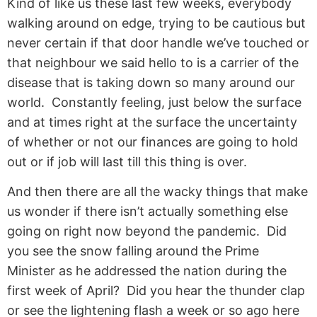
Kind of like us these last few weeks, everybody
walking around on edge, trying to be cautious but
never certain if that door handle we’ve touched or
that neighbour we said hello to is a carrier of the
disease that is taking down so many around our
world. Constantly feeling, just below the surface
and at times right at the surface the uncertainty
of whether or not our finances are going to hold
out or if job will last till this thing is over.
And then there are all the wacky things that make
us wonder if there isn’t actually something else
going on right now beyond the pandemic. Did
you see the snow falling around the Prime
Minister as he addressed the nation during the
first week of April? Did you hear the thunder clap
or see the lightening flash a week or so ago here