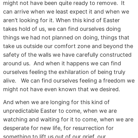
might not have been quite ready to remove. It
can arrive when we least expect it and when we
aren’t looking for it. When this kind of Easter
takes hold of us, we can find ourselves doing
things we had not planned on doing, things that
take us outside our comfort zone and beyond the
safety of the walls we have carefully constructed
around us. And when it happens we can find
ourselves feeling the exhilaration of being truly
alive. We can find ourselves feeling a freedom we
might not have even known that we desired.
And when we are longing for this kind of
unpredictable Easter to come, when we are
watching and waiting for it to come, when we are
desperate for new life, for resurrection for
something to lift us out of our grief, our