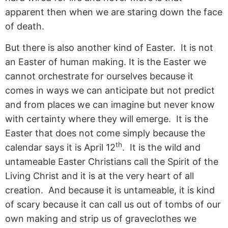
apparent then when we are staring down the face
of death.
But there is also another kind of Easter. It is not
an Easter of human making. It is the Easter we
cannot orchestrate for ourselves because it
comes in ways we can anticipate but not predict
and from places we can imagine but never know
with certainty where they will emerge. It is the
Easter that does not come simply because the
th
calendar says it is April 12
. It is the wild and
untameable Easter Christians call the Spirit of the
Living Christ and it is at the very heart of all
creation. And because it is untameable, it is kind
of scary because it can call us out of tombs of our
own making and strip us of graveclothes we