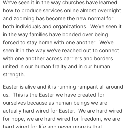
We’ve seen it in the way churches have learned
how to produce services online almost overnight
and zooming has become the new normal for
both individuals and organizations. We’ve seen it
in the way families have bonded over being
forced to stay home with one another. We’ve
seen it in the way we’ve reached out to connect
with one another across barriers and borders
united in our human frailty and in our human
strength.
Easter is alive and it is running rampant all around
us. This is the Easter we have created for
ourselves because as human beings we are
actually hard wired for Easter. We are hard wired
for hope, we are hard wired for freedom, we are
hard wired for life and never more is that