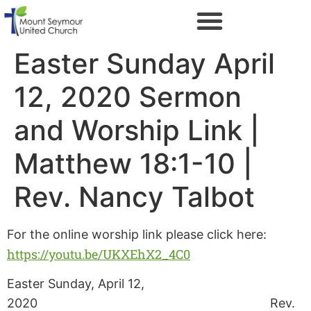
Easter Sunday April
12, 2020 Sermon
and Worship Link |
Matthew 18:1-10 |
Rev. Nancy Talbot
For the online worship link please click here:
https://youtu.be/UKXEhX2_4C0
Easter Sunday, April 12,
2020 Rev.