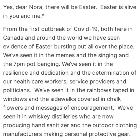
Yes, dear Nora, there will be Easter. Easter is alive
in you and me.*
From the first outbreak of Covid-19, both here in
Canada and around the world we have seen
evidence of Easter bursting out all over the place.
We’ve seen it in the memes and the singing and
the 7pm pot banging. We’ve seen it in the
resilience and dedication and the determination of
our health care workers, service providers and
politicians. We’ve seen it in the rainbows taped in
windows and the sidewalks covered in chalk
flowers and messages of encouragement. We’ve
seen it in whiskey distilleries who are now
producing hand sanitizer and the outdoor clothing
manufacturers making personal protective gear.