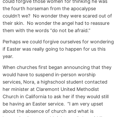
could forgive those women for thinking he was
the fourth horseman from the apocalypse
couldn’t we? No wonder they were scared out of
their skin. No wonder the angel had to reassure
them with the words “do not be afraid.”
Perhaps we could forgive ourselves for wondering
if Easter was really going to happen for us this
year.
When churches first began announcing that they
would have to suspend in-person worship
services, Nora, a highschool student contacted
her minister at Claremont United Methodist
Church in California to ask her if they would still
be having an Easter service. “I am very upset
about the absence of church and what is