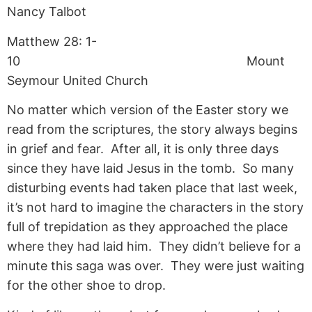
Nancy Talbot
Matthew 28: 1-
10 Mount
Seymour United Church
No matter which version of the Easter story we
read from the scriptures, the story always begins
in grief and fear. After all, it is only three days
since they have laid Jesus in the tomb. So many
disturbing events had taken place that last week,
it’s not hard to imagine the characters in the story
full of trepidation as they approached the place
where they had laid him. They didn’t believe for a
minute this saga was over. They were just waiting
for the other shoe to drop.