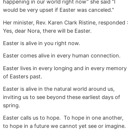
happening in our world right now” she said “I
would be very upset if Easter was canceled.”
Her minister, Rev. Karen Clark Ristine, responded :
Yes, dear Nora, there will be Easter.
Easter is alive in you right now.
Easter comes alive in every human connection.
Easter lives in every longing and in every memory
of Easters past.
Easter is alive in the natural world around us,
inviting us to see beyond these earliest days of
spring.
Easter calls us to hope. To hope in one another,
to hope in a future we cannot yet see or imagine.