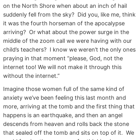
on the North Shore when about an inch of hail
suddenly fell from the sky? Did you, like me, think
it was the fourth horseman of the apocalypse
arriving? Or what about the power surge in the
middle of the zoom call we were having with our
child’s teachers? I know we weren’t the only ones
praying in that moment “please, God, not the
internet too! We will not make it through this
without the internet.”
Imagine those women full of the same kind of
anxiety we’ve been feeling this last month and
more, arriving at the tomb and the first thing that
happens is an earthquake, and then an angel
descends from heaven and rolls back the stone
that sealed off the tomb and sits on top of it. We