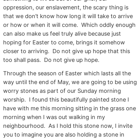
oppression, our enslavement, the scary thing is
that we don’t know how long it will take to arrive
or how or when it will come. Which oddly enough
can also make us feel truly alive because just
hoping for Easter to come, brings it somehow
closer to arriving. Do not give up hope that this
too shall pass. Do not give up hope.
Through the season of Easter which lasts all the
way until the end of May, we are going to be using
worry stones as part of our Sunday morning
worship. I found this beautifully painted stone I
have with me this morning sitting in the grass one
morning when I was out walking in my
neighbourhood. As I hold this stone now, I invite
you to imagine you are also holding a stone in