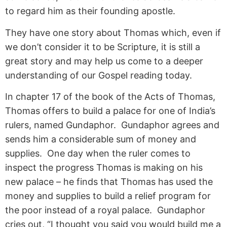
to regard him as their founding apostle.
They have one story about Thomas which, even if
we don’t consider it to be Scripture, it is still a
great story and may help us come to a deeper
understanding of our Gospel reading today.
In chapter 17 of the book of the Acts of Thomas,
Thomas offers to build a palace for one of India’s
rulers, named Gundaphor. Gundaphor agrees and
sends him a considerable sum of money and
supplies. One day when the ruler comes to
inspect the progress Thomas is making on his
new palace – he finds that Thomas has used the
money and supplies to build a relief program for
the poor instead of a royal palace. Gundaphor
cries out, “I thought you said you would build me a