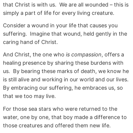
that Christ is with us. We are all wounded – this is
simply a part of life for every living creature.
Consider a wound in your life that causes you
suffering. Imagine that wound, held gently in the
caring hand of Christ.
And Christ, the one who
is compassion
, offers a
healing presence by sharing these burdens with
us. By bearing these marks of death, we know he
is still alive and working in our world and our lives.
By embracing our suffering, he embraces us, so
that we too may live.
For those sea stars who were returned to the
water, one by one, that boy made a difference to
those creatures and offered them new life.