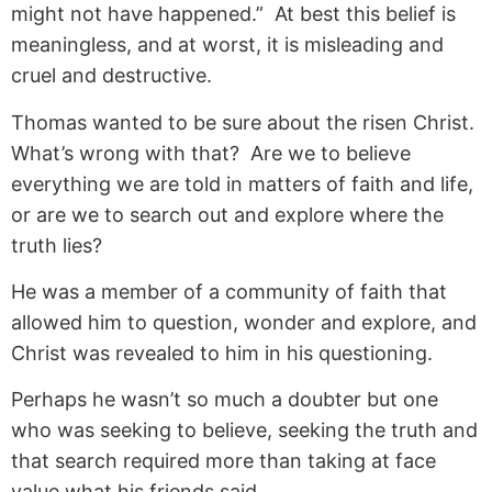
might not have happened.” At best this belief is
meaningless, and at worst, it is misleading and
cruel and destructive.
Thomas wanted to be sure about the risen Christ.
What’s wrong with that? Are we to believe
everything we are told in matters of faith and life,
or are we to search out and explore where the
truth lies?
He was a member of a community of faith that
allowed him to question, wonder and explore, and
Christ was revealed to him in his questioning.
Perhaps he wasn’t so much a doubter but one
who was seeking to believe, seeking the truth and
that search required more than taking at face
value what his friends said.