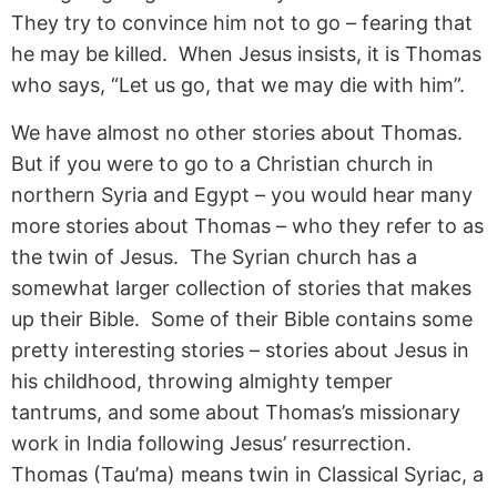
They try to convince him not to go – fearing that
he may be killed. When Jesus insists, it is Thomas
who says, “Let us go, that we may die with him”.
We have almost no other stories about Thomas.
But if you were to go to a Christian church in
northern Syria and Egypt – you would hear many
more stories about Thomas – who they refer to as
the twin of Jesus. The Syrian church has a
somewhat larger collection of stories that makes
up their Bible. Some of their Bible contains some
pretty interesting stories – stories about Jesus in
his childhood, throwing almighty temper
tantrums, and some about Thomas’s missionary
work in India following Jesus’ resurrection.
Thomas (Tau’ma) means twin in Classical Syriac, a