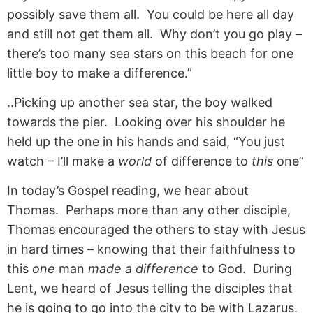
possibly save them all. You could be here all day
and still not get them all. Why don’t you go play –
there’s too many sea stars on this beach for one
little boy to make a difference.”
..Picking up another sea star, the boy walked
towards the pier. Looking over his shoulder he
held up the one in his hands and said, “You just
watch – I’ll make a
world
of difference to
this
one”
In today’s Gospel reading, we hear about
Thomas. Perhaps more than any other disciple,
Thomas encouraged the others to stay with Jesus
in hard times – knowing that their faithfulness to
this
one
man
made a difference
to God. During
Lent, we heard of Jesus telling the disciples that
he is going to go into the city to be with Lazarus.