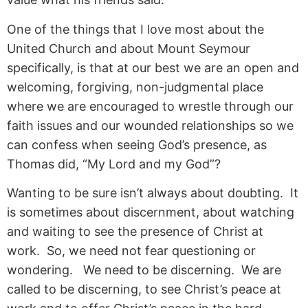
One of the things that I love most about the
United Church and about Mount Seymour
specifically, is that at our best we are an open and
welcoming, forgiving, non-judgmental place
where we are encouraged to wrestle through our
faith issues and our wounded relationships so we
can confess when seeing God’s presence, as
Thomas did, “My Lord and my God”?
Wanting to be sure isn’t always about doubting. It
is sometimes about discernment, about watching
and waiting to see the presence of Christ at
work. So, we need not fear questioning or
wondering. We need to be discerning. We are
called to be discerning, to see Christ’s peace at