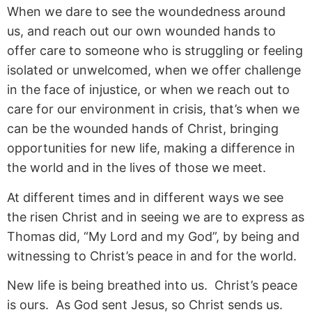
When we dare to see the woundedness around
us, and reach out our own wounded hands to
offer care to someone who is struggling or feeling
isolated or unwelcomed, when we offer challenge
in the face of injustice, or when we reach out to
care for our environment in crisis, that’s when we
can be the wounded hands of Christ, bringing
opportunities for new life, making a difference in
the world and in the lives of those we meet.
At different times and in different ways we see
the risen Christ and in seeing we are to express as
Thomas did, “My Lord and my God”, by being and
witnessing to Christ’s peace in and for the world.
New life is being breathed into us. Christ’s peace
is ours. As God sent Jesus, so Christ sends us.