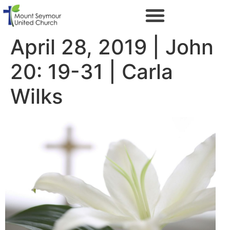
April 28, 2019 | John
20: 19-31 | Carla
Wilks