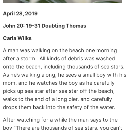
April 28, 2019
John 20: 19-31 Doubting Thomas
Carla Wilks
A man was walking on the beach one morning
after a storm. All kinds of debris was washed
onto the beach, including thousands of sea stars.
As he’s walking along, he sees a small boy with his
mom, and he watches the boy as he carefully
picks up sea star after sea star off the beach,
walks to the end of a long pier, and carefully
drops them back into the safety of the water.
After watching for a while the man says to the
boy “There are thousands of sea stars, you can’t