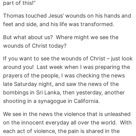
part of this!”
Thomas touched Jesus’ wounds on his hands and
feet and side, and his life was transformed.
But what about us? Where might we see the
wounds of Christ today?
If you want to see the wounds of Christ – just look
around you! Last week when I was preparing the
prayers of the people, I was checking the news
late Saturday night, and saw the news of the
bombings in Sri Lanka, then yesterday, another
shooting in a synagogue in California.
We see in the news the violence that is unleashed
on the innocent everyday all over the world. With
each act of violence, the pain is shared in the