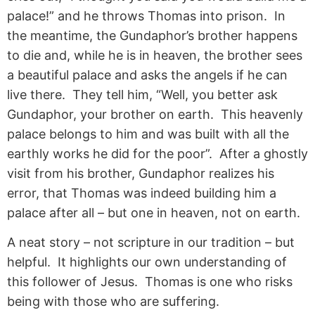
palace!” and he throws Thomas into prison. In
the meantime, the Gundaphor’s brother happens
to die and, while he is in heaven, the brother sees
a beautiful palace and asks the angels if he can
live there. They tell him, “Well, you better ask
Gundaphor, your brother on earth. This heavenly
palace belongs to him and was built with all the
earthly works he did for the poor”. After a ghostly
visit from his brother, Gundaphor realizes his
error, that Thomas was indeed building him a
palace after all – but one in heaven, not on earth.
A neat story – not scripture in our tradition – but
helpful. It highlights our own understanding of
this follower of Jesus. Thomas is one who risks
being with those who are suffering.