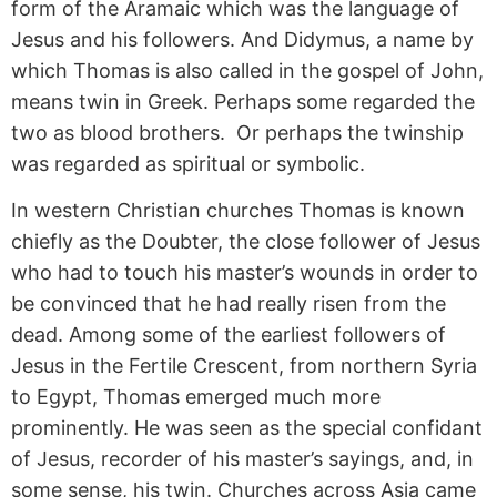
form of the Aramaic which was the language of
Jesus and his followers. And Didymus, a name by
which Thomas is also called in the gospel of John,
means twin in Greek. Perhaps some regarded the
two as blood brothers. Or perhaps the twinship
was regarded as spiritual or symbolic.
In western Christian churches Thomas is known
chiefly as the Doubter, the close follower of Jesus
who had to touch his master’s wounds in order to
be convinced that he had really risen from the
dead. Among some of the earliest followers of
Jesus in the Fertile Crescent, from northern Syria
to Egypt, Thomas emerged much more
prominently. He was seen as the special confidant
of Jesus, recorder of his master’s sayings, and, in
some sense, his twin. Churches across Asia came