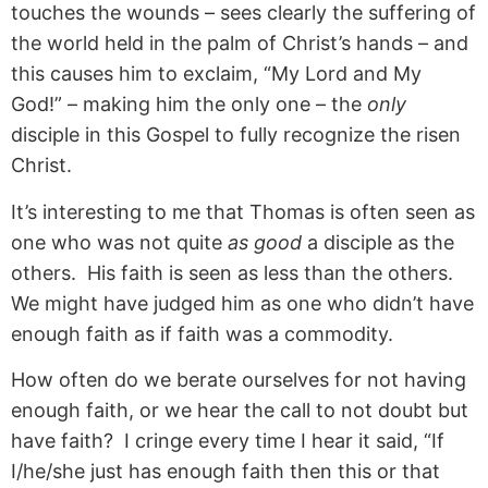
touches the wounds – sees clearly the suffering of
the world held in the palm of Christ’s hands – and
this causes him to exclaim, “My Lord and My
God!” – making him the only one – the
only
disciple in this Gospel to fully recognize the risen
Christ.
It’s interesting to me that Thomas is often seen as
one who was not quite
as good
a disciple as the
others. His faith is seen as less than the others.
We might have judged him as one who didn’t have
enough faith as if faith was a commodity.
How often do we berate ourselves for not having
enough faith, or we hear the call to not doubt but
have faith? I cringe every time I hear it said, “If
I/he/she just has enough faith then this or that