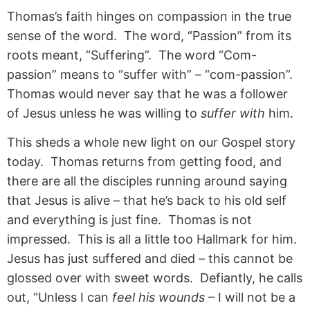
Thomas’s faith hinges on compassion in the true
sense of the word. The word, “Passion” from its
roots meant, “Suffering”. The word “Com-
passion” means to “suffer with” – “com-passion”.
Thomas would never say that he was a follower
of Jesus unless he was willing to
suffer with
him.
This sheds a whole new light on our Gospel story
today. Thomas returns from getting food, and
there are all the disciples running around saying
that Jesus is alive – that he’s back to his old self
and everything is just fine. Thomas is not
impressed. This is all a little too Hallmark for him.
Jesus has just suffered and died – this cannot be
glossed over with sweet words. Defiantly, he calls
out, “Unless I can
feel his wounds
– I will not be a