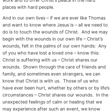
work and to offer Christ’s peace in the hard
places with hard people.
And in our own lives – if we are ever like Thomas
and want to know where Jesus is – all we need to
do is to touch the wounds of Christ. And we may
begin with the wounds in our own life – Christ’s
wounds, felt in the palms of our own hands: Any
of you who have lost a loved one – know this:
Christ is suffering with us – Christ shares our
wounds. Shown through the care of friends and
family, and sometimes even strangers, we can
know that Christ is with us. Those of us who
have ever been hurt, whether by others or by life’s
circumstances – Christ shares our wounds. In the
unexpected feelings of calm or healing that we
may experience after such an event, we know