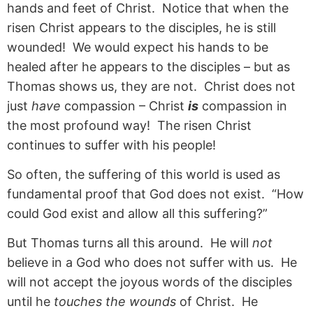
hands and feet of Christ. Notice that when the
risen Christ appears to the disciples, he is still
wounded! We would expect his hands to be
healed after he appears to the disciples – but as
Thomas shows us, they are not. Christ does not
just
have
compassion – Christ
is
compassion in
the most profound way! The risen Christ
continues to suffer with his people!
So often, the suffering of this world is used as
fundamental proof that God does not exist. “How
could God exist and allow all this suffering?”
But Thomas turns all this around. He will
not
believe in a God who does not suffer with us. He
will not accept the joyous words of the disciples
until he
touches the wounds
of Christ. He