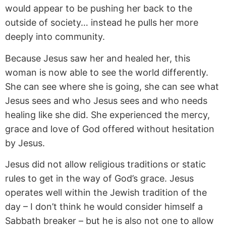
would appear to be pushing her back to the
outside of society… instead he pulls her more
deeply into community.
Because Jesus saw her and healed her, this
woman is now able to see the world differently.
She can see where she is going, she can see what
Jesus sees and who Jesus sees and who needs
healing like she did. She experienced the mercy,
grace and love of God offered without hesitation
by Jesus.
Jesus did not allow religious traditions or static
rules to get in the way of God’s grace. Jesus
operates well within the Jewish tradition of the
day – I don’t think he would consider himself a
Sabbath breaker – but he is also not one to allow