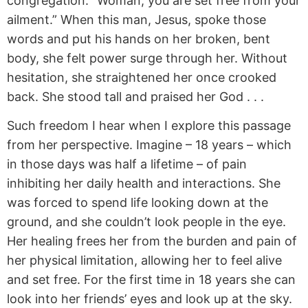
congregation. “Woman, you are set free from your
ailment.” When this man, Jesus, spoke those
words and put his hands on her broken, bent
body, she felt power surge through her. Without
hesitation, she straightened her once crooked
back. She stood tall and praised her God . . .
Such freedom I hear when I explore this passage
from her perspective. Imagine – 18 years – which
in those days was half a lifetime – of pain
inhibiting her daily health and interactions. She
was forced to spend life looking down at the
ground, and she couldn’t look people in the eye.
Her healing frees her from the burden and pain of
her physical limitation, allowing her to feel alive
and set free. For the first time in 18 years she can
look into her friends’ eyes and look up at the sky.