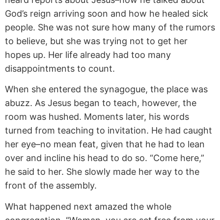
God’s reign arriving soon and how he healed sick
people. She was not sure how many of the rumors
to believe, but she was trying not to get her
hopes up. Her life already had too many
disappointments to count.
When she entered the synagogue, the place was
abuzz. As Jesus began to teach, however, the
room was hushed. Moments later, his words
turned from teaching to invitation. He had caught
her eye–no mean feat, given that he had to lean
over and incline his head to do so. “Come here,”
he said to her. She slowly made her way to the
front of the assembly.
What happened next amazed the whole