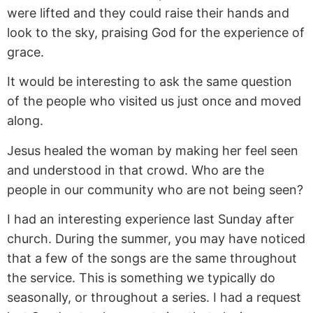
were lifted and they could raise their hands and
look to the sky, praising God for the experience of
grace.
It would be interesting to ask the same question
of the people who visited us just once and moved
along.
Jesus healed the woman by making her feel seen
and understood in that crowd. Who are the
people in our community who are not being seen?
I had an interesting experience last Sunday after
church. During the summer, you may have noticed
that a few of the songs are the same throughout
the service. This is something we typically do
seasonally, or throughout a series. I had a request