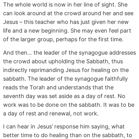
The whole world is now in her line of sight. She
can look around at the crowd around her and see
Jesus – this teacher who has just given her new
life and a new beginning. She may even feel part
of the larger group, perhaps for the first time.
And then… the leader of the synagogue addresses
the crowd about upholding the Sabbath, thus
indirectly reprimanding Jesus for healing on the
sabbath. The leader of the synagogue faithfully
reads the Torah and understands that the
seventh day was set aside as a day of rest. No
work was to be done on the sabbath. It was to be
a day of rest and renewal, not work.
I can hear in Jesus’ response him saying, what
better time to do healing than on the sabbath, to