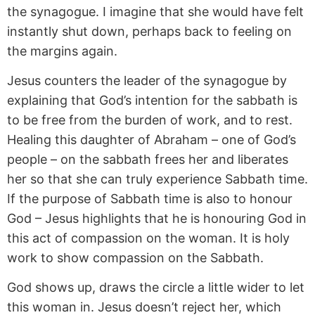
the synagogue. I imagine that she would have felt
instantly shut down, perhaps back to feeling on
the margins again.
Jesus counters the leader of the synagogue by
explaining that God’s intention for the sabbath is
to be free from the burden of work, and to rest.
Healing this daughter of Abraham – one of God’s
people – on the sabbath frees her and liberates
her so that she can truly experience Sabbath time.
If the purpose of Sabbath time is also to honour
God – Jesus highlights that he is honouring God in
this act of compassion on the woman. It is holy
work to show compassion on the Sabbath.
God shows up, draws the circle a little wider to let
this woman in. Jesus doesn’t reject her, which