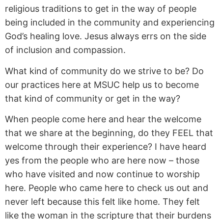
religious traditions to get in the way of people
being included in the community and experiencing
God’s healing love. Jesus always errs on the side
of inclusion and compassion.
What kind of community do we strive to be? Do
our practices here at MSUC help us to become
that kind of community or get in the way?
When people come here and hear the welcome
that we share at the beginning, do they FEEL that
welcome through their experience? I have heard
yes from the people who are here now – those
who have visited and now continue to worship
here. People who came here to check us out and
never left because this felt like home. They felt
like the woman in the scripture that their burdens