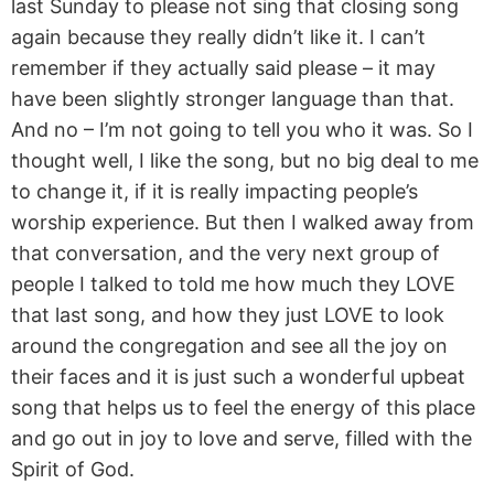
last Sunday to please not sing that closing song
again because they really didn’t like it. I can’t
remember if they actually said please – it may
have been slightly stronger language than that.
And no – I’m not going to tell you who it was. So I
thought well, I like the song, but no big deal to me
to change it, if it is really impacting people’s
worship experience. But then I walked away from
that conversation, and the very next group of
people I talked to told me how much they LOVE
that last song, and how they just LOVE to look
around the congregation and see all the joy on
their faces and it is just such a wonderful upbeat
song that helps us to feel the energy of this place
and go out in joy to love and serve, filled with the
Spirit of God.