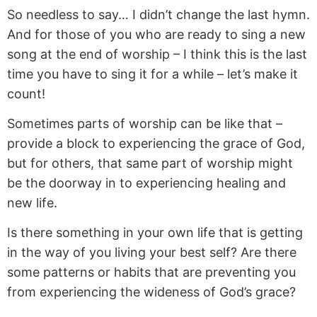
So needless to say… I didn’t change the last hymn.
And for those of you who are ready to sing a new
song at the end of worship – I think this is the last
time you have to sing it for a while – let’s make it
count!
Sometimes parts of worship can be like that –
provide a block to experiencing the grace of God,
but for others, that same part of worship might
be the doorway in to experiencing healing and
new life.
Is there something in your own life that is getting
in the way of you living your best self? Are there
some patterns or habits that are preventing you
from experiencing the wideness of God’s grace?