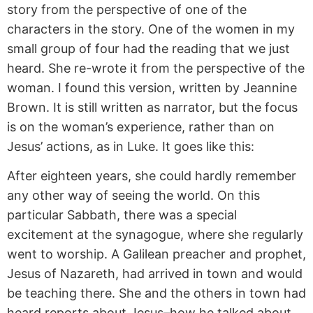
story from the perspective of one of the
characters in the story. One of the women in my
small group of four had the reading that we just
heard. She re-wrote it from the perspective of the
woman. I found this version, written by Jeannine
Brown. It is still written as narrator, but the focus
is on the woman’s experience, rather than on
Jesus’ actions, as in Luke. It goes like this:
After eighteen years, she could hardly remember
any other way of seeing the world. On this
particular Sabbath, there was a special
excitement at the synagogue, where she regularly
went to worship. A Galilean preacher and prophet,
Jesus of Nazareth, had arrived in town and would
be teaching there. She and the others in town had
heard reports about Jesus–how he talked about