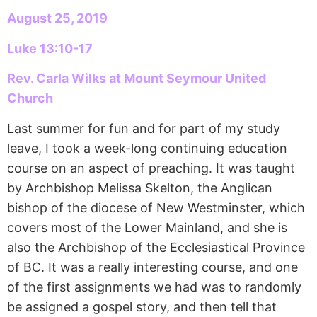
August 25, 2019
Luke 13:10-17
Rev. Carla Wilks at Mount Seymour United
Church
Last summer for fun and for part of my study
leave, I took a week-long continuing education
course on an aspect of preaching. It was taught
by Archbishop Melissa Skelton, the Anglican
bishop of the diocese of New Westminster, which
covers most of the Lower Mainland, and she is
also the Archbishop of the Ecclesiastical Province
of BC. It was a really interesting course, and one
of the first assignments we had was to randomly
be assigned a gospel story, and then tell that