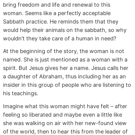
bring freedom and life and renewal to this
woman. Seems like a perfectly acceptable
Sabbath practice. He reminds them that they
would help their animals on the sabbath, so why
wouldn’t they take care of a human in need?
At the beginning of the story, the woman is not
named. She is just mentioned as a woman with a
spirit. But Jesus gives her a name. Jesus calls her
a daughter of Abraham, thus including her as an
insider in this group of people who are listening to
his teachings.
Imagine what this woman might have felt – after
feeling so liberated and maybe even a little like
she was walking on air with her new-found view
of the world, then to hear this from the leader of