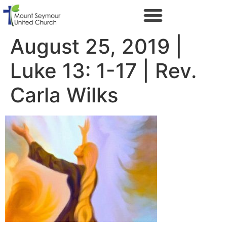
August 25, 2019 |
Luke 13: 1-17 | Rev.
Carla Wilks