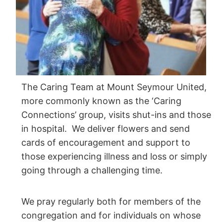
The Caring Team at Mount Seymour United,
more commonly known as the ‘Caring
Connections’ group, visits shut-ins and those
in hospital. We deliver flowers and send
cards of encouragement and support to
those experiencing illness and loss or simply
going through a challenging time.
We pray regularly both for members of the
congregation and for individuals on whose