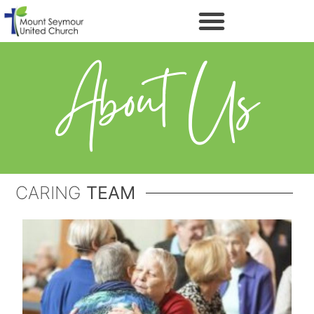
About Us
CARING
TEAM