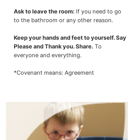
Ask to leave the room:
If you need to go
to the bathroom or any other reason.
Keep your hands and feet to yourself. Say
Please and Thank you. Share.
To
everyone and everything.
*Covenant means: Agreement