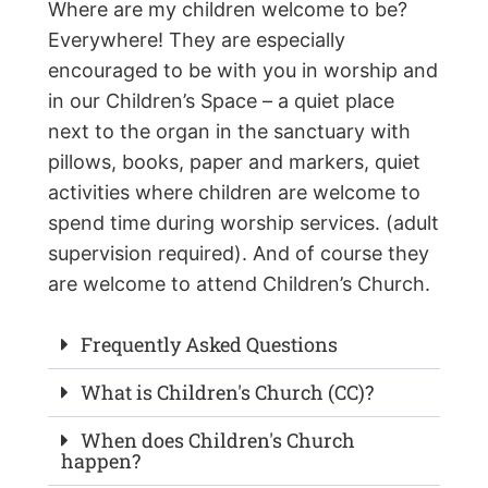
Where are my children welcome to be?
Everywhere! They are especially
encouraged to be with you in worship and
in our Children’s Space – a quiet place
next to the organ in the sanctuary with
pillows, books, paper and markers, quiet
activities where children are welcome to
spend time during worship services. (adult
supervision required). And of course they
are welcome to attend Children’s Church.
Frequently Asked Questions
What is Children's Church (CC)?
When does Children's Church
happen?