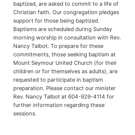
baptized, are asked to commit to a life of
Christian faith. Our congregation pledges
support for those being baptized.
Baptisms are scheduled during Sunday
morning worship in consultation with Rev.
Nancy Talbot. To prepare for these
commitments, those seeking baptism at
Mount Seymour United Church (for their
children or for themselves as adults), are
requested to participate in baptism
preparation. Please contact our minister
Rev. Nancy Talbot at 604-929-4114 for
further information regarding these
sessions.