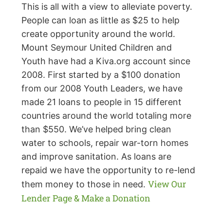
This is all with a view to alleviate poverty.
People can loan as little as $25 to help
create opportunity around the world.
Mount Seymour United Children and
Youth have had a Kiva.org account since
2008. First started by a $100 donation
from our 2008 Youth Leaders, we have
made 21 loans to people in 15 different
countries around the world totaling more
than $550. We’ve helped bring clean
water to schools, repair war-torn homes
and improve sanitation. As loans are
repaid we have the opportunity to re-lend
View Our
them money to those in need.
Lender Page & Make a Donation