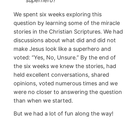
superhero?”
We spent six weeks exploring this
question by learning some of the miracle
stories in the Christian Scriptures. We had
discussions about what did and did not
make Jesus look like a superhero and
voted: “Yes, No, Unsure.” By the end of
the six weeks we knew the stories, had
held excellent conversations, shared
opinions, voted numerous times and we
were no closer to answering the question
than when we started.
But we had a lot of fun along the way!