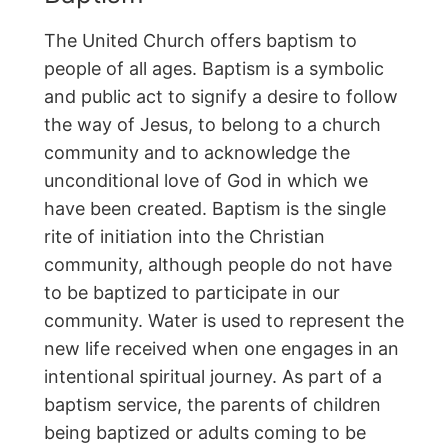
The United Church offers baptism to
people of all ages. Baptism is a symbolic
and public act to signify a desire to follow
the way of Jesus, to belong to a church
community and to acknowledge the
unconditional love of God in which we
have been created. Baptism is the single
rite of initiation into the Christian
community, although people do not have
to be baptized to participate in our
community. Water is used to represent the
new life received when one engages in an
intentional spiritual journey. As part of a
baptism service, the parents of children
being baptized or adults coming to be