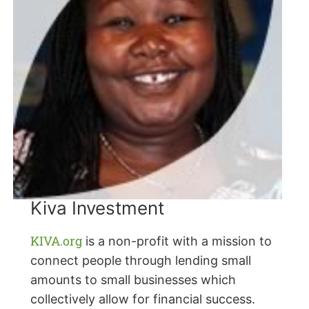
Kiva Investment
KIVA.org
is a non-profit with a mission to
connect people through lending small
amounts to small businesses which
collectively allow for financial success.