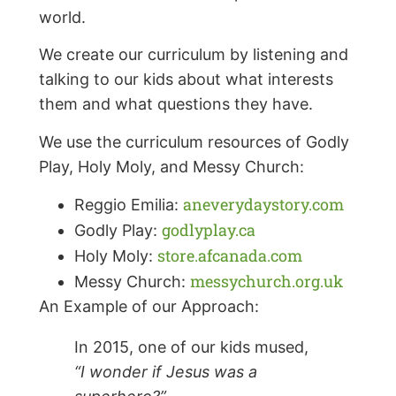
world.
We create our curriculum by listening and
talking to our kids about what interests
them and what questions they have.
We use the curriculum resources of Godly
Play, Holy Moly, and Messy Church:
aneverydaystory.com
Reggio Emilia:
godlyplay.ca
Godly Play:
store.afcanada.com
Holy Moly:
messychurch.org.uk
Messy Church:
An Example of our Approach:
In 2015, one of our kids mused,
“I wonder if Jesus was a