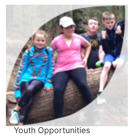
Youth Opportunities