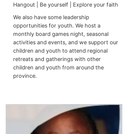
Hangout | Be yourself | Explore your faith
We also have some leadership
opportunities for youth. We host a
monthly board games night, seasonal
activities and events, and we support our
children and youth to attend regional
retreats and gatherings with other
children and youth from around the
province.