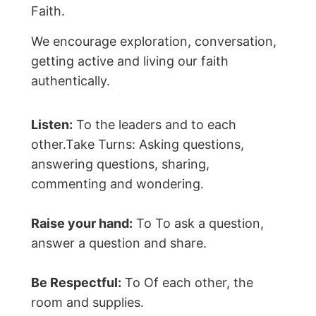
Faith.
We encourage exploration, conversation,
getting active and living our faith
authentically.
Listen:
To the leaders and to each
other.Take Turns: Asking questions,
answering questions, sharing,
commenting and wondering.
Raise your hand:
To To ask a question,
answer a question and share.
Be Respectful:
To Of each other, the
room and supplies.