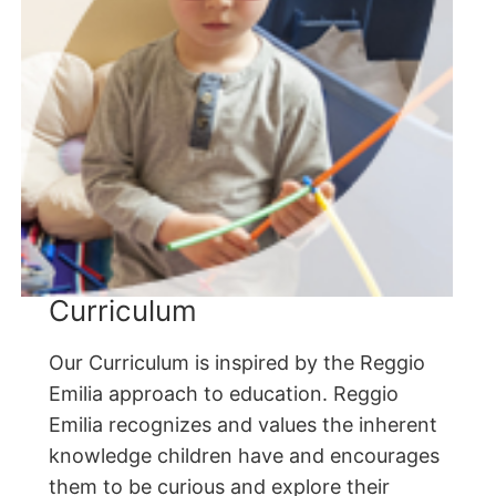
Curriculum
Our Curriculum is inspired by the Reggio
Emilia approach to education. Reggio
Emilia recognizes and values the inherent
knowledge children have and encourages
them to be curious and explore their