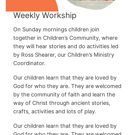
Weekly Workship
On Sunday mornings children join
together in Children’s Community, where
they will hear stories and do activities led
by Ross Shearer, our Children’s Ministry
Coordinator.
Our children learn that they are loved by
God for who they are. They are welcomed
by the community of faith and learn the
way of Christ through ancient stories,
crafts, activities and lots of play.
Our children learn that they are loved by
God for who they are. They are welcomed