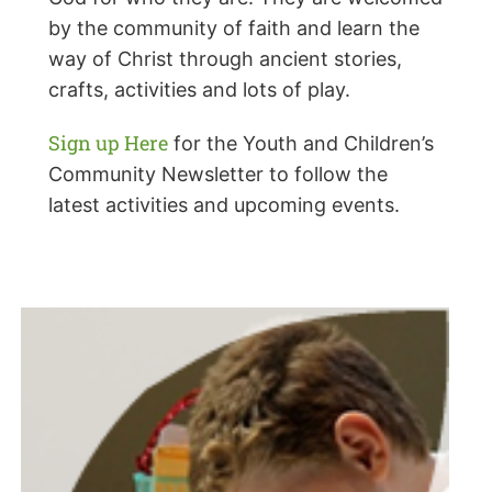
by the community of faith and learn the
way of Christ through ancient stories,
crafts, activities and lots of play.
Sign up Here
for the Youth and Children’s
Community Newsletter to follow the
latest activities and upcoming events.