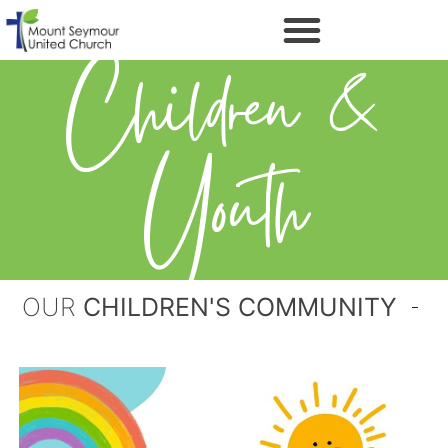
Children &
Youth
OUR
CHILDREN'S COMMUNITY