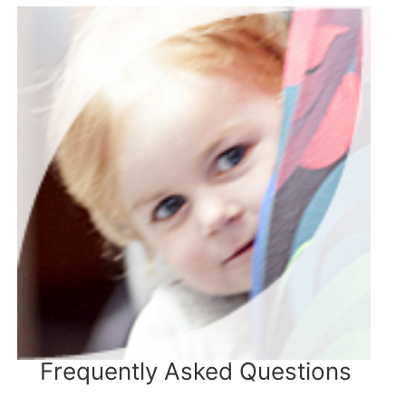
Frequently Asked Questions