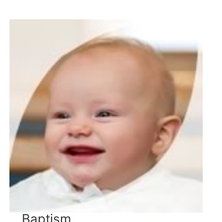
Baptism