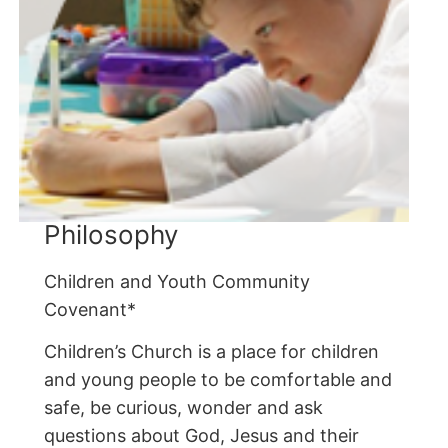
Philosophy
Children and Youth Community
Covenant*
Children’s Church is a place for children
and young people to be comfortable and
safe, be curious, wonder and ask
questions about God, Jesus and their