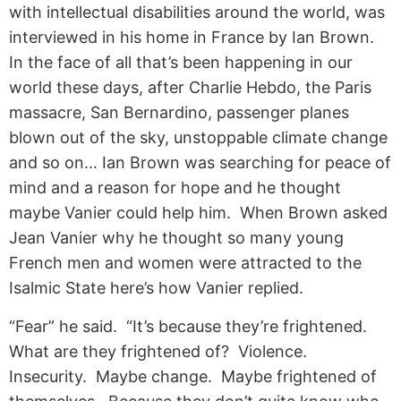
with intellectual disabilities around the world, was
interviewed in his home in France by Ian Brown.
In the face of all that’s been happening in our
world these days, after Charlie Hebdo, the Paris
massacre, San Bernardino, passenger planes
blown out of the sky, unstoppable climate change
and so on… Ian Brown was searching for peace of
mind and a reason for hope and he thought
maybe Vanier could help him. When Brown asked
Jean Vanier why he thought so many young
French men and women were attracted to the
Isalmic State here’s how Vanier replied.
“Fear” he said. “It’s because they’re frightened.
What are they frightened of? Violence.
Insecurity. Maybe change. Maybe frightened of