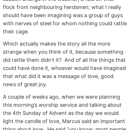
flock from neighbouring herdsmen; what I really
should have been imagining was a group of guys
with nerves of steel for whom nothing could rattle
their cage.
Which actually makes the story all the more
strange when you think of it, because something
did rattle them didn’t it? And of all the things that
could have done it, whoever would have imagined
that what did it was a message of love, good
news of great joy.
A couple of weeks ago, when we were planning
this morning’s worship service and talking about
the 4th Sunday of Advent as the day we would
light the candle of love, Marcus said an important
thing about love. He said “you know, most people