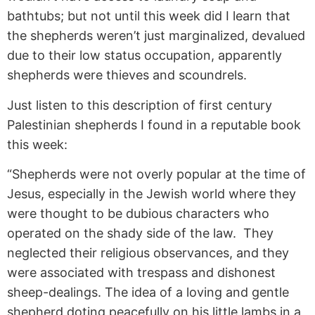
bathtubs; but not until this week did I learn that
the shepherds weren’t just marginalized, devalued
due to their low status occupation, apparently
shepherds were thieves and scoundrels.
Just listen to this description of first century
Palestinian shepherds I found in a reputable book
this week:
“Shepherds were not overly popular at the time of
Jesus, especially in the Jewish world where they
were thought to be dubious characters who
operated on the shady side of the law. They
neglected their religious observances, and they
were associated with trespass and dishonest
sheep-dealings. The idea of a loving and gentle
shepherd doting peacefully on his little lambs in a