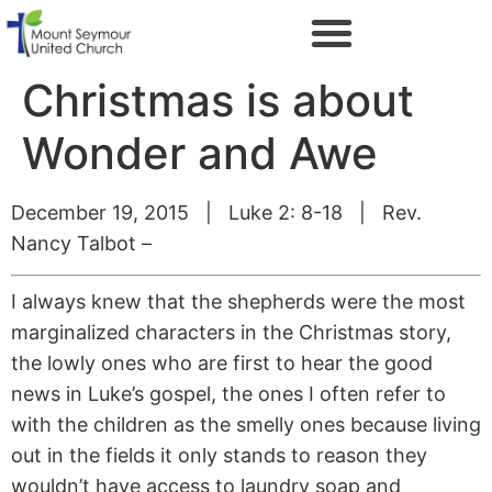
Christmas is about
Wonder and Awe
December 19, 2015 | Luke 2: 8-18 | Rev.
Nancy Talbot –
I always knew that the shepherds were the most
marginalized characters in the Christmas story,
the lowly ones who are first to hear the good
news in Luke’s gospel, the ones I often refer to
with the children as the smelly ones because living
out in the fields it only stands to reason they
wouldn’t have access to laundry soap and