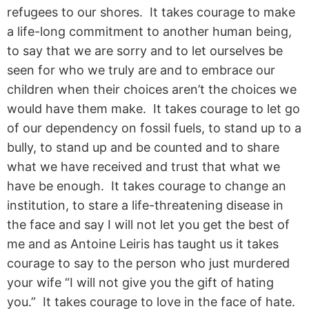
refugees to our shores. It takes courage to make
a life-long commitment to another human being,
to say that we are sorry and to let ourselves be
seen for who we truly are and to embrace our
children when their choices aren’t the choices we
would have them make. It takes courage to let go
of our dependency on fossil fuels, to stand up to a
bully, to stand up and be counted and to share
what we have received and trust that what we
have be enough. It takes courage to change an
institution, to stare a life-threatening disease in
the face and say I will not let you get the best of
me and as Antoine Leiris has taught us it takes
courage to say to the person who just murdered
your wife “I will not give you the gift of hating
you.” It takes courage to love in the face of hate.