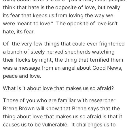
think that hate is the opposite of love, but really
its fear that keeps us from loving the way we
were meant to love.” The opposite of love isn’t
hate, its fear.
Of the very few things that could ever frightened
a bunch of steely nerved shepherds watching
their flocks by night, the thing that terrified them
was a message from an angel about Good News,
peace and love.
What is it about love that makes us so afraid?
Those of you who are familiar with researcher
Brene Brown will know that Brene says that the
thing about love that makes us so afraid is that it
causes us to be vulnerable. It challenges us to