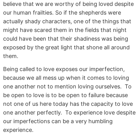
believe that we are worthy of being loved despite
our human frailties. So if the shepherds were
actually shady characters, one of the things that
might have scared them in the fields that night
could have been that their shadiness was being
exposed by the great light that shone all around
them.
Being called to love exposes our imperfection,
because we all mess up when it comes to loving
one another not to mention loving ourselves. To
be open to love is to be open to failure because
not one of us here today has the capacity to love
one another perfectly. To experience love despite
our imperfections can be a very humbling
experience.