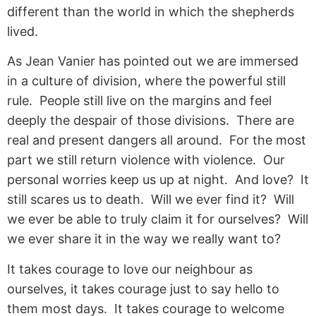
different than the world in which the shepherds
lived.
As Jean Vanier has pointed out we are immersed
in a culture of division, where the powerful still
rule. People still live on the margins and feel
deeply the despair of those divisions. There are
real and present dangers all around. For the most
part we still return violence with violence. Our
personal worries keep us up at night. And love? It
still scares us to death. Will we ever find it? Will
we ever be able to truly claim it for ourselves? Will
we ever share it in the way we really want to?
It takes courage to love our neighbour as
ourselves, it takes courage just to say hello to
them most days. It takes courage to welcome