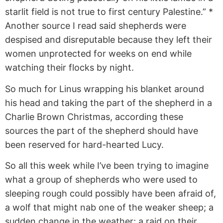
starlit field is not true to first century Palestine.” *
Another source I read said shepherds were
despised and disreputable because they left their
women unprotected for weeks on end while
watching their flocks by night.
So much for Linus wrapping his blanket around
his head and taking the part of the shepherd in a
Charlie Brown Christmas, according these
sources the part of the shepherd should have
been reserved for hard-hearted Lucy.
So all this week while I’ve been trying to imagine
what a group of shepherds who were used to
sleeping rough could possibly have been afraid of,
a wolf that might nab one of the weaker sheep; a
sudden change in the weather; a raid on their