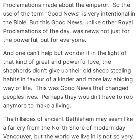
Proclamations made about the emperor. So the
use of the term “Good News” is very intentional in
the Bible. But this Good News, unlike other Royal
Proclamations of the day, was news not just for
the powerful, but for everyone.
And one can’t help but wonder if in the light of
that kind of great and powerful love, the
shepherds didn’t give up their old sheep stealing
habits in favour of a kinder and more law abiding
way of life. This was Good News that changed
peoples lives. Perhaps they wouldn’t have to rob
anymore to make a living.
The hillsides of ancient Bethlehem may seem like
a far cry from the North Shore of modern day
Vancouver, but the world we live in is not so very