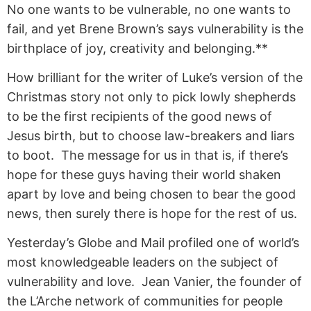
No one wants to be vulnerable, no one wants to
fail, and yet Brene Brown’s says vulnerability is the
birthplace of joy, creativity and belonging.**
How brilliant for the writer of Luke’s version of the
Christmas story not only to pick lowly shepherds
to be the first recipients of the good news of
Jesus birth, but to choose law-breakers and liars
to boot. The message for us in that is, if there’s
hope for these guys having their world shaken
apart by love and being chosen to bear the good
news, then surely there is hope for the rest of us.
Yesterday’s Globe and Mail profiled one of world’s
most knowledgeable leaders on the subject of
vulnerability and love. Jean Vanier, the founder of
the L’Arche network of communities for people