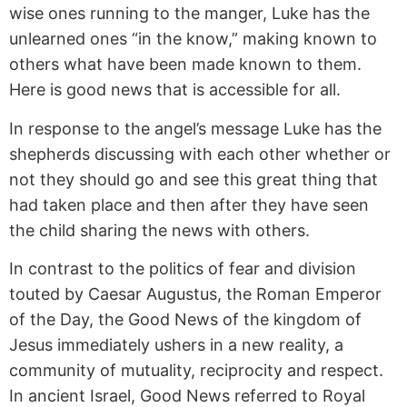
wise ones running to the manger, Luke has the
unlearned ones “in the know,” making known to
others what have been made known to them.
Here is good news that is accessible for all.
In response to the angel’s message Luke has the
shepherds discussing with each other whether or
not they should go and see this great thing that
had taken place and then after they have seen
the child sharing the news with others.
In contrast to the politics of fear and division
touted by Caesar Augustus, the Roman Emperor
of the Day, the Good News of the kingdom of
Jesus immediately ushers in a new reality, a
community of mutuality, reciprocity and respect.
In ancient Israel, Good News referred to Royal