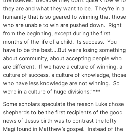
themselves. Because they don’t quite know who
they are and what they want to be. They’re in a
humanity that is so geared to winning that those
who are unable to win are pushed down. Right
from the beginning, except during the first
months of the life of a child, its success. You
have to be the best….But we’re losing something
about community, about accepting people who
are different. If we have a culture of winning, a
culture of success, a culture of knowledge, those
who have less knowledge are not winning. So
we’re in a culture of huge divisions.”***
Some scholars speculate the reason Luke chose
shepherds to be the first recipients of the good
news of Jesus birth was to contrast the lofty
Magi found in Matthew’s gospel. Instead of the