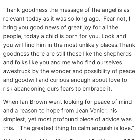
Thank goodness the message of the angel is as
relevant today as it was so long ago. Fear not, I
bring you good news of great joy for all the
people, today a child is born for you. Look and
you will find him in the most unlikely places.Thank
goodness there are still those like the shepherds
and folks like you and me who find ourselves
awestruck by the wonder and possibility of peace
and goodwill and curious enough about love to
risk abandoning ours fears to embrace it.
When Ian Brown went looking for peace of mind
and a reason to hope from Jean Vanier, his
simplest, yet most profound piece of advice was
this. “The greatest thing to calm anguish is love.”