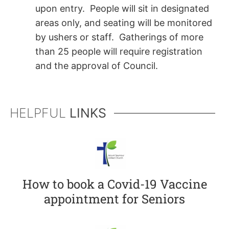
upon entry. People will sit in designated
areas only, and seating will be monitored
by ushers or staff. Gatherings of more
than 25 people will require registration
and the approval of Council.
HELPFUL
LINKS
How to book a Covid-19 Vaccine
appointment for Seniors