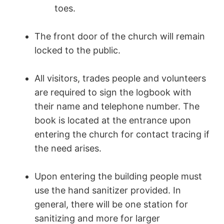
toes.
The front door of the church will remain
locked to the public.
All visitors, trades people and volunteers
are required to sign the logbook with
their name and telephone number. The
book is located at the entrance upon
entering the church for contact tracing if
the need arises.
Upon entering the building people must
use the hand sanitizer provided. In
general, there will be one station for
sanitizing and more for larger