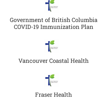
Government of British Columbia
COVID-19 Immunization Plan
Vancouver Coastal Health
Fraser Health