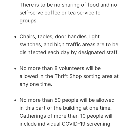
There is to be no sharing of food and no
self-serve coffee or tea service to
groups.
Chairs, tables, door handles, light
switches, and high traffic areas are to be
disinfected each day by designated staff.
No more than 8 volunteers will be
allowed in the Thrift Shop sorting area at
any one time.
No more than 50 people will be allowed
in this part of the building at one time.
Gatherings of more than 10 people will
include individual COVID-19 screening