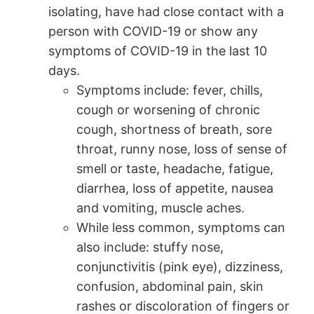
isolating, have had close contact with a
person with COVID-19 or show any
symptoms of COVID-19 in the last 10
days.
Symptoms include: fever, chills,
cough or worsening of chronic
cough, shortness of breath, sore
throat, runny nose, loss of sense of
smell or taste, headache, fatigue,
diarrhea, loss of appetite, nausea
and vomiting, muscle aches.
While less common, symptoms can
also include: stuffy nose,
conjunctivitis (pink eye), dizziness,
confusion, abdominal pain, skin
rashes or discoloration of fingers or