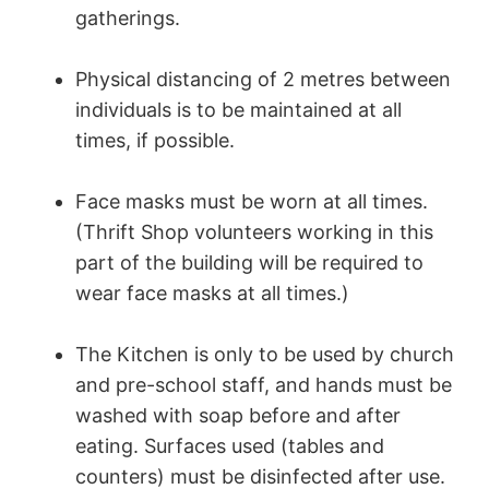
gatherings.
Physical distancing of 2 metres between
individuals is to be maintained at all
times, if possible.
Face masks must be worn at all times.
(Thrift Shop volunteers working in this
part of the building will be required to
wear face masks at all times.)
The Kitchen is only to be used by church
and pre-school staff, and hands must be
washed with soap before and after
eating. Surfaces used (tables and
counters) must be disinfected after use.