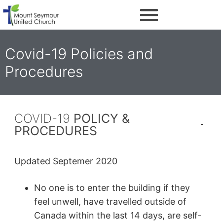
Covid-19 Policies and
Procedures
COVID-19
POLICY &
PROCEDURES
Updated Septemer 2020
No one is to enter the building if they
feel unwell, have travelled outside of
Canada within the last 14 days, are self-