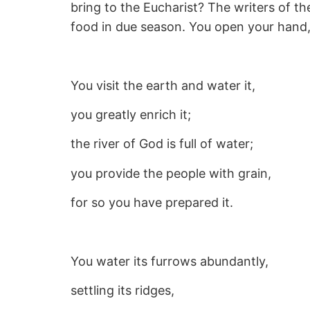
bring to the Eucharist? The writers of th
food in due season. You open your hand, s
You visit the earth and water it,
you greatly enrich it;
the river of God is full of water;
you provide the people with grain,
for so you have prepared it.
You water its furrows abundantly,
settling its ridges,