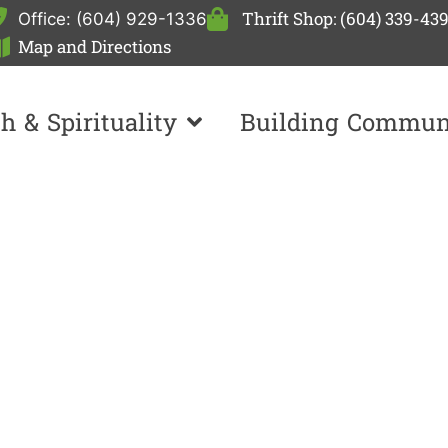
Thrift Shop: (604) 339-43
Office: (604) 929-1336
Map and Directions
th & Spirituality
Building Commun