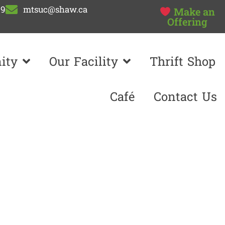
99
mtsuc@shaw.ca
Make an
Offering
ity
Our Facility
Thrift Shop
Café
Contact Us