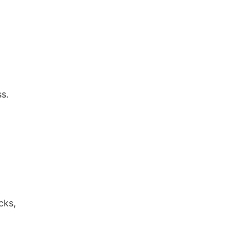
s.
,
cks,