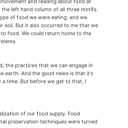
d movement and reading about food at
 the left hand column of all three motifs.
type of food we were eating; and we
 soil. But it also occurred to me that we
p to food. We could return home to the
ystems.
od, the
practices
that we can engage in
 earth. And the good news is that it’s
 a time. But before we get to that, I
alization of our food supply. Food
onal preservation techniques were turned