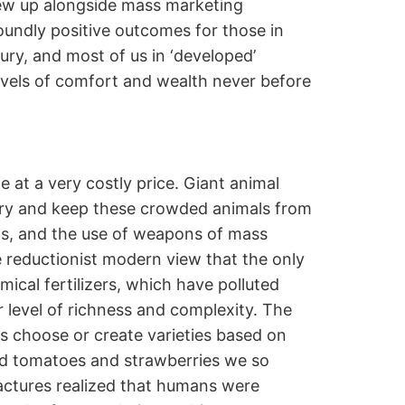
rew up alongside mass marketing
oundly positive outcomes for those in
ry, and most of us in ‘developed’
evels of comfort and wealth never before
 at a very costly price. Giant animal
 try and keep these crowded animals from
ets, and the use of weapons of mass
e reductionist modern view that the only
ical fertilizers, which have polluted
ir level of richness and complexity. The
ns choose or create varieties based on
oard tomatoes and strawberries we so
actures realized that humans were