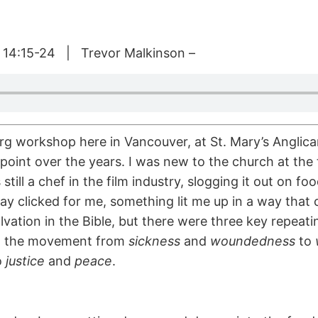
 14:15-24 | Trevor Malkinson –
g workshop here in Vancouver, at St. Mary’s Anglica
point over the years. I was new to the church at the
as still a chef in the film industry, slogging it out on 
y clicked for me, something lit me up in a way that 
vation in the Bible, but there were three key repea
; the movement from
sickness
and
woundedness
to
o
justice
and
peace
.