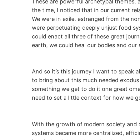
These are powerful archetypal themes, 
the time, I noticed that in our current re
We were in exile, estranged from the no
were perpetuating deeply unjust food sys
could enact all three of these great jou
earth, we could heal our bodies and our
And so it’s this journey I want to speak a
to bring about this much needed exodus t
something we get to do it one great omele
need to set a little context for how we 
With the growth of modern society and cap
systems became more centralized, efficie