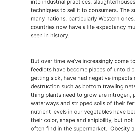
into industrial practices, slaughterhou
techniques to sell it to consumers. The 
many nations, particularly Western ones.
countries now have a life expectancy muc
seen in history.
But over time we’ve increasingly come to 
feedlots have become places of untold cr
getting sick, have had negative impacts 
destruction such as bottom trawling nets
thing plants need to grow are nitrogen, 
waterways and stripped soils of their fert
nutrient levels in our vegetables have b
their color, shape and shipibility, but n
often find in the supermarket. Obesity 