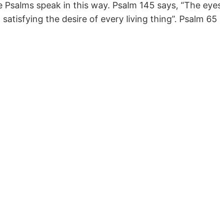
e Psalms speak in this way. Psalm 145 says, “The eyes
atisfying the desire of every living thing”. Psalm 65