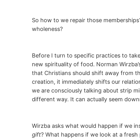
So how to we repair those memberships?
wholeness?
Before I turn to specific practices to ta
new spirituality of food. Norman Wirzba’
that Christians should shift away from t
creation, it immediately shifts our relat
we are consciously talking about strip mi
different way. It can actually seem dow
Wirzba asks what would happen if we in
gift
? What happens if we look at a fresh 