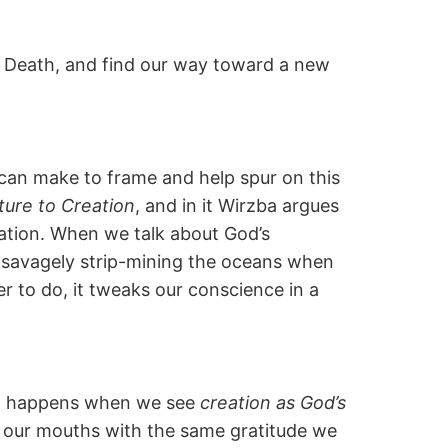
 Death, and find our way toward a new
e can make to frame and help spur on this
ure to Creation
, and in it Wirzba argues
eation. When we talk about God’s
of savagely strip-mining the oceans when
r to do, it tweaks our conscience in a
hat happens when we see
creation as God’s
to our mouths with the same gratitude we