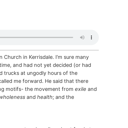
n Church in Kerrisdale. I’m sure many
 time, and had not yet decided (or had
food trucks at ungodly hours of the
called me forward. He said that there
ting motifs- the movement from
exile
and
wholeness
and
health
; and the