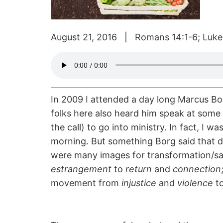
August 21, 2016 | Romans 14:1-6; Luke
In 2009 I attended a day long Marcus Bor
folks here also heard him speak at some 
the call) to go into ministry. In fact, I w
morning. But something Borg said that da
were many images for transformation/sal
estrangement
to
return
and
connection
movement from
injustice
and
violence
t