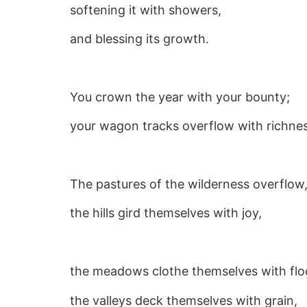
softening it with showers,
and blessing its growth.
You crown the year with your bounty;
your wagon tracks overflow with richnes
The pastures of the wilderness overflow
the hills gird themselves with joy,
the meadows clothe themselves with flo
the valleys deck themselves with grain,