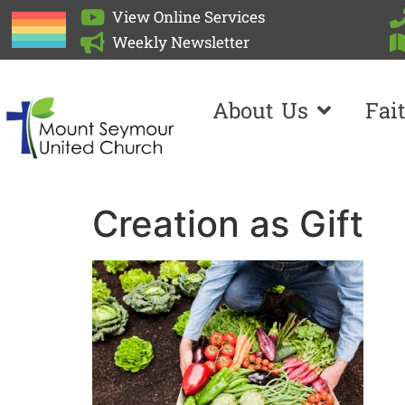
View Online Services
Weekly Newsletter
About Us
Fai
Creation as Gift