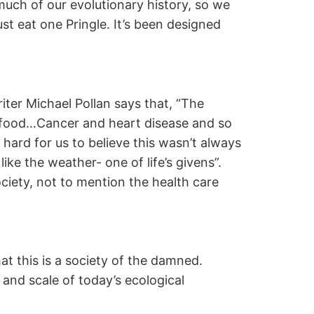
much of our evolutionary history, so we
ust eat one Pringle. It’s been designed
er Michael Pollan says that, “The
our food…Cancer and heart disease and so
hard for us to believe this wasn’t always
ike the weather- one of life’s givens”.
society, not to mention the health care
at this is a society of the damned.
 and scale of today’s ecological