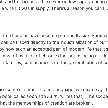
alt and fat, because these were in low supply during 
le when it was in supply. There’s a reason you can’t j
lture humans have become profoundly sick. Food writ
s can be traced directly to the industrialization of 
y now such an accepted part of modern life that it’s 
ost of us think of chronic diseases as being a little l
s on families, communities, and the general fabric of 
o use some old time religious language, we might say th
 book called
Food and Faith
, writes that, “The scope
 that the memberships of creation are broken”.