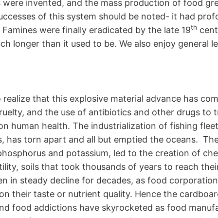
ses were invented, and the mass production of food g
successes of this system should be noted- it had prof
th
 Famines were finally eradicated by the late 19
centu
h longer than it used to be. We also enjoy general l
realize that this explosive material advance has come
uelty, and the use of antibiotics and other drugs to
on human health. The industrialization of fishing fle
, has torn apart and all but emptied the oceans. Th
phosphorus and potassium, led to the creation of chem
ility, soils that took thousands of years to reach the
een in steady decline for decades, as food corporatio
ot on their taste or nutrient quality. Hence the cardb
and food addictions have skyrocketed as food manuf