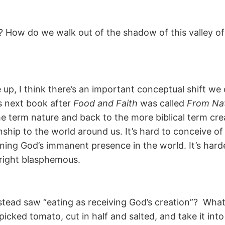
 How do we walk out of the shadow of this valley of
ke up, I think there’s an important conceptual shift w
s next book after
Food and Faith
was called
From Nat
he term nature and back to the more biblical term cr
ionship to the world around us. It’s hard to conceive 
ning God’s immanent presence in the world. It’s harde
nright blasphemous.
stead saw “eating as receiving God’s creation”? W
picked tomato, cut in half and salted, and take it in