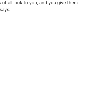
 of all look to you, and you give them
 says: