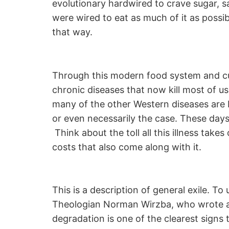
evolutionary hardwired to crave sugar, s
were wired to eat as much of it as possib
that way.
Through this modern food system and cu
chronic diseases that now kill most of u
many of the other Western diseases are b
or even necessarily the case. These days m
Think about the toll all this illness take
costs that also come along with it.
This is a description of general exile. T
Theologian Norman Wirzba, who wrote a
degradation is one of the clearest signs