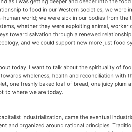
and as I was getting deeper and deeper into the foo
lationship to food in our Western societies, we were in
n-human world; we were sick in our bodies from the 
tems, whether they were exploiting animal, worker or
rneys toward salvation through a renewed relationshi
 ecology, and we could support new more just food s
bout today. I want to talk about the spirituality of fo
owards wholeness, health and reconciliation with the
t, one freshly baked loaf of bread, one juicy plum at
got to where we are today.
italist industrialization, came the eventual industri
nt and organized around rational principles. Traditi