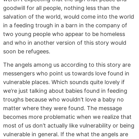
goodwill for all people, nothing less than the
salvation of the world, would come into the world
in a feeding trough in a barn in the company of
two young people who appear to be homeless
and who in another version of this story would
soon be refugees.
The angels among us according to this story are
messengers who point us towards love found in
vulnerable places. Which sounds quite lovely if
we’re just talking about babies found in feeding
troughs because who wouldn’t love a baby no
matter where they were found. The message
becomes more problematic when we realize that
most of us don’t actually like vulnerability or being
vulnerable in general. If the what the angels are