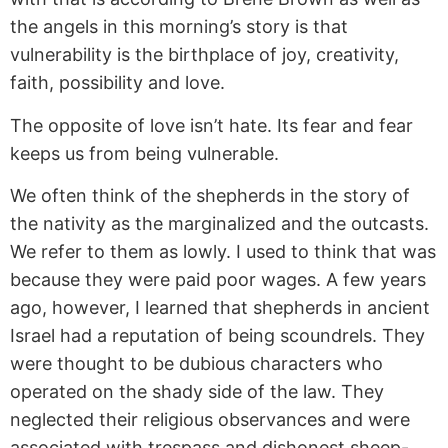
the angels in this morning’s story is that
vulnerability is the birthplace of joy, creativity,
faith, possibility and love.
The opposite of love isn’t hate. Its fear and fear
keeps us from being vulnerable.
We often think of the shepherds in the story of
the nativity as the marginalized and the outcasts.
We refer to them as lowly. I used to think that was
because they were paid poor wages. A few years
ago, however, I learned that shepherds in ancient
Israel had a reputation of being scoundrels. They
were thought to be dubious characters who
operated on the shady side of the law. They
neglected their religious observances and were
associated with trespass and dishonest sheep-