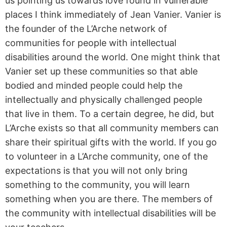
us pointing us towards love found in vulnerable
places I think immediately of Jean Vanier. Vanier is
the founder of the L’Arche network of
communities for people with intellectual
disabilities around the world. One might think that
Vanier set up these communities so that able
bodied and minded people could help the
intellectually and physically challenged people
that live in them. To a certain degree, he did, but
L’Arche exists so that all community members can
share their spiritual gifts with the world. If you go
to volunteer in a L’Arche community, one of the
expectations is that you will not only bring
something to the community, you will learn
something when you are there. The members of
the community with intellectual disabilities will be