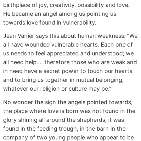
birthplace of joy, creativity, possibility and love.
He became an angel among us pointing us
towards love found in vulnerability.
Jean Vanier says this about human weakness: “We
all have wounded vulnerable hearts. Each one of
us needs to feel appreciated and understood; we
all need help…. therefore those who are weak and
in need have a secret power to touch our hearts
and to bring us together in mutual belonging,
whatever our religion or culture may be.”
No wonder the sign the angels pointed towards,
the place where love is born was not found in the
glory shining all around the shepherds, it was
found in the feeding trough, in the barn in the
company of two young people who appear to be