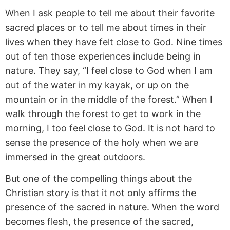
When I ask people to tell me about their favorite
sacred places or to tell me about times in their
lives when they have felt close to God. Nine times
out of ten those experiences include being in
nature. They say, “I feel close to God when I am
out of the water in my kayak, or up on the
mountain or in the middle of the forest.” When I
walk through the forest to get to work in the
morning, I too feel close to God. It is not hard to
sense the presence of the holy when we are
immersed in the great outdoors.
But one of the compelling things about the
Christian story is that it not only affirms the
presence of the sacred in nature. When the word
becomes flesh, the presence of the sacred,