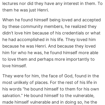
lectures nor did they have any interest in them. To
them he was just Henri.
When he found himself being loved and accepted
by these community members, he realized they
didn’t love him because of his credentials or what
he had accomplished in his life. They loved him
because he was Henri. And because they loved
him for who he was, he found himself more able
to love them and perhaps more importantly to
love himself.
They were for him, the face of God, found in the
most unlikely of places. For the rest of his life in
his words “he bound himself to them for his own
salvation.” He bound himself to the vulnerable,
made himself vulnerable and in doing so, he the