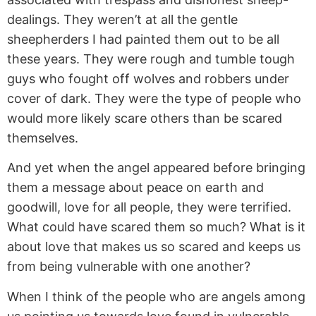
dealings. They weren’t at all the gentle
sheepherders I had painted them out to be all
these years. They were rough and tumble tough
guys who fought off wolves and robbers under
cover of dark. They were the type of people who
would more likely scare others than be scared
themselves.
And yet when the angel appeared before bringing
them a message about peace on earth and
goodwill, love for all people, they were terrified.
What could have scared them so much? What is it
about love that makes us so scared and keeps us
from being vulnerable with one another?
When I think of the people who are angels among