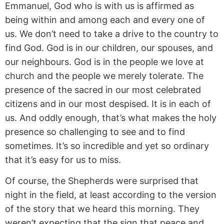
Emmanuel, God who is with us is affirmed as
being within and among each and every one of
us. We don’t need to take a drive to the country to
find God. God is in our children, our spouses, and
our neighbours. God is in the people we love at
church and the people we merely tolerate. The
presence of the sacred in our most celebrated
citizens and in our most despised. It is in each of
us. And oddly enough, that’s what makes the holy
presence so challenging to see and to find
sometimes. It’s so incredible and yet so ordinary
that it’s easy for us to miss.
Of course, the Shepherds were surprised that
night in the field, at least according to the version
of the story that we heard this morning. They
weren’t expecting that the sign that peace and