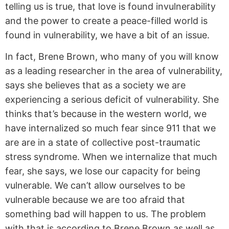
telling us is true, that love is found invulnerability
and the power to create a peace-filled world is
found in vulnerability, we have a bit of an issue.
In fact, Brene Brown, who many of you will know
as a leading researcher in the area of vulnerability,
says she believes that as a society we are
experiencing a serious deficit of vulnerability. She
thinks that’s because in the western world, we
have internalized so much fear since 911 that we
are are in a state of collective post-traumatic
stress syndrome. When we internalize that much
fear, she says, we lose our capacity for being
vulnerable. We can’t allow ourselves to be
vulnerable because we are too afraid that
something bad will happen to us. The problem
with that is according to Brene Brown as well as