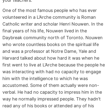
your teachers.
One of the most famous people who has ever
volunteered in a L’Arche community is Roman
Catholic writer and scholar Henri Nouwen. In the
final years of his life, Nouwen lived in the
Daybreak community north of Toronto. Nouwen
who wrote countless books on the spiritual life
and was a professor at Notre Dame, Yale and
Harvard talked about how hard it was when he
first went to live at L’Arche because the people he
was interacting with had no capacity to engage
him with the intelligence to which he was
accustomed. Some of them actually were non-
verbal. He had no capacity to impress him in the
way he normally impressed people. They hadn’t
read any of his books or attended any of his