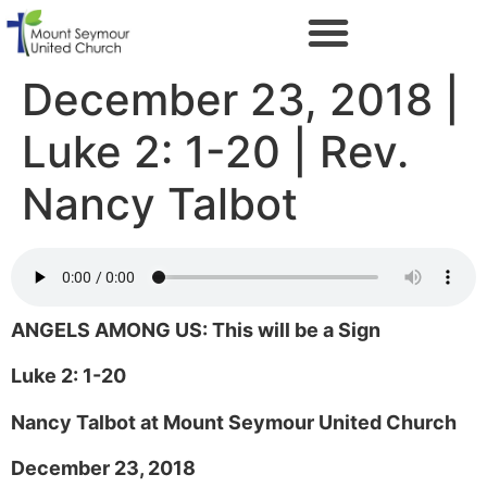
December 23, 2018 |
Luke 2: 1-20 | Rev.
Nancy Talbot
ANGELS AMONG US: This will be a Sign
Luke 2: 1-20
Nancy Talbot at Mount Seymour United Church
December 23, 2018