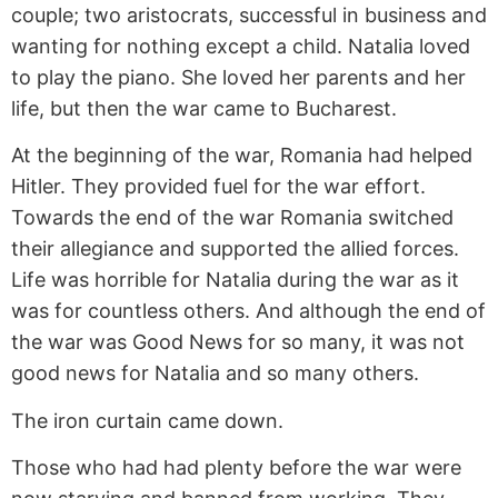
couple; two aristocrats, successful in business and
wanting for nothing except a child. Natalia loved
to play the piano. She loved her parents and her
life, but then the war came to Bucharest.
At the beginning of the war, Romania had helped
Hitler. They provided fuel for the war effort.
Towards the end of the war Romania switched
their allegiance and supported the allied forces.
Life was horrible for Natalia during the war as it
was for countless others. And although the end of
the war was Good News for so many, it was not
good news for Natalia and so many others.
The iron curtain came down.
Those who had had plenty before the war were