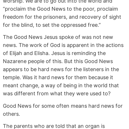
worship. We are to go out into the world and
“proclaim the Good News to the poor, proclaim
freedom for the prisoners, and recovery of sight
for the blind, to set the oppressed free.”
The Good News Jesus spoke of was not new
news. The work of God is apparent in the actions
of Elijah and Elisha. Jesus is reminding the
Nazarene people of this. But this Good News
appears to be hard news for the listeners in the
temple. Was it hard news for them because it
meant change, a way of being in the world that
was different from what they were used to?
Good News for some often means hard news for
others.
The parents who are told that an organ is