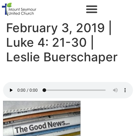
February 3, 2019 |
Luke 4: 21-30 |
Leslie Buerschaper