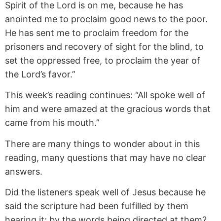
Spirit of the Lord is on me, because he has
anointed me to proclaim good news to the poor.
He has sent me to proclaim freedom for the
prisoners and recovery of sight for the blind, to
set the oppressed free, to proclaim the year of
the Lord’s favor.”
This week’s reading continues: “All spoke well of
him and were amazed at the gracious words that
came from his mouth.”
There are many things to wonder about in this
reading, many questions that may have no clear
answers.
Did the listeners speak well of Jesus because he
said the scripture had been fulfilled by them
hearing it; by the words being directed at them?