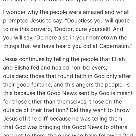
I wonder why the people were amazed and what
prompted Jesus to say: “Doubtless you will quote
to me this proverb, ‘Doctor, cure yourself!’ And
you will say, ‘Do here also in your hometown the
things that we have heard you did at Capernaum.”
Jesus continues by telling the people that Elijah
and Elisha fed and healed non-believers;
outsiders: those that found faith in God only after
their good fortune; and this angers the people. Is
this because the Good News sent by God is meant
for those other than themselves; those on the
outside of their tradition? Did they want to throw
Jesus off the cliff because he was telling them
that God was bringing the Good News to others
and not to them, the ones who have followed God