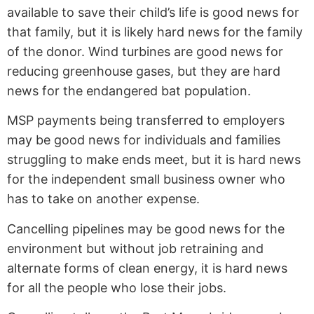
available to save their child’s life is good news for
that family, but it is likely hard news for the family
of the donor. Wind turbines are good news for
reducing greenhouse gases, but they are hard
news for the endangered bat population.
MSP payments being transferred to employers
may be good news for individuals and families
struggling to make ends meet, but it is hard news
for the independent small business owner who
has to take on another expense.
Cancelling pipelines may be good news for the
environment but without job retraining and
alternate forms of clean energy, it is hard news
for all the people who lose their jobs.