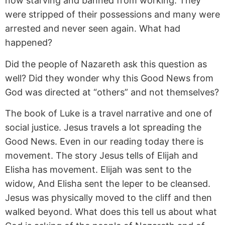
now starving and banned from working. They
were stripped of their possessions and many were
arrested and never seen again. What had
happened?
Did the people of Nazareth ask this question as
well? Did they wonder why this Good News from
God was directed at “others” and not themselves?
The book of Luke is a travel narrative and one of
social justice. Jesus travels a lot spreading the
Good News. Even in our reading today there is
movement. The story Jesus tells of Elijah and
Elisha has movement. Elijah was sent to the
widow, And Elisha sent the leper to be cleansed.
Jesus was physically moved to the cliff and then
walked beyond. What does this tell us about what