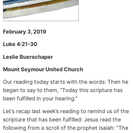
February 3, 2019
Luke 4:21-30
Leslie Buerschaper
Mount Seymour United Church
Our reading today starts with the words: Then he
began to say to them, “Today this scripture has
been fulfilled in your hearing.”
Let’s recap last week’s reading to remind us of the
scripture that has been fulfilled: Jesus read the
following from a scroll of the prophet Isaiah: “The