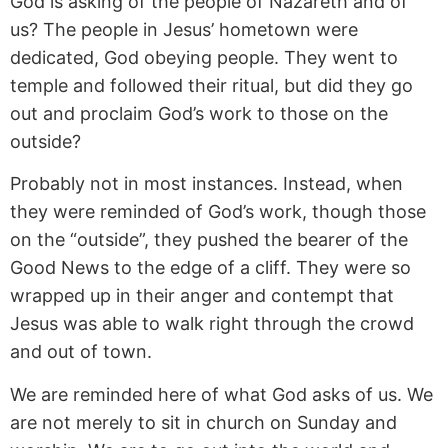
God is asking of the people of Nazareth and of
us? The people in Jesus’ hometown were
dedicated, God obeying people. They went to
temple and followed their ritual, but did they go
out and proclaim God’s work to those on the
outside?
Probably not in most instances. Instead, when
they were reminded of God’s work, though those
on the “outside”, they pushed the bearer of the
Good News to the edge of a cliff. They were so
wrapped up in their anger and contempt that
Jesus was able to walk right through the crowd
and out of town.
We are reminded here of what God asks of us. We
are not merely to sit in church on Sunday and