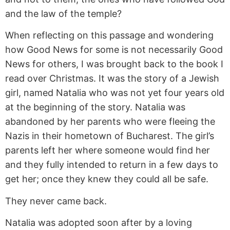
and the law of the temple?
When reflecting on this passage and wondering
how Good News for some is not necessarily Good
News for others, I was brought back to the book I
read over Christmas. It was the story of a Jewish
girl, named Natalia who was not yet four years old
at the beginning of the story. Natalia was
abandoned by her parents who were fleeing the
Nazis in their hometown of Bucharest. The girl’s
parents left her where someone would find her
and they fully intended to return in a few days to
get her; once they knew they could all be safe.
They never came back.
Natalia was adopted soon after by a loving