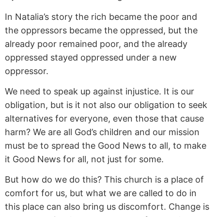
In Natalia’s story the rich became the poor and
the oppressors became the oppressed, but the
already poor remained poor, and the already
oppressed stayed oppressed under a new
oppressor.
We need to speak up against injustice. It is our
obligation, but is it not also our obligation to seek
alternatives for everyone, even those that cause
harm? We are all God’s children and our mission
must be to spread the Good News to all, to make
it Good News for all, not just for some.
But how do we do this? This church is a place of
comfort for us, but what we are called to do in
this place can also bring us discomfort. Change is