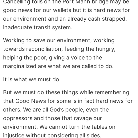
Cancelling tolls on the Port Mann bridge may be
good news for our wallets but it is hard news for
our environment and an already cash strapped,
inadequate transit system.
Working to save our environment, working
towards reconciliation, feeding the hungry,
helping the poor, giving a voice to the
marginalized are what we are called to do.
It is what we must do.
But we must do these things while remembering
that Good News for some is in fact hard news for
others. We are all God’s people, even the
oppressors and those that ravage our
environment. We cannot turn the tables on
injustice without considering all sides.