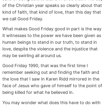
of the Christian year speaks so clearly about that
kind of faith, that kind of love, than this day that
we call Good Friday.
What makes Good Friday good in part is the way
it witnesses to the power we have been given as
human beings to stand in our truth, to stand in
love, despite the violence and the injustice that
may be swirling all around us.
Good Friday 1990, that was the first time I
remember seeking out and finding the faith and
the love that I saw in Karen Ridd mirrored in the
face of Jesus who gave of himself to the point of
being killed for what he believed in.
You may wonder what does this have to do with