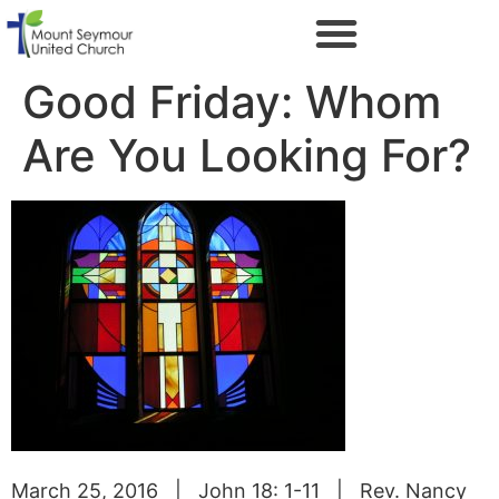
Good Friday: Whom
Are You Looking For?
March 25, 2016 | John 18: 1-11 | Rev. Nancy