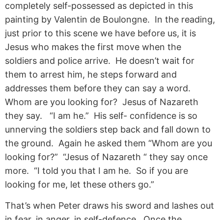
completely self-possessed as depicted in this
painting by Valentin de Boulongne. In the reading,
just prior to this scene we have before us, it is
Jesus who makes the first move when the
soldiers and police arrive. He doesn’t wait for
them to arrest him, he steps forward and
addresses them before they can say a word.
Whom are you looking for? Jesus of Nazareth
they say. “I am he.” His self- confidence is so
unnerving the soldiers step back and fall down to
the ground. Again he asked them “Whom are you
looking for?” “Jesus of Nazareth “ they say once
more. “I told you that I am he. So if you are
looking for me, let these others go.”
That’s when Peter draws his sword and lashes out
in fear, in anger, in self-defence. Once the