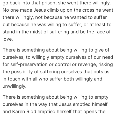
go back into that prison, she went there willingly.
No one made Jesus climb up on the cross he went
there willingly, not because he wanted to suffer
but because he was willing to suffer, or at least to
stand in the midst of suffering and be the face of
love.
There is something about being willing to give of
ourselves, to willingly empty ourselves of our need
for self-preservation or control or revenge, risking
the possibility of suffering ourselves that puts us
in touch with all who suffer both willingly and
unwillingly.
There is something about being willing to empty
ourselves in the way that Jesus emptied himself
and Karen Ridd emptied herself that opens the