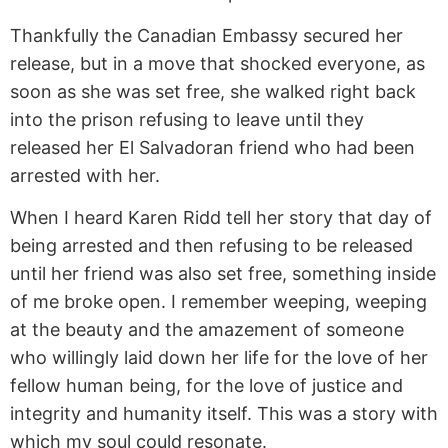
Thankfully the Canadian Embassy secured her
release, but in a move that shocked everyone, as
soon as she was set free, she walked right back
into the prison refusing to leave until they
released her El Salvadoran friend who had been
arrested with her.
When I heard Karen Ridd tell her story that day of
being arrested and then refusing to be released
until her friend was also set free, something inside
of me broke open. I remember weeping, weeping
at the beauty and the amazement of someone
who willingly laid down her life for the love of her
fellow human being, for the love of justice and
integrity and humanity itself. This was a story with
which my soul could resonate.