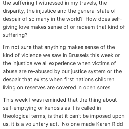
the suffering I witnessed in my travels, the
disparity, the injustice and the general state of
despair of so many in the world? How does self-
giving love makes sense of or redeem that kind of
suffering?
I’m not sure that anything makes sense of the
kind of violence we saw in Brussels this week or
the injustice we all experience when victims of
abuse are re-abused by our justice system or the
despair that exists when first nations children
living on reserves are covered in open sores.
This week I was reminded that the thing about
self-emptying or kenosis as it is called in
theological terms, is that it can’t be imposed upon
us, it is a voluntary act. No one made Karen Ridd