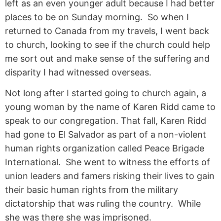
left as an even younger adult because I had better
places to be on Sunday morning. So when I
returned to Canada from my travels, I went back
to church, looking to see if the church could help
me sort out and make sense of the suffering and
disparity I had witnessed overseas.
Not long after I started going to church again, a
young woman by the name of Karen Ridd came to
speak to our congregation. That fall, Karen Ridd
had gone to El Salvador as part of a non-violent
human rights organization called Peace Brigade
International. She went to witness the efforts of
union leaders and famers risking their lives to gain
their basic human rights from the military
dictatorship that was ruling the country. While
she was there she was imprisoned.