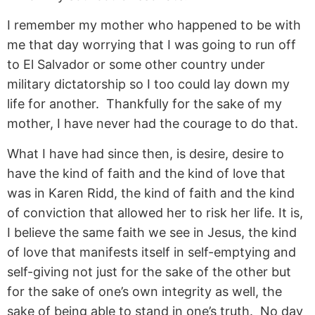
I remember my mother who happened to be with
me that day worrying that I was going to run off
to El Salvador or some other country under
military dictatorship so I too could lay down my
life for another. Thankfully for the sake of my
mother, I have never had the courage to do that.
What I have had since then, is desire, desire to
have the kind of faith and the kind of love that
was in Karen Ridd, the kind of faith and the kind
of conviction that allowed her to risk her life. It is,
I believe the same faith we see in Jesus, the kind
of love that manifests itself in self-emptying and
self-giving not just for the sake of the other but
for the sake of one’s own integrity as well, the
sake of being able to stand in one’s truth. No day