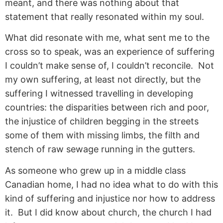
meant, and there was nothing about that
statement that really resonated within my soul.
What did resonate with me, what sent me to the
cross so to speak, was an experience of suffering
I couldn’t make sense of, I couldn’t reconcile. Not
my own suffering, at least not directly, but the
suffering I witnessed travelling in developing
countries: the disparities between rich and poor,
the injustice of children begging in the streets
some of them with missing limbs, the filth and
stench of raw sewage running in the gutters.
As someone who grew up in a middle class
Canadian home, I had no idea what to do with this
kind of suffering and injustice nor how to address
it. But I did know about church, the church I had