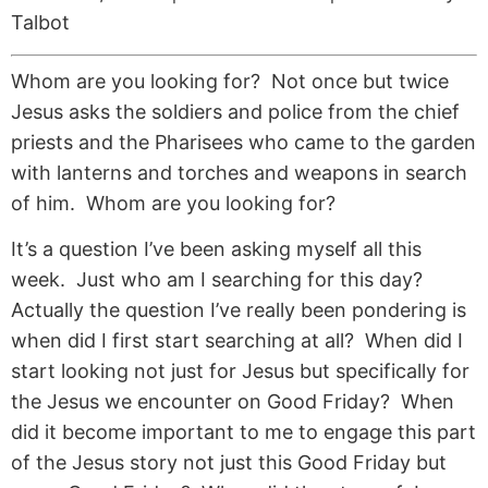
Talbot
Whom are you looking for? Not once but twice
Jesus asks the soldiers and police from the chief
priests and the Pharisees who came to the garden
with lanterns and torches and weapons in search
of him. Whom are you looking for?
It’s a question I’ve been asking myself all this
week. Just who am I searching for this day?
Actually the question I’ve really been pondering is
when did I first start searching at all? When did I
start looking not just for Jesus but specifically for
the Jesus we encounter on Good Friday? When
did it become important to me to engage this part
of the Jesus story not just this Good Friday but