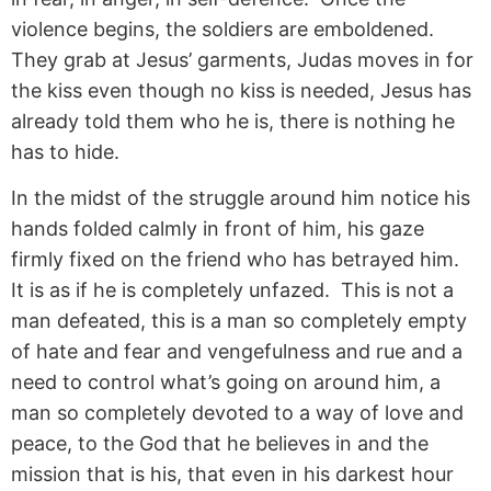
violence begins, the soldiers are emboldened.
They grab at Jesus’ garments, Judas moves in for
the kiss even though no kiss is needed, Jesus has
already told them who he is, there is nothing he
has to hide.
In the midst of the struggle around him notice his
hands folded calmly in front of him, his gaze
firmly fixed on the friend who has betrayed him.
It is as if he is completely unfazed. This is not a
man defeated, this is a man so completely empty
of hate and fear and vengefulness and rue and a
need to control what’s going on around him, a
man so completely devoted to a way of love and
peace, to the God that he believes in and the
mission that is his, that even in his darkest hour