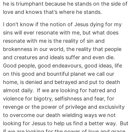
he is triumphant because he stands on the side of
love and knows that’s where he stands.
I don’t know if the notion of Jesus dying for my
sins will ever resonate with me, but what does
resonate with me is the reality of sin and
brokenness in our world, the reality that people
and creatures and ideals suffer and even die.
Good people, good endeavours, good ideas, life
on this good and bountiful planet we call our
home, is denied and betrayed and put to death
almost daily. If we are looking for hatred and
violence for bigotry, selfishness and fear, for
revenge or the power of privilege and exclusivity
to overcome our death wielding ways we not
looking for Jesus to help us find a better way. But
if we are looking for the power of love and grace