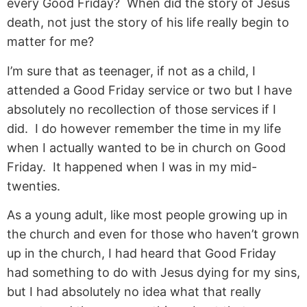
every Good Friday? When did the story of Jesus
death, not just the story of his life really begin to
matter for me?
I’m sure that as teenager, if not as a child, I
attended a Good Friday service or two but I have
absolutely no recollection of those services if I
did. I do however remember the time in my life
when I actually wanted to be in church on Good
Friday. It happened when I was in my mid-
twenties.
As a young adult, like most people growing up in
the church and even for those who haven’t grown
up in the church, I had heard that Good Friday
had something to do with Jesus dying for my sins,
but I had absolutely no idea what that really