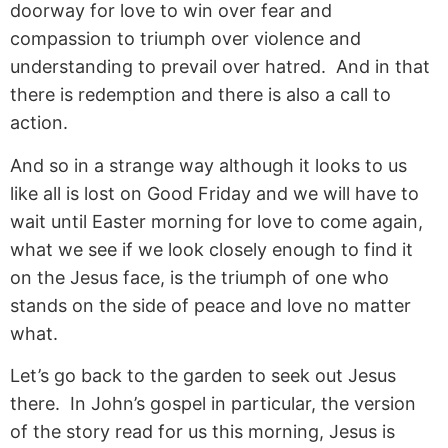
doorway for love to win over fear and
compassion to triumph over violence and
understanding to prevail over hatred. And in that
there is redemption and there is also a call to
action.
And so in a strange way although it looks to us
like all is lost on Good Friday and we will have to
wait until Easter morning for love to come again,
what we see if we look closely enough to find it
on the Jesus face, is the triumph of one who
stands on the side of peace and love no matter
what.
Let’s go back to the garden to seek out Jesus
there. In John’s gospel in particular, the version
of the story read for us this morning, Jesus is