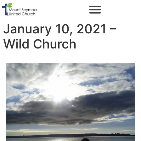
January 10, 2021 –
Wild Church