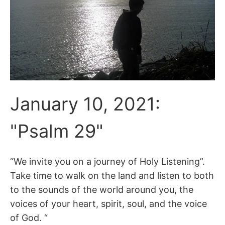
January 10, 2021:
"Psalm 29"
“We invite you on a journey of Holy Listening”.
Take time to walk on the land and listen to both
to the sounds of the world around you, the
voices of your heart, spirit, soul, and the voice
of God. “