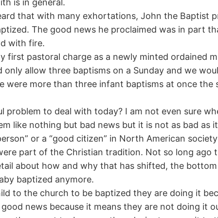
h is in general.
 heard that with many exhortations, John the Baptist
aptized. The good news he proclaimed was in part t
d with fire.
 first pastoral charge as a newly minted ordained mini
 only allow three baptisms on a Sunday and we woul
were more than three infant baptisms at once the s
problem to deal with today? I am not even sure when 
m like nothing but bad news but it is not as bad as i
 person” or a “good citizen” in North American societ
were part of the Christian tradition. Not so long ago 
tail about how and why that has shifted, the bottom l
 baby baptized anymore.
ld to the church to be baptized they are doing it be
at’s good news because it means they are not doing it 