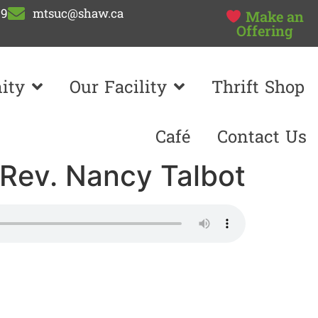
99
mtsuc@shaw.ca
Make an
Offering
ity
Our Facility
Thrift Shop
Café
Contact Us
 Rev. Nancy Talbot