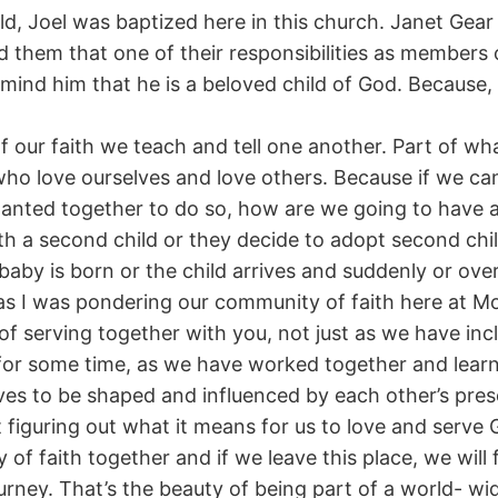
ld, Joel was baptized here in this church. Janet Gear
ld them that one of their responsibilities as members
emind him that he is a beloved child of God. Because, li
f our faith we teach and tell one another. Part of wha
 love ourselves and love others. Because if we can’t
nted together to do so, how are we going to have a
a second child or they decide to adopt second child 
 baby is born or the child arrives and suddenly or over
as I was pondering our community of faith here at 
 serving together with you, not just as we have incl
or some time, as we have worked together and learne
lves to be shaped and influenced by each other’s pre
figuring out what it means for us to love and serve
 of faith together and if we leave this place, we wil
ney. That’s the beauty of being part of a world- w