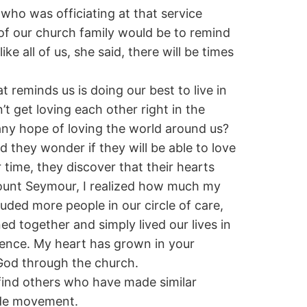
 who was officiating at that service
 of our church family would be to remind
ke all of us, she said, there will be times
t reminds us is doing our best to live in
 get loving each other right in the
ny hope of loving the world around us?
they wonder if they will be able to love
 time, they discover that their hearts
Mount Seymour, I realized how much my
uded more people in our circle of care,
d together and simply lived our lives in
sence. My heart has grown in your
 God through the church.
l find others who have made similar
ide movement.