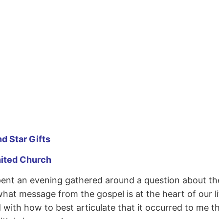
d Star Gifts
nited Church
pent an evening gathered around a question about 
t message from the gospel is at the heart of our lif
d with how to best articulate that it occurred to me 