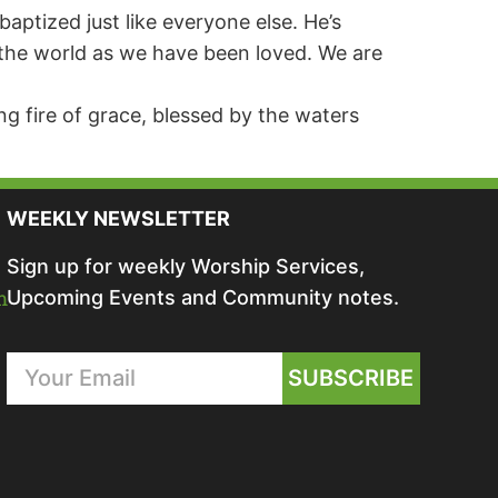
baptized just like everyone else. He’s
ng the world as we have been loved. We are
ng fire of grace, blessed by the waters
WEEKLY NEWSLETTER
Sign up for weekly Worship Services,
m
Upcoming Events and Community notes.
SUBSCRIBE