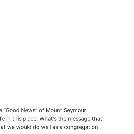
the “Good News” of Mount Seymour
e in this place. What’s the message that
that we would do well as a congregation