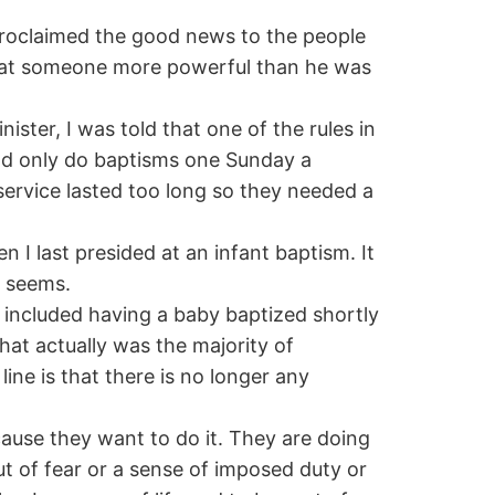
 proclaimed the good news to the people
hat someone more powerful than he was
ster, I was told that one of the rules in
d only do baptisms one Sunday a
ervice lasted too long so they needed a
I last presided at an infant baptism. It
t seems.
y included having a baby baptized shortly
that actually was the majority of
ine is that there is no longer any
cause they want to do it. They are doing
out of fear or a sense of imposed duty or