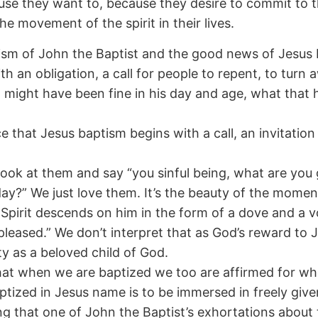
cause they want to, because they desire to commit to t
e movement of the spirit in their lives.
tism of John the Baptist and the good news of Jesus 
 an obligation, a call for people to repent, to turn aw
might have been fine in his day and age, what that 
ce that Jesus baptism begins with a call, an invitatio
look at them and say “you sinful being, what are you
ay?” We just love them. It’s the beauty of the momen
pirit descends on him in the form of a dove and a 
pleased.” We don’t interpret that as God’s reward to
ity as a beloved child of God.
at when we are baptized we too are affirmed for who
tized in Jesus name is to be immersed in freely give
ng that one of John the Baptist’s exhortations abou