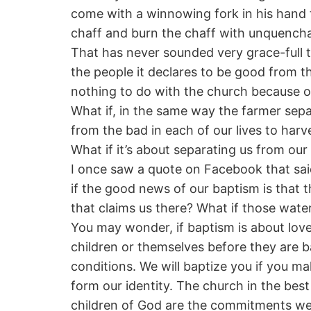
come with a winnowing fork in his hand t
chaff and burn the chaff with unquenchab
That has never sounded very grace-full to
the people it declares to be good from 
nothing to do with the church because o
What if, in the same way the farmer sep
from the bad in each of our lives to harv
What if it’s about separating us from o
I once saw a quote on Facebook that said
if the good news of our baptism is that 
that claims us there? What if those wate
You may wonder, if baptism is about love
children or themselves before they are b
conditions. We will baptize you if you m
form our identity. The church in the bes
children of God are the commitments we 