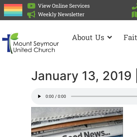
View Online Services
Weekly Newsletter
About Us
Fai
January 13, 2019 