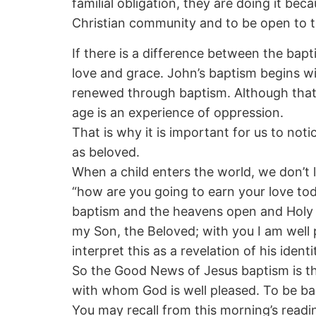
familial obligation, they are doing it be
Christian community and to be open to th
If there is a difference between the bap
love and grace. John’s baptism begins with
renewed through baptism. Although that 
age is an experience of oppression.
That is why it is important for us to noti
as beloved.
When a child enters the world, we don’t 
“how are you going to earn your love tod
baptism and the heavens open and Holy S
my Son, the Beloved; with you I am well 
interpret this as a revelation of his ident
So the Good News of Jesus baptism is th
with whom God is well pleased. To be bap
You may recall from this morning’s readi