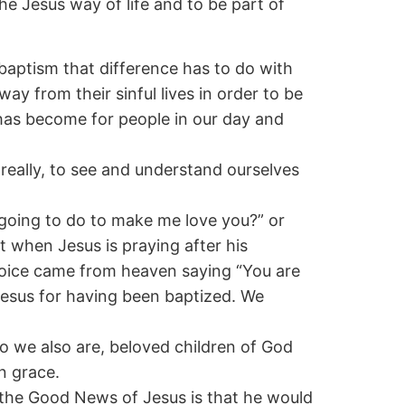
he Jesus way of life and to be part of
baptism that difference has to do with
ay from their sinful lives in order to be
has become for people in our day and
n really, to see and understand ourselves
 going to do to make me love you?” or
t when Jesus is praying after his
voice came from heaven saying “You are
 Jesus for having been baptized. We
 we also are, beloved children of God
n grace.
t the Good News of Jesus is that he would