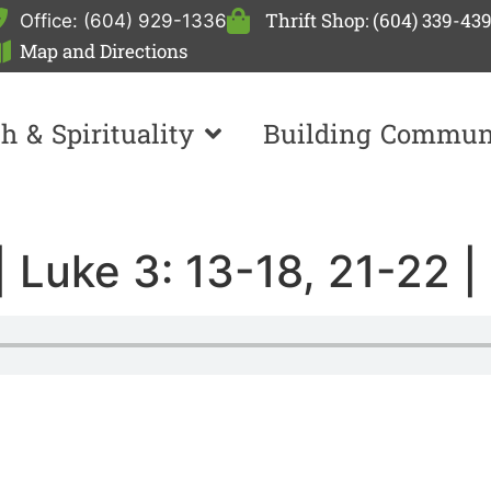
Thrift Shop: (604) 339-43
Office: (604) 929-1336
Map and Directions
th & Spirituality
Building Commun
| Luke 3: 13-18, 21-22 |