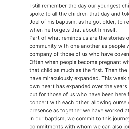
I still remember the day our youngest chi
spoke to all the children that day and to
Joel of his baptism, as he got older, to r
when he forgets that about himself.
Part of what reminds us are the stories o
community with one another as people who
company of those of us who have covena
Often when people become pregnant with 
that child as much as the first. Then the
have miraculously expanded. This week 
own heart has expanded over the years of
but for those of us who have been here f
concert with each other, allowing ourse
presence as together we have worked at 
In our baptism, we commit to this journey
commitments with whom we can also jour