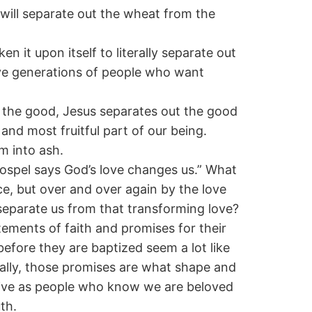
 will separate out the wheat from the
 it upon itself to literally separate out
ave generations of people who want
p the good, Jesus separates out the good
and most fruitful part of our being.
m into ash.
Gospel says God’s love changes us.” What
e, but over and over again by the love
 separate us from that transforming love?
tements of faith and promises for their
efore they are baptized seem a lot like
ually, those promises are what shape and
y live as people who know we are beloved
th.