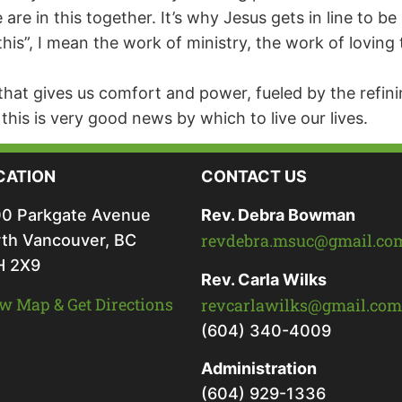
e in this together. It’s why Jesus gets in line to be 
“this”, I mean the work of ministry, the work of lovi
that gives us comfort and power, fueled by the refini
f this is very good news by which to live our lives.
CATION
CONTACT US
0 Parkgate Avenue
Rev. Debra Bowman
revdebra.msuc@gmail.co
th Vancouver, BC
H 2X9
Rev. Carla Wilks
w Map & Get Directions
revcarlawilks@gmail.com
(604) 340-4009
Administration
(604) 929-1336