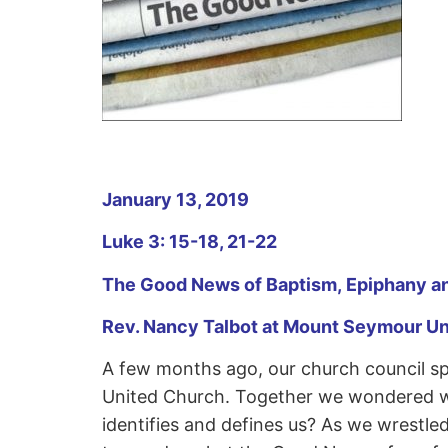
January 13, 2019
Luke 3: 15-18, 21-22
The Good News of Baptism, Epiphany an
Rev. Nancy Talbot at Mount Seymour U
A few months ago, our church council s
United Church. Together we wondered wha
identifies and defines us? As we wrestle