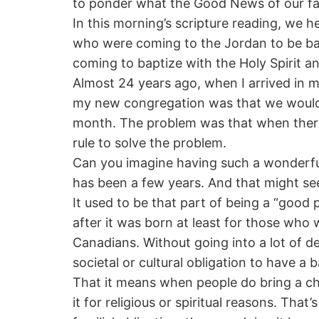
to ponder what the Good News of our fait
In this morning’s scripture reading, we
who were coming to the Jordan to be b
coming to baptize with the Holy Spirit an
Almost 24 years ago, when I arrived in my
my new congregation was that we would
month. The problem was that when there 
rule to solve the problem.
Can you imagine having such a wonderful 
has been a few years. And that might see
It used to be that part of being a “good
after it was born at least for those who 
Canadians. Without going into a lot of de
societal or cultural obligation to have a
That it means when people do bring a chi
it for religious or spiritual reasons. Th