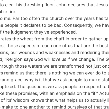
o clear his threshing floor. John declares that Jesus
le fire.
 me. Far too often the church over the years has taken
the people it declares to be bad. Consequently, we h
f the judgement they’ve experienced.
arates the wheat from the chaff in order to gather u
est those aspects of each one of us that are the best 
ur sins, our wounds and weaknesses and rendering the
, “Religion says God will love us if we change. The 
through those waters we are transformed not just onc
rs remind us that there is nothing we can ever do to
 and grace, why is it that we ask people to make sta
aptized. The questions we ask people to respond to b
ake these promises, with an emphasis on the “if.” Act
t of its’ wisdom knows that what helps us to actuall
make to one another to remind ourselves of that tru