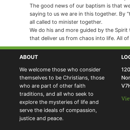
The good news of our baptism is that we ar
saying to us we are in this together. By 
all called to minister together.
We do his and more guided by the Spirit 
that deliver us from chaos into life. All o
ABOUT
LO
We welcome those who consider
120
themselves to be Christians, those
Nor
who are part of other faith
V7
traditions, and all who seek to
Vie
explore the mysteries of life and
serve the ideals of compassion,
justice and peace.