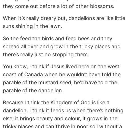
they come out before a lot of other blossoms.
When it’s really dreary out, dandelions are like little
suns shining in the lawn.
So the feed the birds and feed bees and they
spread all over and grow in the tricky places and
there’s really just no stopping them.
You know, I think if Jesus lived here on the west
coast of Canada when he wouldn’t have told the
parable of the mustard seed, he’d have told the
parable of the dandelion.
Because I think the Kingdom of God is like a
dandelion. I think it feeds us when there’s nothing
else, it brings beauty and colour, it grows in the
tricky places and can thrive in poor soil without a