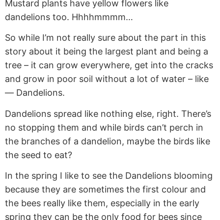
Mustard plants have yellow flowers like
dandelions too. Hhhhmmmm…
So while I’m not really sure about the part in this
story about it being the largest plant and being a
tree – it can grow everywhere, get into the cracks
and grow in poor soil without a lot of water – like
— Dandelions.
Dandelions spread like nothing else, right. There’s
no stopping them and while birds can’t perch in
the branches of a dandelion, maybe the birds like
the seed to eat?
In the spring I like to see the Dandelions blooming
because they are sometimes the first colour and
the bees really like them, especially in the early
spring they can be the only food for bees since