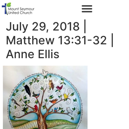
July 29, 2018 |
Matthew 13:31-32 |
Anne Ellis