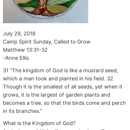
July 29, 2018
Camp Spirit Sunday, Called to Grow
Matthew 13:31-32
-Anne Ellis
31 “The kingdom of God is like a mustard seed,
which a man took and planted in his field. 32
Though it is the smallest of all seeds, yet when it
grows, it is the largest of garden plants and
becomes a tree, so that the birds come and perch
in its branches.”
What is the Kingdom of God?