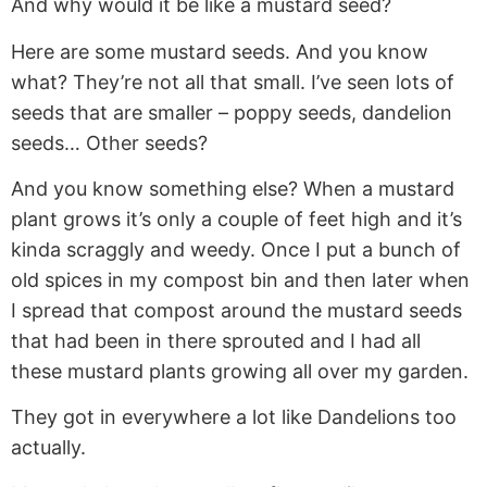
And why would it be like a mustard seed?
Here are some mustard seeds. And you know
what? They’re not all that small. I’ve seen lots of
seeds that are smaller – poppy seeds, dandelion
seeds… Other seeds?
And you know something else? When a mustard
plant grows it’s only a couple of feet high and it’s
kinda scraggly and weedy. Once I put a bunch of
old spices in my compost bin and then later when
I spread that compost around the mustard seeds
that had been in there sprouted and I had all
these mustard plants growing all over my garden.
They got in everywhere a lot like Dandelions too
actually.