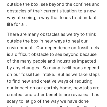
outside the box, see beyond the confines and
obstacles of their current situation to a new
way of seeing, a way that leads to abundant
life for all.
There are many obstacles as we try to think
outside the box in new ways to heal our
environment. Our dependence on fossil fuels
is a difficult obstacle to see beyond because
of the many people and industries impacted
by any changes. So many livelihoods depend
on our fossil fuel intake. But as we take steps
to find new and creative ways of reducing
our impact on our earthly home, new jobs are
created, and other benefits are revealed. It is
scary to let go of the way we have done