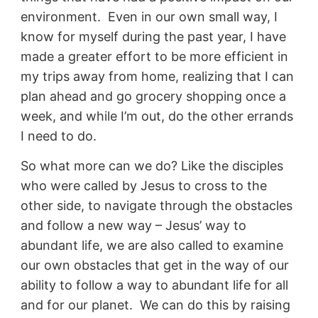
environment. Even in our own small way, I
know for myself during the past year, I have
made a greater effort to be more efficient in
my trips away from home, realizing that I can
plan ahead and go grocery shopping once a
week, and while I’m out, do the other errands
I need to do.
So what more can we do? Like the disciples
who were called by Jesus to cross to the
other side, to navigate through the obstacles
and follow a new way – Jesus’ way to
abundant life, we are also called to examine
our own obstacles that get in the way of our
ability to follow a way to abundant life for all
and for our planet. We can do this by raising