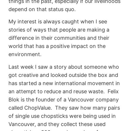
things in the past, especially if our livelihoods
depend on that status quo.
My interest is always caught when I see
stories of ways that people are making a
difference in their communities and their
world that has a positive impact on the
environment.
Last week I saw a story about someone who
got creative and looked outside the box and
has started a new international movement in
an attempt to reduce and reuse waste. Felix
Blok is the founder of a Vancouver company
called ChopValue. They saw how many pairs
of single use chopsticks were being used in
Vancouver, and they collect these used