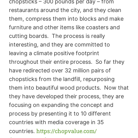
chopsticks – 300 pounds per day – from
restaurants around the city, and they clean
them, compress them into blocks and make
furniture and other items like coasters and
cutting boards. The process is really
interesting, and they are committed to
leaving a climate positive footprint
throughout their entire process. So far they
have redirected over 32 million pairs of
chopsticks from the landfill, repurposing
them into beautiful wood products. Now that
they have developed their process, they are
focusing on expanding the concept and
process by presenting it to 10 different
countries with media coverage in 35
https://chopvalue.com/
countries.