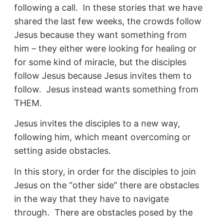
following a call. In these stories that we have
shared the last few weeks, the crowds follow
Jesus because they want something from
him – they either were looking for healing or
for some kind of miracle, but the disciples
follow Jesus because Jesus invites them to
follow. Jesus instead wants something from
THEM.
Jesus invites the disciples to a new way,
following him, which meant overcoming or
setting aside obstacles.
In this story, in order for the disciples to join
Jesus on the “other side” there are obstacles
in the way that they have to navigate
through. There are obstacles posed by the