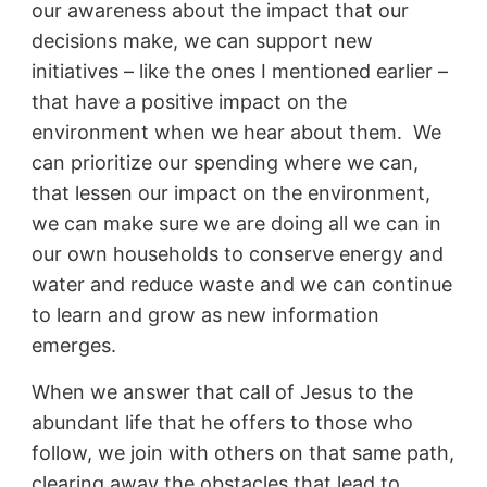
our awareness about the impact that our
decisions make, we can support new
initiatives – like the ones I mentioned earlier –
that have a positive impact on the
environment when we hear about them. We
can prioritize our spending where we can,
that lessen our impact on the environment,
we can make sure we are doing all we can in
our own households to conserve energy and
water and reduce waste and we can continue
to learn and grow as new information
emerges.
When we answer that call of Jesus to the
abundant life that he offers to those who
follow, we join with others on that same path,
clearing away the obstacles that lead to