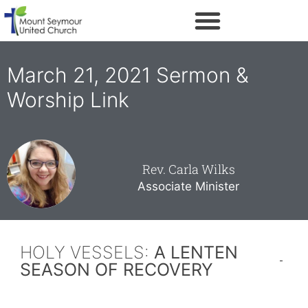
March 21, 2021 Sermon &
Worship Link
Rev. Carla Wilks
Associate Minister
HOLY VESSELS:
A LENTEN
SEASON OF RECOVERY