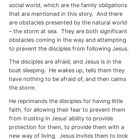
social world, which are the family obligations
that are mentioned in this story. And there
are obstacles presented by the natural world
– the storm at sea. They are both significant
obstacles coming in the way and attempting
to prevent the disciples from following Jesus.
The disciples are afraid, and Jesus is in the
boat sleeping. He wakes up, tells them they
have nothing to be afraid of, and then calms
the storm.
He reprimands the disciples for having little
faith, for allowing their fear to prevent them
from trusting in Jesus’ ability to provide
protection for them, to provide them with a
new way of living. Jesus invites them to look