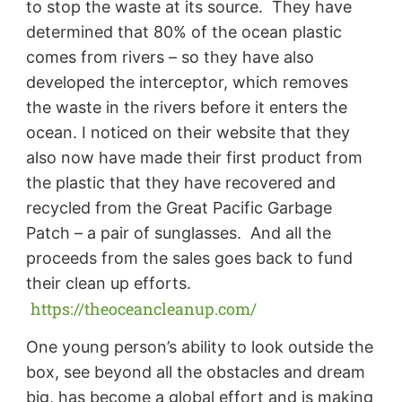
to stop the waste at its source. They have
determined that 80% of the ocean plastic
comes from rivers – so they have also
developed the interceptor, which removes
the waste in the rivers before it enters the
ocean. I noticed on their website that they
also now have made their first product from
the plastic that they have recovered and
recycled from the Great Pacific Garbage
Patch – a pair of sunglasses. And all the
proceeds from the sales goes back to fund
their clean up efforts.
https://theoceancleanup.com/
One young person’s ability to look outside the
box, see beyond all the obstacles and dream
big, has become a global effort and is making