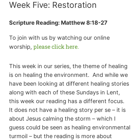
Week Five: Restoration
Scripture Reading:
Matthew 8:18-27
To join with us by watching our online
please click here.
worship,
This week in our series, the theme of healing
is on healing the environment. And while we
have been looking at different healing stories
along with each of these Sundays in Lent,
this week our reading has a different focus.
It does not have a healing story per se – it is
about Jesus calming the storm – which I
guess could be seen as healing environmental
turmoil – but the reading is more about