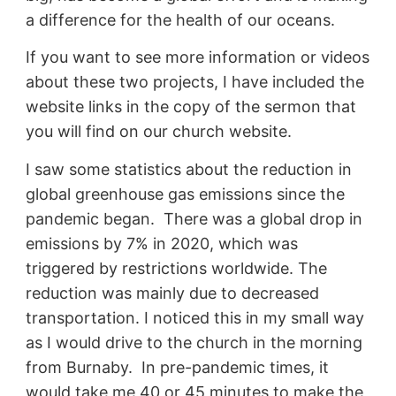
a difference for the health of our oceans.
If you want to see more information or videos
about these two projects, I have included the
website links in the copy of the sermon that
you will find on our church website.
I saw some statistics about the reduction in
global greenhouse gas emissions since the
pandemic began. There was a global drop in
emissions by 7% in 2020, which was
triggered by restrictions worldwide. The
reduction was mainly due to decreased
transportation. I noticed this in my small way
as I would drive to the church in the morning
from Burnaby. In pre-pandemic times, it
would take me 40 or 45 minutes to make the