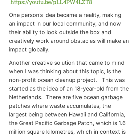
https://youtu.be/pLL4PW4LZT8
One person’s idea became a reality, making
an impact in our local community, and now
their ability to look outside the box and
creatively work around obstacles will make an
impact globally.
Another creative solution that came to mind
when I was thinking about this topic, is the
non-profit ocean cleanup project. This was
started as the idea of an 18-year-old from the
Netherlands. There are five ocean garbage
patches where waste accumulates, the
largest being between Hawaii and California,
the Great Pacific Garbage Patch, which is 1.6
million square kilometres, which in context is