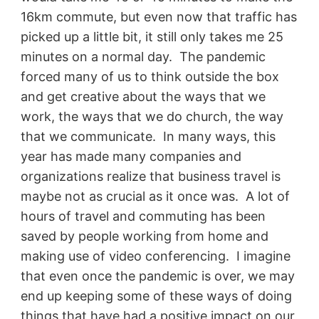
16km commute, but even now that traffic has
picked up a little bit, it still only takes me 25
minutes on a normal day. The pandemic
forced many of us to think outside the box
and get creative about the ways that we
work, the ways that we do church, the way
that we communicate. In many ways, this
year has made many companies and
organizations realize that business travel is
maybe not as crucial as it once was. A lot of
hours of travel and commuting has been
saved by people working from home and
making use of video conferencing. I imagine
that even once the pandemic is over, we may
end up keeping some of these ways of doing
things that have had a positive impact on our