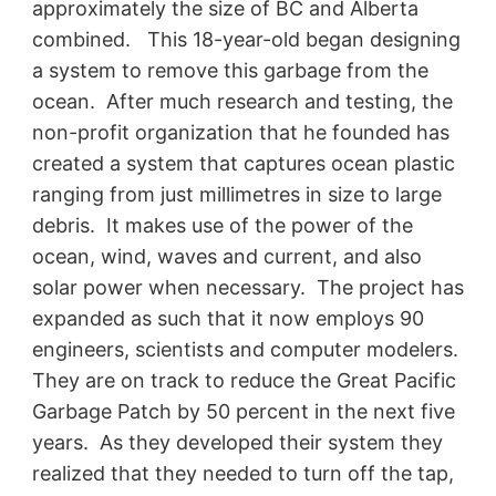
approximately the size of BC and Alberta
combined. This 18-year-old began designing
a system to remove this garbage from the
ocean. After much research and testing, the
non-profit organization that he founded has
created a system that captures ocean plastic
ranging from just millimetres in size to large
debris. It makes use of the power of the
ocean, wind, waves and current, and also
solar power when necessary. The project has
expanded as such that it now employs 90
engineers, scientists and computer modelers.
They are on track to reduce the Great Pacific
Garbage Patch by 50 percent in the next five
years. As they developed their system they
realized that they needed to turn off the tap,