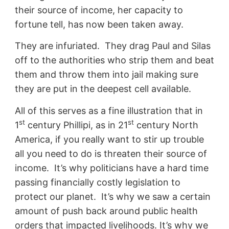
their source of income, her capacity to
fortune tell, has now been taken away.
They are infuriated. They drag Paul and Silas
off to the authorities who strip them and beat
them and throw them into jail making sure
they are put in the deepest cell available.
All of this serves as a fine illustration that in
st
st
1
century Phillipi, as in 21
century North
America, if you really want to stir up trouble
all you need to do is threaten their source of
income. It’s why politicians have a hard time
passing financially costly legislation to
protect our planet. It’s why we saw a certain
amount of push back around public health
orders that impacted livelihoods. It’s why we