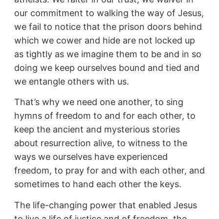
our commitment to walking the way of Jesus,
we fail to notice that the prison doors behind
which we cower and hide are not locked up
as tightly as we imagine them to be and in so
doing we keep ourselves bound and tied and
we entangle others with us.
That’s why we need one another, to sing
hymns of freedom to and for each other, to
keep the ancient and mysterious stories
about resurrection alive, to witness to the
ways we ourselves have experienced
freedom, to pray for and with each other, and
sometimes to hand each other the keys.
The life-changing power that enabled Jesus
to live a life of justice and of freedom, the