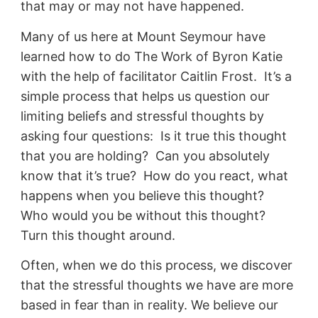
that may or may not have happened.
Many of us here at Mount Seymour have
learned how to do The Work of Byron Katie
with the help of facilitator Caitlin Frost. It’s a
simple process that helps us question our
limiting beliefs and stressful thoughts by
asking four questions: Is it true this thought
that you are holding? Can you absolutely
know that it’s true? How do you react, what
happens when you believe this thought?
Who would you be without this thought?
Turn this thought around.
Often, when we do this process, we discover
that the stressful thoughts we have are more
based in fear than in reality. We believe our