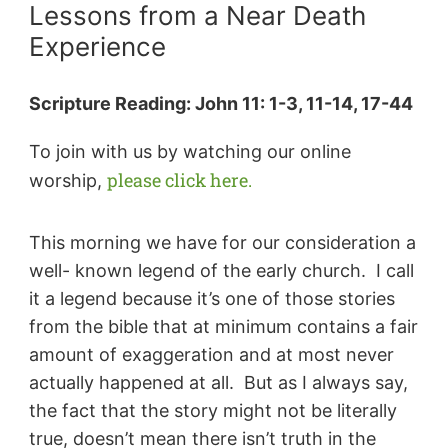
Lessons from a Near Death
Experience
Scripture Reading: John 11: 1-3, 11-14, 17-44
To join with us by watching our online
please click here.
worship,
This morning we have for our consideration a
well- known legend of the early church. I call
it a legend because it’s one of those stories
from the bible that at minimum contains a fair
amount of exaggeration and at most never
actually happened at all. But as I always say,
the fact that the story might not be literally
true, doesn’t mean there isn’t truth in the