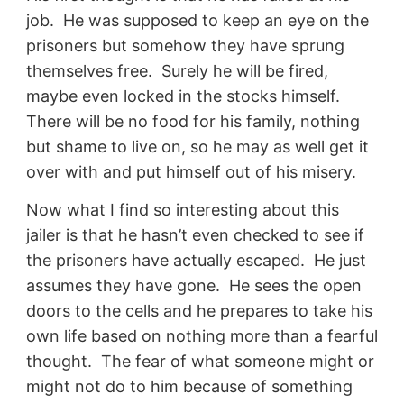
job. He was supposed to keep an eye on the
prisoners but somehow they have sprung
themselves free. Surely he will be fired,
maybe even locked in the stocks himself.
There will be no food for his family, nothing
but shame to live on, so he may as well get it
over with and put himself out of his misery.
Now what I find so interesting about this
jailer is that he hasn’t even checked to see if
the prisoners have actually escaped. He just
assumes they have gone. He sees the open
doors to the cells and he prepares to take his
own life based on nothing more than a fearful
thought. The fear of what someone might or
might not do to him because of something