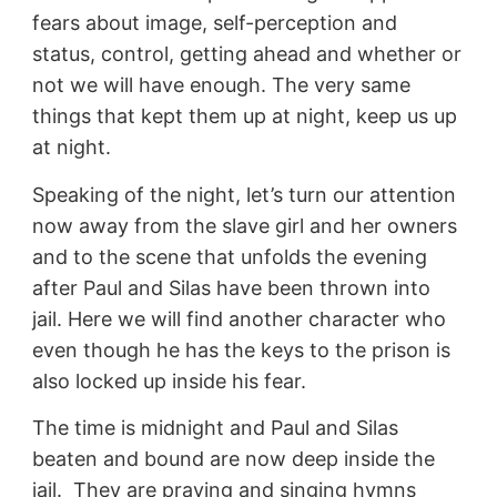
fears about image, self-perception and
status, control, getting ahead and whether or
not we will have enough. The very same
things that kept them up at night, keep us up
at night.
Speaking of the night, let’s turn our attention
now away from the slave girl and her owners
and to the scene that unfolds the evening
after Paul and Silas have been thrown into
jail. Here we will find another character who
even though he has the keys to the prison is
also locked up inside his fear.
The time is midnight and Paul and Silas
beaten and bound are now deep inside the
jail. They are praying and singing hymns