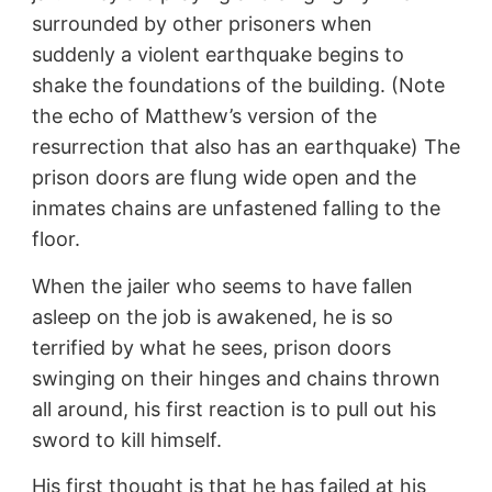
surrounded by other prisoners when
suddenly a violent earthquake begins to
shake the foundations of the building. (Note
the echo of Matthew’s version of the
resurrection that also has an earthquake) The
prison doors are flung wide open and the
inmates chains are unfastened falling to the
floor.
When the jailer who seems to have fallen
asleep on the job is awakened, he is so
terrified by what he sees, prison doors
swinging on their hinges and chains thrown
all around, his first reaction is to pull out his
sword to kill himself.
His first thought is that he has failed at his