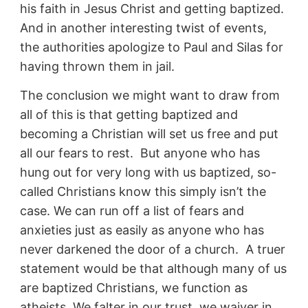
his faith in Jesus Christ and getting baptized.
And in another interesting twist of events,
the authorities apologize to Paul and Silas for
having thrown them in jail.
The conclusion we might want to draw from
all of this is that getting baptized and
becoming a Christian will set us free and put
all our fears to rest. But anyone who has
hung out for very long with us baptized, so-
called Christians know this simply isn’t the
case. We can run off a list of fears and
anxieties just as easily as anyone who has
never darkened the door of a church. A truer
statement would be that although many of us
are baptized Christians, we function as
atheists. We falter in our trust, we waiver in