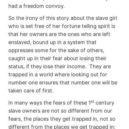
had a freedom convoy.
So the irony of this story about the slave girl
who is set free of her fortune telling spirit is
that her owners are the ones who are left
enslaved, bound up in a system that
oppresses some for the sake of others,
caught up in their fear about losing their
status, if they lose their income. They are
trapped in a world where looking out for
number one ensures that number one will be
taken care of first.
st
In many ways the fears of these 1
century
slave owners are not so different from our
fears, the places they get trapped in, not so
different from the places we get trapped in: