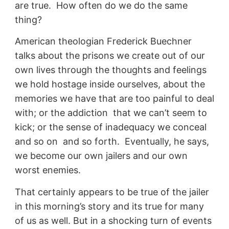
are true. How often do we do the same
thing?
American theologian Frederick Buechner
talks about the prisons we create out of our
own lives through the thoughts and feelings
we hold hostage inside ourselves, about the
memories we have that are too painful to deal
with; or the addiction that we can’t seem to
kick; or the sense of inadequacy we conceal
and so on and so forth. Eventually, he says,
we become our own jailers and our own
worst enemies.
That certainly appears to be true of the jailer
in this morning’s story and its true for many
of us as well. But in a shocking turn of events