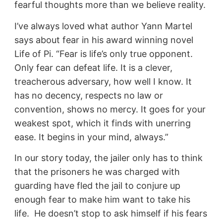
fearful thoughts more than we believe reality.
I’ve always loved what author Yann Martel
says about fear in his award winning novel
Life of Pi. “Fear is life’s only true opponent.
Only fear can defeat life. It is a clever,
treacherous adversary, how well I know. It
has no decency, respects no law or
convention, shows no mercy. It goes for your
weakest spot, which it finds with unerring
ease. It begins in your mind, always.”
In our story today, the jailer only has to think
that the prisoners he was charged with
guarding have fled the jail to conjure up
enough fear to make him want to take his
life. He doesn’t stop to ask himself if his fears