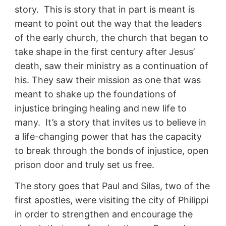
story. This is story that in part is meant is
meant to point out the way that the leaders
of the early church, the church that began to
take shape in the first century after Jesus’
death, saw their ministry as a continuation of
his. They saw their mission as one that was
meant to shake up the foundations of
injustice bringing healing and new life to
many. It’s a story that invites us to believe in
a life-changing power that has the capacity
to break through the bonds of injustice, open
prison door and truly set us free.
The story goes that Paul and Silas, two of the
first apostles, were visiting the city of Philippi
in order to strengthen and encourage the