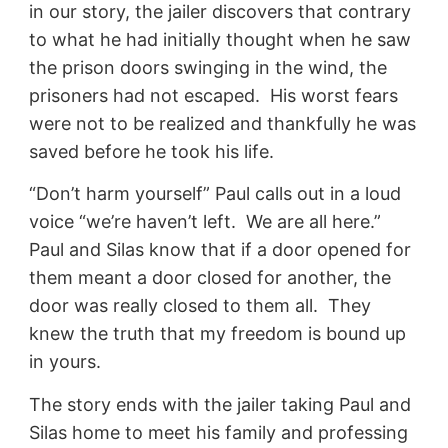
in our story, the jailer discovers that contrary
to what he had initially thought when he saw
the prison doors swinging in the wind, the
prisoners had not escaped. His worst fears
were not to be realized and thankfully he was
saved before he took his life.
“Don’t harm yourself” Paul calls out in a loud
voice “we’re haven’t left. We are all here.”
Paul and Silas know that if a door opened for
them meant a door closed for another, the
door was really closed to them all. They
knew the truth that my freedom is bound up
in yours.
The story ends with the jailer taking Paul and
Silas home to meet his family and professing