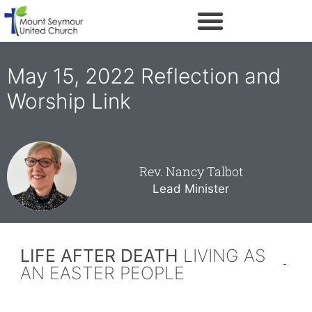
May 15, 2022 Reflection and
Worship Link
Rev. Nancy Talbot
Lead Minister
LIFE AFTER DEATH
LIVING AS
AN EASTER PEOPLE