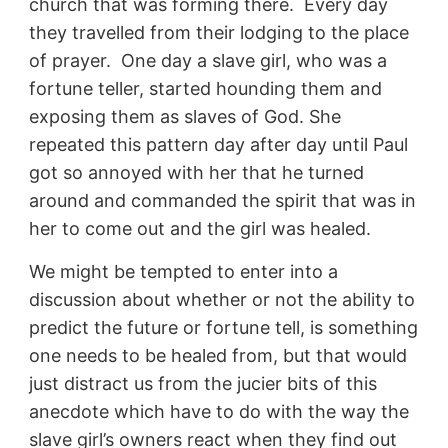
church that was forming there. Every day
they travelled from their lodging to the place
of prayer. One day a slave girl, who was a
fortune teller, started hounding them and
exposing them as slaves of God. She
repeated this pattern day after day until Paul
got so annoyed with her that he turned
around and commanded the spirit that was in
her to come out and the girl was healed.
We might be tempted to enter into a
discussion about whether or not the ability to
predict the future or fortune tell, is something
one needs to be healed from, but that would
just distract us from the jucier bits of this
anecdote which have to do with the way the
slave girl’s owners react when they find out