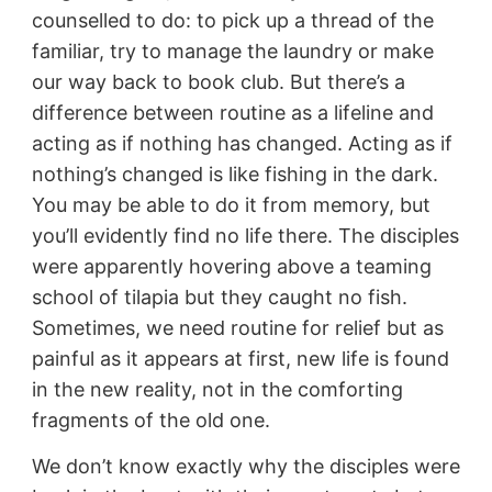
counselled to do: to pick up a thread of the
familiar, try to manage the laundry or make
our way back to book club. But there’s a
difference between routine as a lifeline and
acting as if nothing has changed. Acting as if
nothing’s changed is like fishing in the dark.
You may be able to do it from memory, but
you’ll evidently find no life there. The disciples
were apparently hovering above a teaming
school of tilapia but they caught no fish.
Sometimes, we need routine for relief but as
painful as it appears at first, new life is found
in the new reality, not in the comforting
fragments of the old one.
We don’t know exactly why the disciples were