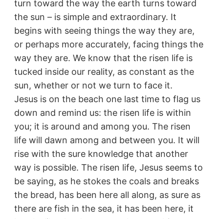
turn toward the way the earth turns toward
the sun – is simple and extraordinary. It
begins with seeing things the way they are,
or perhaps more accurately, facing things the
way they are. We know that the risen life is
tucked inside our reality, as constant as the
sun, whether or not we turn to face it.
Jesus is on the beach one last time to flag us
down and remind us: the risen life is within
you; it is around and among you. The risen
life will dawn among and between you. It will
rise with the sure knowledge that another
way is possible. The risen life, Jesus seems to
be saying, as he stokes the coals and breaks
the bread, has been here all along, as sure as
there are fish in the sea, it has been here, it