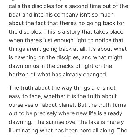
calls the disciples for a second time out of the
boat and into his company isn’t so much
about the fact that there’s no going back for
the disciples. This is a story that takes place
when there’s just enough light to notice that
things aren’t going back at all. It’s about what
is dawning on the disciples, and what might
dawn on us in the cracks of light on the
horizon of what has already changed.
The truth about the way things are is not
easy to face, whether it is the truth about
ourselves or about planet. But the truth turns
out to be precisely where new life is already
dawning. The sunrise over the lake is merely
illuminating what has been here all along. The