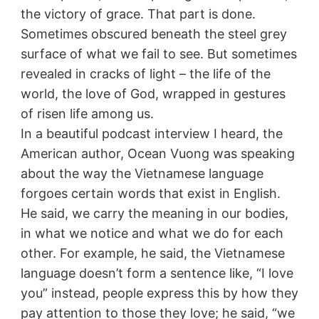
the victory of grace. That part is done.
Sometimes obscured beneath the steel grey
surface of what we fail to see. But sometimes
revealed in cracks of light – the life of the
world, the love of God, wrapped in gestures
of risen life among us.
In a beautiful podcast interview I heard, the
American author, Ocean Vuong was speaking
about the way the Vietnamese language
forgoes certain words that exist in English.
He said, we carry the meaning in our bodies,
in what we notice and what we do for each
other. For example, he said, the Vietnamese
language doesn’t form a sentence like, “I love
you” instead, people express this by how they
pay attention to those they love; he said, “we