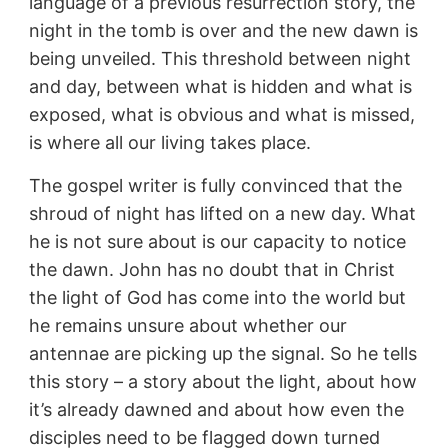
language of a previous resurrection story, the
night in the tomb is over and the new dawn is
being unveiled. This threshold between night
and day, between what is hidden and what is
exposed, what is obvious and what is missed,
is where all our living takes place.
The gospel writer is fully convinced that the
shroud of night has lifted on a new day. What
he is not sure about is our capacity to notice
the dawn. John has no doubt that in Christ
the light of God has come into the world but
he remains unsure about whether our
antennae are picking up the signal. So he tells
this story – a story about the light, about how
it’s already dawned and about how even the
disciples need to be flagged down turned