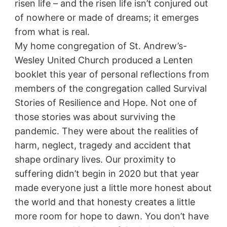
risen life – and the risen life isn’t conjured out
of nowhere or made of dreams; it emerges
from what is real.
My home congregation of St. Andrew’s-
Wesley United Church produced a Lenten
booklet this year of personal reflections from
members of the congregation called Survival
Stories of Resilience and Hope. Not one of
those stories was about surviving the
pandemic. They were about the realities of
harm, neglect, tragedy and accident that
shape ordinary lives. Our proximity to
suffering didn’t begin in 2020 but that year
made everyone just a little more honest about
the world and that honesty creates a little
more room for hope to dawn. You don’t have