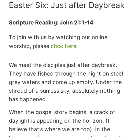
Easter Six: Just after Daybreak
Scripture Reading: John 21:1-14
To join with us by watching our online
click here.
worship, please
We meet the disciples just after daybreak.
They have fished through the night on steel
grey waters and come up empty. Under the
shroud of a sunless sky, absolutely nothing
has happened.
When the gospel story begins, a crack of
daylight is appearing on the horizon. (I
believe that’s where we are too). In the