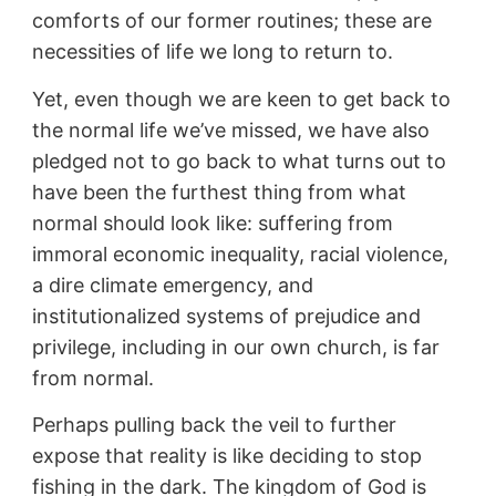
comforts of our former routines; these are
necessities of life we long to return to.
Yet, even though we are keen to get back to
the normal life we’ve missed, we have also
pledged not to go back to what turns out to
have been the furthest thing from what
normal should look like: suffering from
immoral economic inequality, racial violence,
a dire climate emergency, and
institutionalized systems of prejudice and
privilege, including in our own church, is far
from normal.
Perhaps pulling back the veil to further
expose that reality is like deciding to stop
fishing in the dark. The kingdom of God is