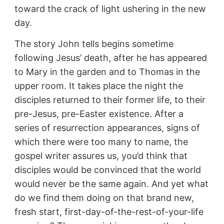
toward the crack of light ushering in the new
day.
The story John tells begins sometime
following Jesus’ death, after he has appeared
to Mary in the garden and to Thomas in the
upper room. It takes place the night the
disciples returned to their former life, to their
pre-Jesus, pre-Easter existence. After a
series of resurrection appearances, signs of
which there were too many to name, the
gospel writer assures us, you’d think that
disciples would be convinced that the world
would never be the same again. And yet what
do we find them doing on that brand new,
fresh start, first-day-of-the-rest-of-your-life