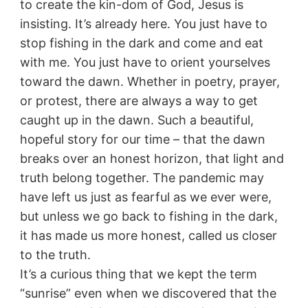
to create the kin-dom of God, Jesus is
insisting. It’s already here. You just have to
stop fishing in the dark and come and eat
with me. You just have to orient yourselves
toward the dawn. Whether in poetry, prayer,
or protest, there are always a way to get
caught up in the dawn. Such a beautiful,
hopeful story for our time – that the dawn
breaks over an honest horizon, that light and
truth belong together. The pandemic may
have left us just as fearful as we ever were,
but unless we go back to fishing in the dark,
it has made us more honest, called us closer
to the truth.
It’s a curious thing that we kept the term
“sunrise” even when we discovered that the