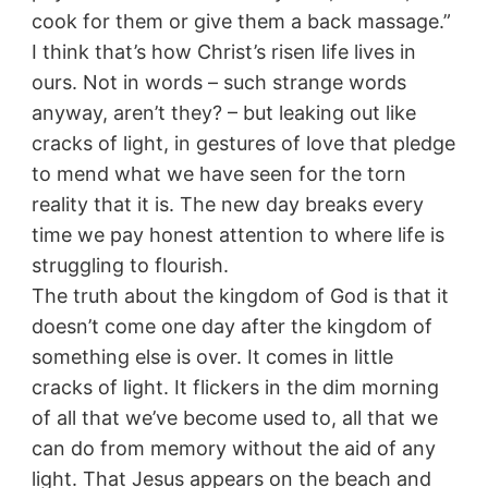
cook for them or give them a back massage.”
I think that’s how Christ’s risen life lives in
ours. Not in words – such strange words
anyway, aren’t they? – but leaking out like
cracks of light, in gestures of love that pledge
to mend what we have seen for the torn
reality that it is. The new day breaks every
time we pay honest attention to where life is
struggling to flourish.
The truth about the kingdom of God is that it
doesn’t come one day after the kingdom of
something else is over. It comes in little
cracks of light. It flickers in the dim morning
of all that we’ve become used to, all that we
can do from memory without the aid of any
light. That Jesus appears on the beach and