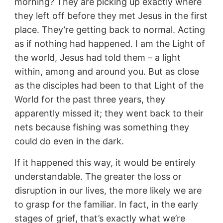
morning? They are picking up exactly where
they left off before they met Jesus in the first
place. They’re getting back to normal. Acting
as if nothing had happened. I am the Light of
the world, Jesus had told them – a light
within, among and around you. But as close
as the disciples had been to that Light of the
World for the past three years, they
apparently missed it; they went back to their
nets because fishing was something they
could do even in the dark.
If it happened this way, it would be entirely
understandable. The greater the loss or
disruption in our lives, the more likely we are
to grasp for the familiar. In fact, in the early
stages of grief, that’s exactly what we’re