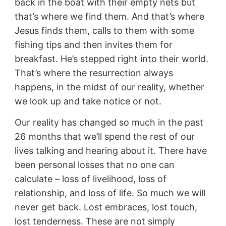
back in the boat with their empty nets but
that’s where we find them. And that’s where
Jesus finds them, calls to them with some
fishing tips and then invites them for
breakfast. He’s stepped right into their world.
That’s where the resurrection always
happens, in the midst of our reality, whether
we look up and take notice or not.
Our reality has changed so much in the past
26 months that we’ll spend the rest of our
lives talking and hearing about it. There have
been personal losses that no one can
calculate – loss of livelihood, loss of
relationship, and loss of life. So much we will
never get back. Lost embraces, lost touch,
lost tenderness. These are not simply