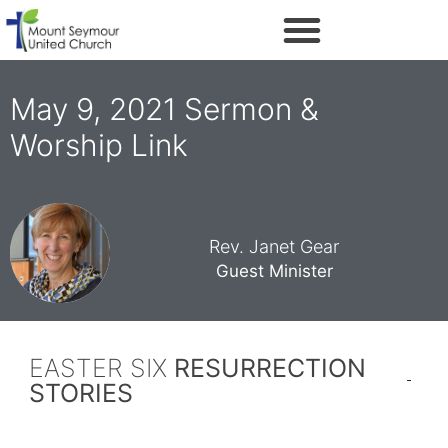
May 9, 2021 Sermon &
Worship Link
Rev. Janet Gear
Guest Minister
EASTER SIX
RESURRECTION
STORIES