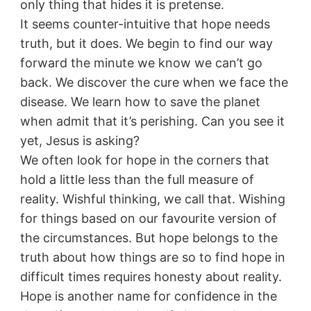
only thing that hides it is pretense.
It seems counter-intuitive that hope needs
truth, but it does. We begin to find our way
forward the minute we know we can’t go
back. We discover the cure when we face the
disease. We learn how to save the planet
when admit that it’s perishing. Can you see it
yet, Jesus is asking?
We often look for hope in the corners that
hold a little less than the full measure of
reality. Wishful thinking, we call that. Wishing
for things based on our favourite version of
the circumstances. But hope belongs to the
truth about how things are so to find hope in
difficult times requires honesty about reality.
Hope is another name for confidence in the