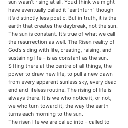
sun wasn’t rising at all. You’d think we might
have eventually called it “earthturn” though
it’s distinctly less poetic. But in truth, it is the
earth that creates the daybreak, not the sun.
The sun is constant. It’s true of what we call
the resurrection as well. The Risen reality of
God’s siding with life, creating, raising, and
sustaining life – is as constant as the sun.
Sitting there at the centre of all things, the
power to draw new life, to pull a new dawn
from every apparent sunless sky, every dead
end and lifeless routine. The rising of life is
always there. It is we who notice it, or not,
we who turn toward it, the way the earth
turns each morning to the sun.
The risen life we are called into – called to