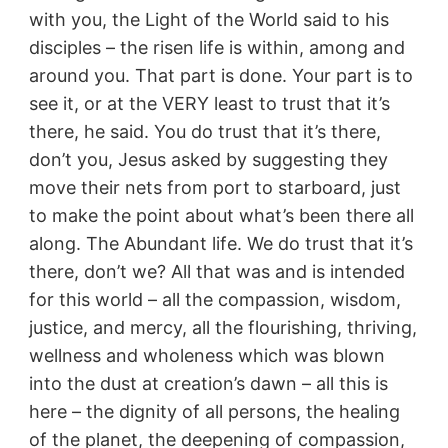
with you, the Light of the World said to his
disciples – the risen life is within, among and
around you. That part is done. Your part is to
see it, or at the VERY least to trust that it’s
there, he said. You do trust that it’s there,
don’t you, Jesus asked by suggesting they
move their nets from port to starboard, just
to make the point about what’s been there all
along. The Abundant life. We do trust that it’s
there, don’t we? All that was and is intended
for this world – all the compassion, wisdom,
justice, and mercy, all the flourishing, thriving,
wellness and wholeness which was blown
into the dust at creation’s dawn – all this is
here – the dignity of all persons, the healing
of the planet, the deepening of compassion,