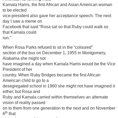
Kamala Harris, the first African and Asian American woman
to be elected
vice-president also gave her acceptance speech. The next
day I saw a meme on
Facebook that said “Rosa sat so that Ruby could walk so
that Kamala could
run.”
When Rosa Parks refused to sit in the “coloured”
section of the bus on December 1, 1955 in Montgomery,
Alabama she might not
have imagined a day when Kamala Harris would be the Vice
President of her
country. When Ruby Bridges became the first African
American child to go to a
desegregated school in 1960 she might not have imagined it
either, but Rosa and
Ruby and Kamala carried within themselves an alternate
vision of reality passed
on to them from one generation to the next and on November
th
6
that