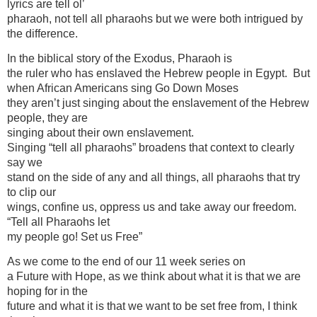
lyrics are tell ol’
pharaoh, not tell all pharaohs but we were both intrigued by
the difference.
In the biblical story of the Exodus, Pharaoh is
the ruler who has enslaved the Hebrew people in Egypt. But
when African Americans sing Go Down Moses
they aren’t just singing about the enslavement of the Hebrew
people, they are
singing about their own enslavement.
Singing “tell all pharaohs” broadens that context to clearly
say we
stand on the side of any and all things, all pharaohs that try
to clip our
wings, confine us, oppress us and take away our freedom.
“Tell all Pharaohs let
my people go! Set us Free”
As we come to the end of our 11 week series on
a Future with Hope, as we think about what it is that we are
hoping for in the
future and what it is that we want to be set free from, I think