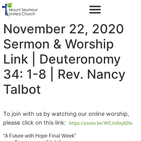
November 22, 2020
Sermon & Worship
Link | Deuteronomy
34: 1-8 | Rev. Nancy
Talbot
To join with us by watching our online worship,
please click on this link:
https://youtu.be/WEJnRnjKlSs
“A Future with Hope Final Week”