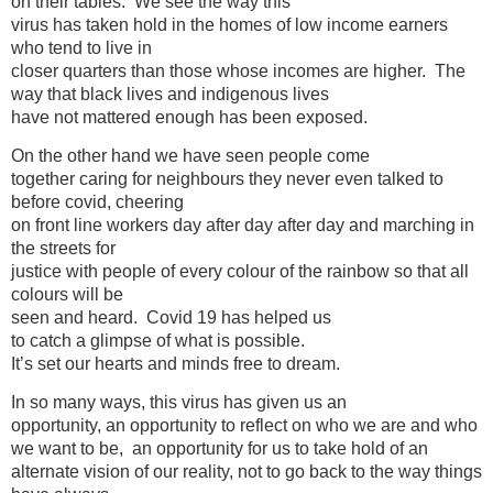
on their tables. We see the way this
virus has taken hold in the homes of low income earners
who tend to live in
closer quarters than those whose incomes are higher. The
way that black lives and indigenous lives
have not mattered enough has been exposed.
On the other hand we have seen people come
together caring for neighbours they never even talked to
before covid, cheering
on front line workers day after day after day and marching in
the streets for
justice with people of every colour of the rainbow so that all
colours will be
seen and heard. Covid 19 has helped us
to catch a glimpse of what is possible.
It’s set our hearts and minds free to dream.
In so many ways, this virus has given us an
opportunity, an opportunity to reflect on who we are and who
we want to be, an opportunity for us to take hold of an
alternate vision of our reality, not to go back to the way things