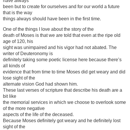
have always
been but to create for ourselves and for our world a future
that is the way
things always should have been in the first time.
One of the things I love about the story of the
death of Moses is that we are told that even at the ripe old
age of 120, his
sight was unimpaired and his vigor had not abated. The
writer of Deuteronomy is
definitely taking some poetic license here because there’s
all kinds of
evidence that from time to time Moses did get weary and did
lose sight of the
alternate vision God had shown him.
These last verses of scripture that describe his death are a
bit like
the memorial services in which we choose to overlook some
of the more negative
aspects of the life of the deceased.
Because Moses definitely got weary and he definitely lost
sight of the