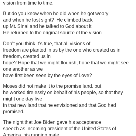
vision from time to time.
But do you know when he did when he got weary
and when he lost sight? He climbed back
up Mt. Sinai and he talked to God about it.
He returned to the original source of the vision.
Don’t you think it’s true, that all visions of
freedom are planted in us by the one who created us in
freedom, created us in
hope? Hope that we might flourish, hope that we might see
one another as we
have first been seen by the eyes of Love?
Moses did not make it to the promise land, but
he worked tirelessly on behalf of his people, so that they
might one day live
in that new land that he envisioned and that God had
promised.
The night that Joe Biden gave his acceptance
speech as incoming president of the United States of
America, his running mate