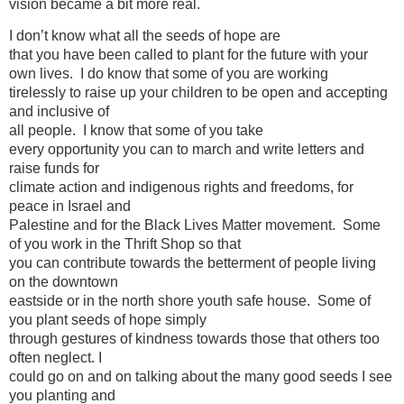
vision became a bit more real.
I don’t know what all the seeds of hope are
that you have been called to plant for the future with your
own lives. I do know that some of you are working
tirelessly to raise up your children to be open and accepting
and inclusive of
all people. I know that some of you take
every opportunity you can to march and write letters and
raise funds for
climate action and indigenous rights and freedoms, for
peace in Israel and
Palestine and for the Black Lives Matter movement. Some
of you work in the Thrift Shop so that
you can contribute towards the betterment of people living
on the downtown
eastside or in the north shore youth safe house. Some of
you plant seeds of hope simply
through gestures of kindness towards those that others too
often neglect. I
could go on and on talking about the many good seeds I see
you planting and