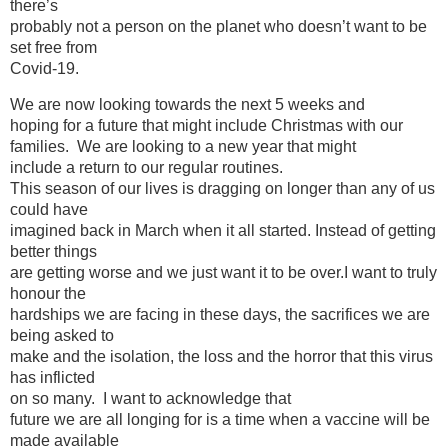
there’s
probably not a person on the planet who doesn’t want to be
set free from
Covid-19.
We are now looking towards the next 5 weeks and
hoping for a future that might include Christmas with our
families. We are looking to a new year that might
include a return to our regular routines.
This season of our lives is dragging on longer than any of us
could have
imagined back in March when it all started. Instead of getting
better things
are getting worse and we just want it to be over.I want to truly
honour the
hardships we are facing in these days, the sacrifices we are
being asked to
make and the isolation, the loss and the horror that this virus
has inflicted
on so many. I want to acknowledge that
future we are all longing for is a time when a vaccine will be
made available