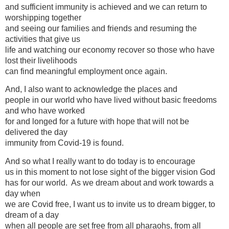
and sufficient immunity is achieved and we can return to
worshipping together
and seeing our families and friends and resuming the
activities that give us
life and watching our economy recover so those who have
lost their livelihoods
can find meaningful employment once again.
And, I also want to acknowledge the places and
people in our world who have lived without basic freedoms
and who have worked
for and longed for a future with hope that will not be
delivered the day
immunity from Covid-19 is found.
And so what I really want to do today is to encourage
us in this moment to not lose sight of the bigger vision God
has for our world. As we dream about and work towards a
day when
we are Covid free, I want us to invite us to dream bigger, to
dream of a day
when all people are set free from all pharaohs, from all