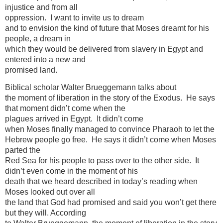
injustice and from all
oppression. I want to invite us to dream
and to envision the kind of future that Moses dreamt for his
people, a dream in
which they would be delivered from slavery in Egypt and
entered into a new and
promised land.
Biblical scholar Walter Brueggemann talks about
the moment of liberation in the story of the Exodus. He says
that moment didn’t come when the
plagues arrived in Egypt. It didn’t come
when Moses finally managed to convince Pharaoh to let the
Hebrew people go free. He says it didn’t come when Moses
parted the
Red Sea for his people to pass over to the other side. It
didn’t even come in the moment of his
death that we heard described in today’s reading when
Moses looked out over all
the land that God had promised and said you won’t get there
but they will. According