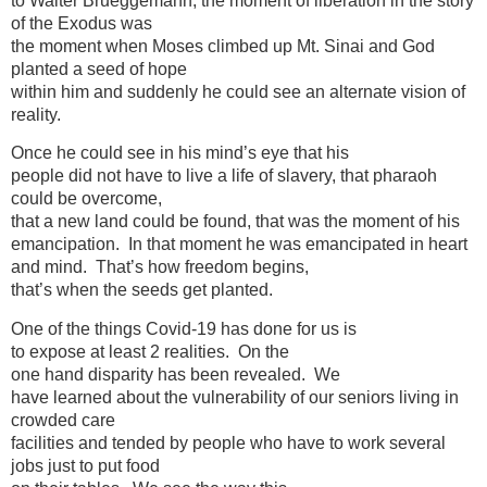
to Walter Brueggemann, the moment of liberation in the story
of the Exodus was
the moment when Moses climbed up Mt. Sinai and God
planted a seed of hope
within him and suddenly he could see an alternate vision of
reality.
Once he could see in his mind’s eye that his
people did not have to live a life of slavery, that pharaoh
could be overcome,
that a new land could be found, that was the moment of his
emancipation. In that moment he was emancipated in heart
and mind. That’s how freedom begins,
that’s when the seeds get planted.
One of the things Covid-19 has done for us is
to expose at least 2 realities. On the
one hand disparity has been revealed. We
have learned about the vulnerability of our seniors living in
crowded care
facilities and tended by people who have to work several
jobs just to put food