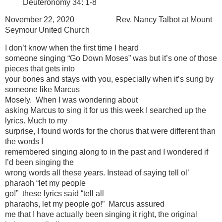
Deuteronomy 34: 1-8
November 22, 2020 Rev. Nancy Talbot at Mount
Seymour United Church
I don’t know when the first time I heard
someone singing “Go Down Moses” was but it’s one of those
pieces that gets into
your bones and stays with you, especially when it’s sung by
someone like Marcus
Mosely. When I was wondering about
asking Marcus to sing it for us this week I searched up the
lyrics. Much to my
surprise, I found words for the chorus that were different than
the words I
remembered singing along to in the past and I wondered if
I’d been singing the
wrong words all these years. Instead of saying tell ol’
pharaoh “let my people
go!” these lyrics said “tell all
pharaohs, let my people go!” Marcus assured
me that I have actually been singing it right, the original