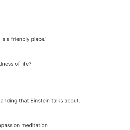
is a friendly place.’
dness of life?
anding that Einstein talks about.
ompassion meditation