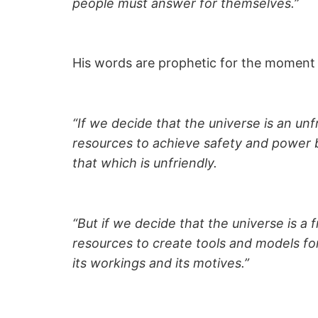
people must answer for themselves.”
His words are prophetic for the moment 
“If we decide that the universe is an unf
resources to achieve safety and power b
that which is unfriendly.
“But if we decide that the universe is a 
resources to create tools and models f
its workings and its motives.”