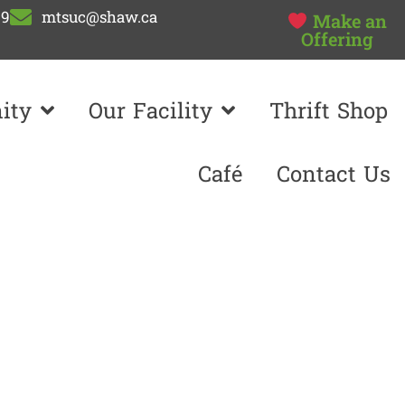
99
mtsuc@shaw.ca
Make an
Offering
ity
Our Facility
Thrift Shop
Café
Contact Us