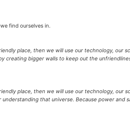
we find ourselves in.
riendly place, then we will use our technology, our sc
y creating bigger walls to keep out the unfriendline
friendly place, then we will use our technology, our sc
or understanding that universe. Because power and s