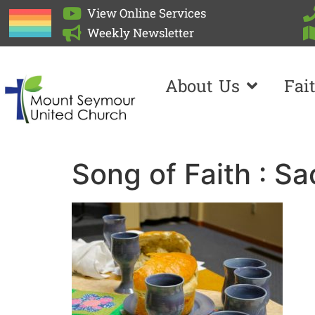
View Online Services
Weekly Newsletter
About Us
Fai
Song of Faith : S