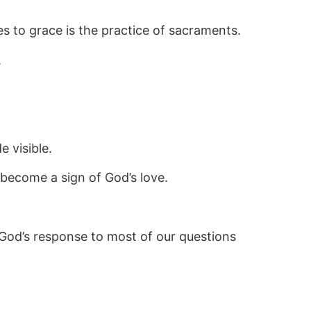
s to grace is the practice of sacraments.
.
 visible.
become a sign of God’s love.
 God’s response to most of our questions