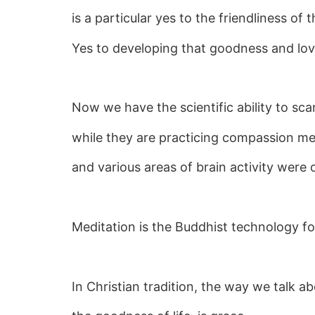
is a particular yes to the friendliness of 
Yes to developing that goodness and lovi
Now we have the scientific ability to sc
while they are practicing compassion me
and various areas of brain activity were
Meditation is the Buddhist technology f
In Christian tradition, the way we talk ab