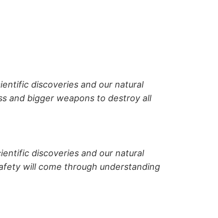
ientific discoveries and our natural
ss and bigger weapons to destroy all
ientific discoveries and our natural
afety will come through understanding