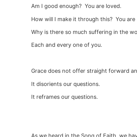
Am I good enough? You are loved.
How will I make it through this? You are 
Why is there so much suffering in the wo
Each and every one of you.
Grace does not offer straight forward a
It disorients our questions.
It reframes our questions.
As we heard in the Song of Faith, we h