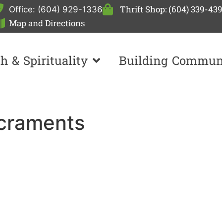
Thrift Shop: (604) 339-43
Office: (604) 929-1336
Map and Directions
th & Spirituality
Building Commun
acraments