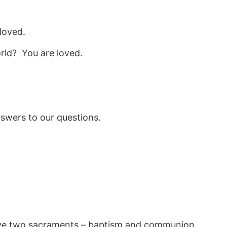
loved.
rld? You are loved.
nswers to our questions.
ave two sacraments – baptism and communion.