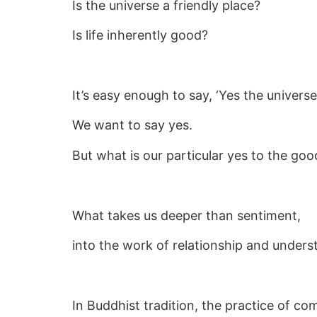
Is the universe a friendly place?
Is life inherently good?
It’s easy enough to say, ‘Yes the universe 
We want to say yes.
But what is our particular yes to the goo
What takes us deeper than sentiment,
into the work of relationship and underst
In Buddhist tradition, the practice of c