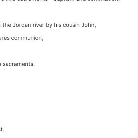
n the Jordan river by his cousin John,
shares communion,
o sacraments.
t.