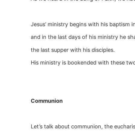
Jesus’ ministry begins with his baptism i
and in the last days of his ministry he 
the last supper with his disciples.
His ministry is bookended with these tw
Communion
Let’s talk about communion, the eucharis