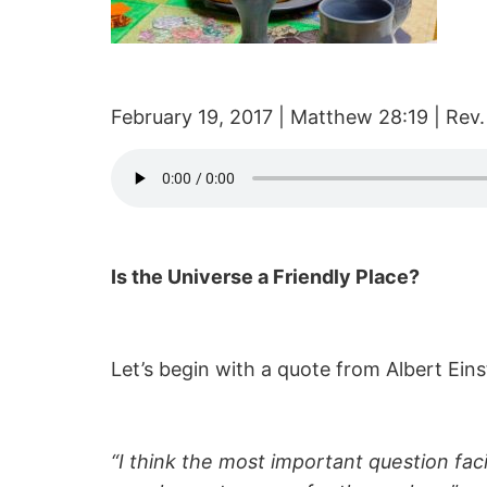
February 19, 2017 | Matthew 28:19 | Rev.
Is the Universe a Friendly Place?
Let’s begin with a quote from Albert Eins
“I think the most important question facin