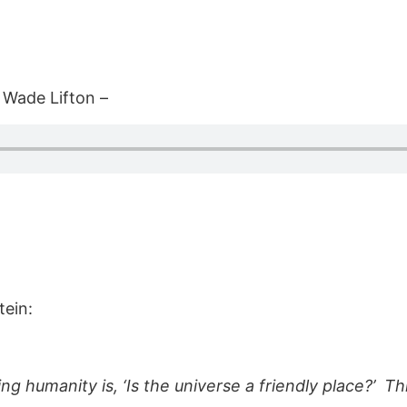
 Wade Lifton –
tein:
g humanity is, ‘Is the universe a friendly place?’ Thi