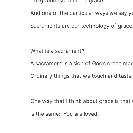
the goodness of life, is grace.
And one of the particular ways we say ye
Sacraments are our technology of grace
What is a sacrament?
A sacrament is a sign of God’s grace made
Ordinary things that we touch and taste 
One way that I think about grace is that
is the same: You are loved.