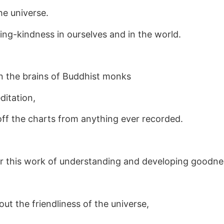
the universe.
ng-kindness in ourselves and in the world.
an the brains of Buddhist monks
ditation,
 off the charts from anything ever recorded.
or this work of understanding and developing goodne
out the friendliness of the universe,