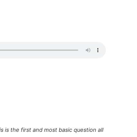
s is the first and most basic question all