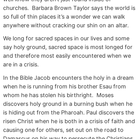
churches. Barbara Brown Taylor says the world is
so full of thin places it’s a wonder we can walk
anywhere without cracking our shin on an altar.
We long for sacred spaces in our lives and some
say holy ground, sacred space is most longed for
and therefore most easily encountered when we
are in a crisis.
In the Bible Jacob encounters the holy in a dream
when he is running from his brother Esau from
whom he has stolen his birthright. Moses
discovers holy ground in a burning bush when he
is hiding out from the Pharoah. Paul discovers the
risen Christ when he is both in a crisis of faith and
causing one for others, set out on the road to
Damascus on his way to persecute the Christians.