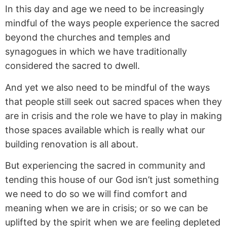
In this day and age we need to be increasingly
mindful of the ways people experience the sacred
beyond the churches and temples and
synagogues in which we have traditionally
considered the sacred to dwell.
And yet we also need to be mindful of the ways
that people still seek out sacred spaces when they
are in crisis and the role we have to play in making
those spaces available which is really what our
building renovation is all about.
But experiencing the sacred in community and
tending this house of our God isn’t just something
we need to do so we will find comfort and
meaning when we are in crisis; or so we can be
uplifted by the spirit when we are feeling depleted