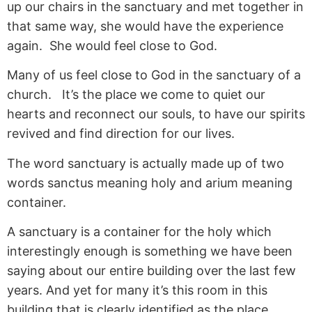
up our chairs in the sanctuary and met together in
that same way, she would have the experience
again. She would feel close to God.
Many of us feel close to God in the sanctuary of a
church. It’s the place we come to quiet our
hearts and reconnect our souls, to have our spirits
revived and find direction for our lives.
The word sanctuary is actually made up of two
words sanctus meaning holy and arium meaning
container.
A sanctuary is a container for the holy which
interestingly enough is something we have been
saying about our entire building over the last few
years. And yet for many it’s this room in this
building that is clearly identified as the place