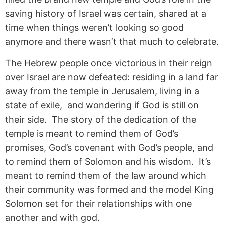
saving history of Israel was certain, shared at a
time when things weren’t looking so good
anymore and there wasn’t that much to celebrate.
The Hebrew people once victorious in their reign
over Israel are now defeated: residing in a land far
away from the temple in Jerusalem, living in a
state of exile, and wondering if God is still on
their side. The story of the dedication of the
temple is meant to remind them of God’s
promises, God’s covenant with God’s people, and
to remind them of Solomon and his wisdom. It’s
meant to remind them of the law around which
their community was formed and the model King
Solomon set for their relationships with one
another and with god.