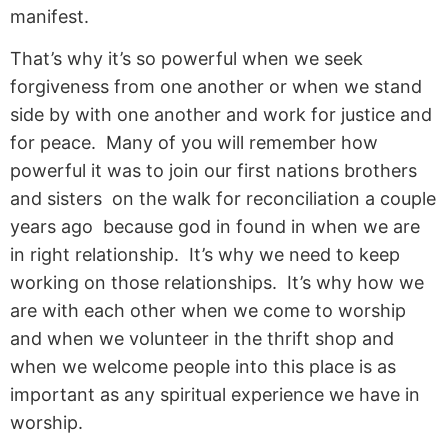
manifest.
That’s why it’s so powerful when we seek
forgiveness from one another or when we stand
side by with one another and work for justice and
for peace. Many of you will remember how
powerful it was to join our first nations brothers
and sisters on the walk for reconciliation a couple
years ago because god in found in when we are
in right relationship. It’s why we need to keep
working on those relationships. It’s why how we
are with each other when we come to worship
and when we volunteer in the thrift shop and
when we welcome people into this place is as
important as any spiritual experience we have in
worship.