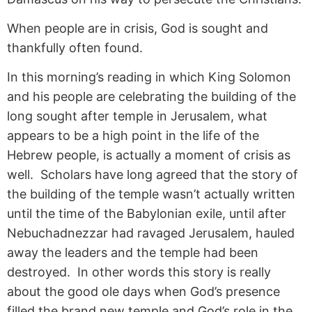
When people are in crisis, God is sought and
thankfully often found.
In this morning’s reading in which King Solomon
and his people are celebrating the building of the
long sought after temple in Jerusalem, what
appears to be a high point in the life of the
Hebrew people, is actually a moment of crisis as
well. Scholars have long agreed that the story of
the building of the temple wasn’t actually written
until the time of the Babylonian exile, until after
Nebuchadnezzar had ravaged Jerusalem, hauled
away the leaders and the temple had been
destroyed. In other words this story is really
about the good ole days when God’s presence
filled the brand new temple and God’s role in the