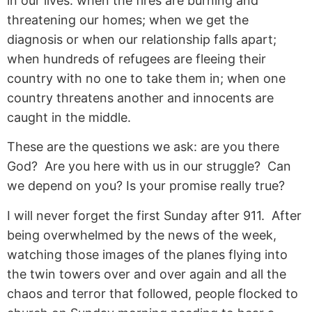
in our lives: when the fires are burning and
threatening our homes; when we get the
diagnosis or when our relationship falls apart;
when hundreds of refugees are fleeing their
country with no one to take them in; when one
country threatens another and innocents are
caught in the middle.
These are the questions we ask: are you there
God? Are you here with us in our struggle? Can
we depend on you? Is your promise really true?
I will never forget the first Sunday after 911. After
being overwhelmed by the news of the week,
watching those images of the planes flying into
the twin towers over and over again and all the
chaos and terror that followed, people flocked to