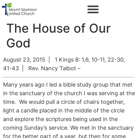
The House of Our
God
August 23, 2015 | 1 Kings 8: 1,6, 10-11, 22-30,
41-43 | Rev. Nancy Talbot –
Many years ago I led a bible study group that met
in the sanctuary of the church I was serving at the
time. We would pull a circle of chairs together,
light a candle placed in the middle of the circle
and explore the scriptures being used in the
coming Sunday’s service. We met in the sanctuary
for the better part of a year, but then for some