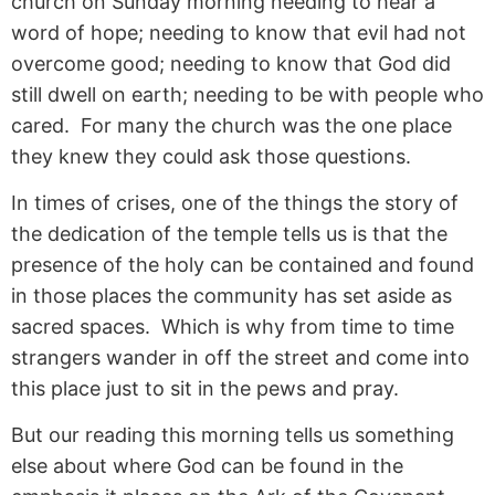
church on Sunday morning needing to hear a
word of hope; needing to know that evil had not
overcome good; needing to know that God did
still dwell on earth; needing to be with people who
cared. For many the church was the one place
they knew they could ask those questions.
In times of crises, one of the things the story of
the dedication of the temple tells us is that the
presence of the holy can be contained and found
in those places the community has set aside as
sacred spaces. Which is why from time to time
strangers wander in off the street and come into
this place just to sit in the pews and pray.
But our reading this morning tells us something
else about where God can be found in the