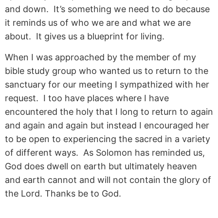
and down. It’s something we need to do because
it reminds us of who we are and what we are
about. It gives us a blueprint for living.
When I was approached by the member of my
bible study group who wanted us to return to the
sanctuary for our meeting I sympathized with her
request. I too have places where I have
encountered the holy that I long to return to again
and again and again but instead I encouraged her
to be open to experiencing the sacred in a variety
of different ways. As Solomon has reminded us,
God does dwell on earth but ultimately heaven
and earth cannot and will not contain the glory of
the Lord. Thanks be to God.