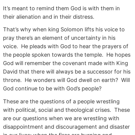
It’s meant to remind them God is with them in
their alienation and in their distress.
That’s why when king Solomon lifts his voice to
pray there’s an element of uncertainty in his
voice. He pleads with God to hear the prayers of
the people spoken towards the temple. He hopes
God will remember the covenant made with King
David that there will always be a successor for his
throne. He wonders will God dwell on earth? Will
God continue to be with God’s people?
These are the questions of a people wrestling
with political, social and theological crises. These
are our questions when we are wrestling with
disappointment and discouragement and disaster