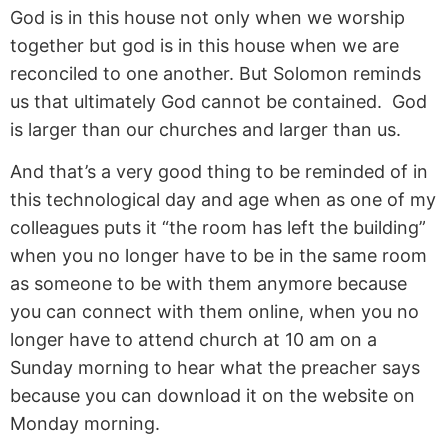
God is in this house not only when we worship
together but god is in this house when we are
reconciled to one another. But Solomon reminds
us that ultimately God cannot be contained. God
is larger than our churches and larger than us.
And that’s a very good thing to be reminded of in
this technological day and age when as one of my
colleagues puts it “the room has left the building”
when you no longer have to be in the same room
as someone to be with them anymore because
you can connect with them online, when you no
longer have to attend church at 10 am on a
Sunday morning to hear what the preacher says
because you can download it on the website on
Monday morning.