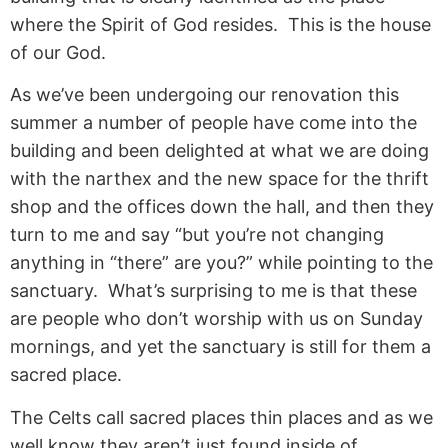
where the Spirit of God resides. This is the house
of our God.
As we’ve been undergoing our renovation this
summer a number of people have come into the
building and been delighted at what we are doing
with the narthex and the new space for the thrift
shop and the offices down the hall, and then they
turn to me and say “but you’re not changing
anything in “there” are you?” while pointing to the
sanctuary. What’s surprising to me is that these
are people who don’t worship with us on Sunday
mornings, and yet the sanctuary is still for them a
sacred place.
The Celts call sacred places thin places and as we
well know they aren’t just found inside of