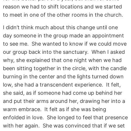
reason we had to shift locations and we started
to meet in one of the other rooms in the church.
I didn’t think much about this change until one
day someone in the group made an appointment
to see me. She wanted to know if we could move
our group back into the sanctuary. When I asked
why, she explained that one night when we had
been sitting together in the circle, with the candle
burning in the center and the lights turned down
low, she had a transcendent experience. It felt,
she said, as if someone had come up behind her
and put their arms around her, drawing her into a
warm embrace. It felt as if she was being
enfolded in love. She longed to feel that presence
with her again. She was convinced that if we set