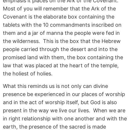
emphasis it places on the Ark of the Covenant.
Most of you will remember that the Ark of the
Covenant is the elaborate box containing the
tablets with the 10 commandments inscribed on
them and a jar of manna the people were fed in
the wilderness. This is the box that the Hebrew
people carried through the desert and into the
promised land with them, the box containing the
law that was placed at the heart of the temple,
the holiest of holies.
What this reminds us is not only can divine
presence be experienced in our places of worship
and in the act of worship itself, but God is also
present in the way we live our lives. When we are
in right relationship with one another and with the
earth, the presence of the sacred is made