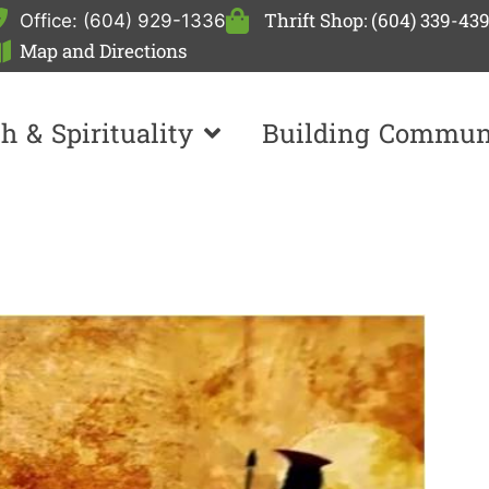
Thrift Shop: (604) 339-43
Office: (604) 929-1336
Map and Directions
th & Spirituality
Building Commun