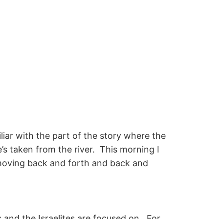
iliar with the part of the story where the
’s taken from the river. This morning I
d moving back and forth and back and
es and the Israelites are focused on. For