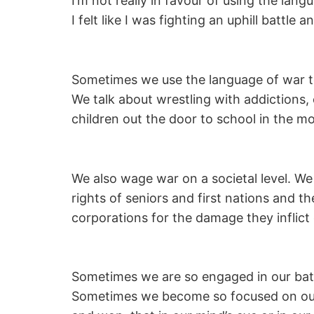
I’m not really in favour of using the lang
I felt like I was fighting an uphill battl
Sometimes we use the language of war to 
We talk about wrestling with addictions,
children out the door to school in the m
We also wage war on a societal level. We
rights of seniors and first nations and t
corporations for the damage they inflict 
Sometimes we are so engaged in our battles
Sometimes we become so focused on our fe