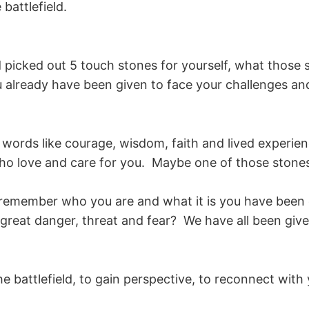
battlefield.
d picked out 5 touch stones for yourself, what those
already have been given to face your challenges an
ords like courage, wisdom, faith and lived experienc
o love and care for you. Maybe one of those stones
remember who you are and what it is you have been eq
great danger, threat and fear? We have all been given
e battlefield, to gain perspective, to reconnect with