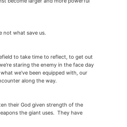
ainst become larger and more powerful
e not what save us.
ield to take time to reflect, to get out
we’re staring the enemy in the face day
 what we’ve been equipped with, our
 encounter along the way.
ten their God given strength of the
 weapons the giant uses. They have