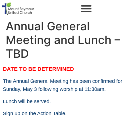
Annual General
Meeting and Lunch –
TBD
DATE TO BE DETERMINED
The Annual General Meeting has been confirmed for
Sunday, May 3 following worship at 11:30am.
Lunch will be served.
Sign up on the Action Table.