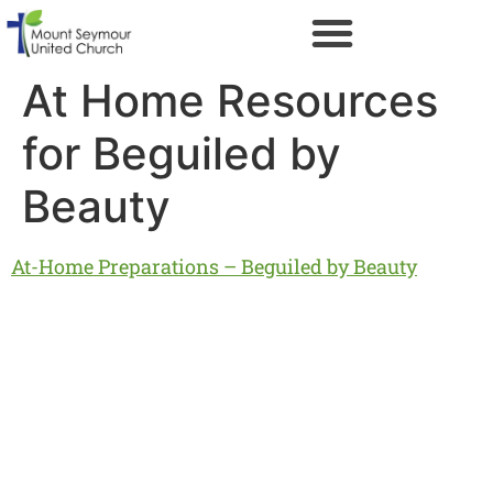
At Home Resources
for Beguiled by
Beauty
At-Home Preparations – Beguiled by Beauty