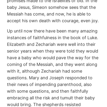
promises made to the Israelites of old. In the
baby Jesus, Simeon somehow sees that the
Messiah has come, and now, he is able to
accept his own death with courage, even joy.
Up until now there have been many amazing
instances of faithfulness in the book of Luke.
Elizabeth and Zechariah were well into their
senior years when they were told they would
have a baby who would pave the way for the
coming of the Messiah, and they went along
with it, although Zechariah had some
questions. Mary and Joseph responded to
their news of impending parenthood, also
with some questions, and then faithfully
embracing all the risk and tumult their baby
would bring. The shepherds resisted