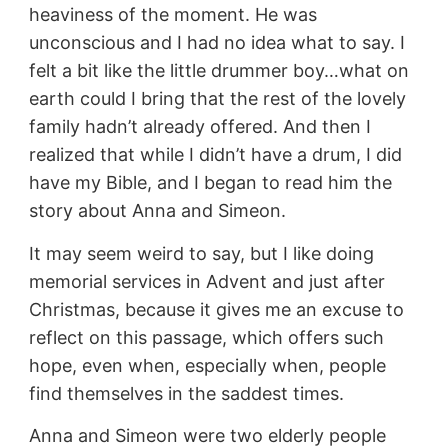
heaviness of the moment. He was
unconscious and I had no idea what to say. I
felt a bit like the little drummer boy…what on
earth could I bring that the rest of the lovely
family hadn’t already offered. And then I
realized that while I didn’t have a drum, I did
have my Bible, and I began to read him the
story about Anna and Simeon.
It may seem weird to say, but I like doing
memorial services in Advent and just after
Christmas, because it gives me an excuse to
reflect on this passage, which offers such
hope, even when, especially when, people
find themselves in the saddest times.
Anna and Simeon were two elderly people