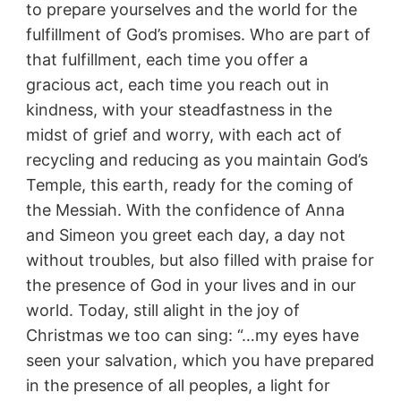
to prepare yourselves and the world for the
fulfillment of God’s promises. Who are part of
that fulfillment, each time you offer a
gracious act, each time you reach out in
kindness, with your steadfastness in the
midst of grief and worry, with each act of
recycling and reducing as you maintain God’s
Temple, this earth, ready for the coming of
the Messiah. With the confidence of Anna
and Simeon you greet each day, a day not
without troubles, but also filled with praise for
the presence of God in your lives and in our
world. Today, still alight in the joy of
Christmas we too can sing: “…my eyes have
seen your salvation, which you have prepared
in the presence of all peoples, a light for