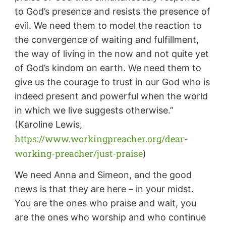
to God’s presence and resists the presence of
evil. We need them to model the reaction to
the convergence of waiting and fulfillment,
the way of living in the now and not quite yet
of God’s kindom on earth. We need them to
give us the courage to trust in our God who is
indeed present and powerful when the world
in which we live suggests otherwise.”
(Karoline Lewis,
https://www.workingpreacher.org/dear-
working-preacher/just-praise
)
We need Anna and Simeon, and the good
news is that they are here – in your midst.
You are the ones who praise and wait, you
are the ones who worship and who continue