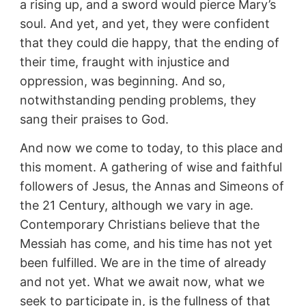
a rising up, and a sword would pierce Mary’s
soul. And yet, and yet, they were confident
that they could die happy, that the ending of
their time, fraught with injustice and
oppression, was beginning. And so,
notwithstanding pending problems, they
sang their praises to God.
And now we come to today, to this place and
this moment. A gathering of wise and faithful
followers of Jesus, the Annas and Simeons of
the 21 Century, although we vary in age.
Contemporary Christians believe that the
Messiah has come, and his time has not yet
been fulfilled. We are in the time of already
and not yet. What we await now, what we
seek to participate in, is the fullness of that