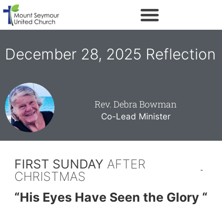
December 28, 2025 Reflection
Rev. Debra Bowman
Co-Lead Minister
FIRST SUNDAY
AFTER
CHRISTMAS
“His Eyes Have Seen the Glory “