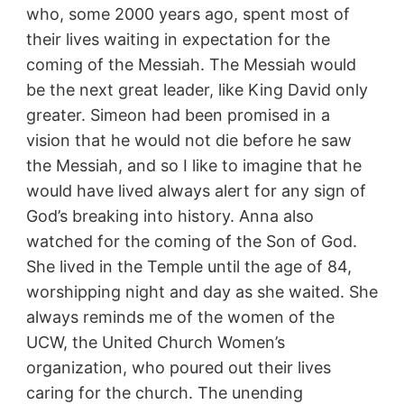
who, some 2000 years ago, spent most of
their lives waiting in expectation for the
coming of the Messiah. The Messiah would
be the next great leader, like King David only
greater. Simeon had been promised in a
vision that he would not die before he saw
the Messiah, and so I like to imagine that he
would have lived always alert for any sign of
God’s breaking into history. Anna also
watched for the coming of the Son of God.
She lived in the Temple until the age of 84,
worshipping night and day as she waited. She
always reminds me of the women of the
UCW, the United Church Women’s
organization, who poured out their lives
caring for the church. The unending