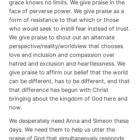
grace knows no limits. We give praise in the
face of perverse power. We give praise as a
form of resistance to that which or those
who would seek to instill fear instead of trust.
We give praise to shout out an alternate
perspective/reality/worldview that chooses
love and inclusion and compassion over
hatred and exclusion and heartlessness. We
give praise to affirm our belief that the world
can be different, has to be different, and that
that difference has begun with Christ
bringing about the kingdom of God here and
now.
We desperately need Anna and Simeon these
days. We need them to help us utter the
praise of God that simultaneously responds