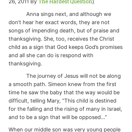
The Hardest Question
26, 2011 By
)
Anna sings next, and although we
don’t hear her exact words, they are not
songs of impending death, but of praise and
thanksgiving. She, too, receives the Christ
child as a sign that God keeps God’s promises
and all she can do is respond with
thanksgiving.
The journey of Jesus will not be along
a smooth path. Simeon knew from the first
time he saw the baby that the way would be
difficult, telling Mary, “This child is destined
for the falling and the rising of many in Israel,
and to be a sign that will be opposed…”
When our middle son was very young people