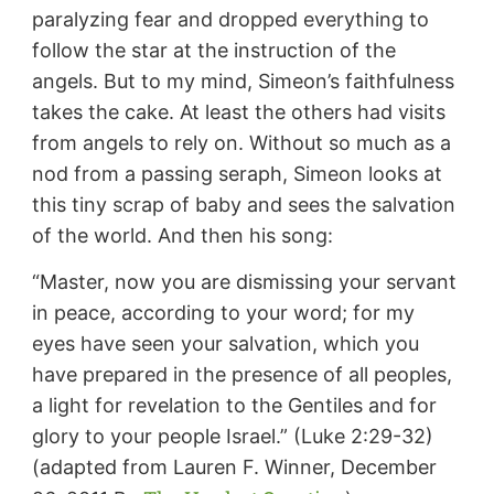
paralyzing fear and dropped everything to
follow the star at the instruction of the
angels. But to my mind, Simeon’s faithfulness
takes the cake. At least the others had visits
from angels to rely on. Without so much as a
nod from a passing seraph, Simeon looks at
this tiny scrap of baby and sees the salvation
of the world. And then his song:
“Master, now you are dismissing your servant
in peace, according to your word; for my
eyes have seen your salvation, which you
have prepared in the presence of all peoples,
a light for revelation to the Gentiles and for
glory to your people Israel.” (Luke 2:29-32)
(adapted from Lauren F. Winner, December