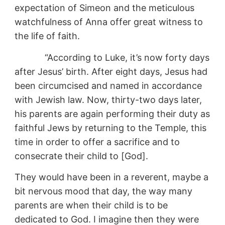
expectation of Simeon and the meticulous
watchfulness of Anna offer great witness to
the life of faith.
“According to Luke, it’s now forty days
after Jesus’ birth. After eight days, Jesus had
been circumcised and named in accordance
with Jewish law. Now, thirty-two days later,
his parents are again performing their duty as
faithful Jews by returning to the Temple, this
time in order to offer a sacrifice and to
consecrate their child to [God].
They would have been in a reverent, maybe a
bit nervous mood that day, the way many
parents are when their child is to be
dedicated to God. I imagine then they were