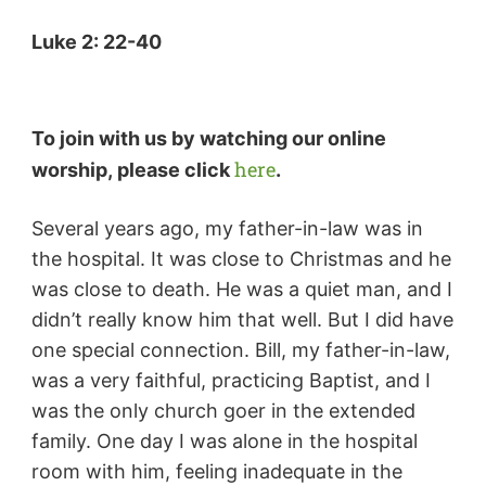
Luke 2: 22-40
To join with us by watching our online
here
worship,
please click
.
Several years ago, my father-in-law was in
the hospital. It was close to Christmas and he
was close to death. He was a quiet man, and I
didn’t really know him that well. But I did have
one special connection. Bill, my father-in-law,
was a very faithful, practicing Baptist, and I
was the only church goer in the extended
family. One day I was alone in the hospital
room with him, feeling inadequate in the