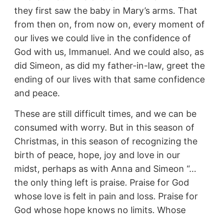
they first saw the baby in Mary’s arms. That
from then on, from now on, every moment of
our lives we could live in the confidence of
God with us, Immanuel. And we could also, as
did Simeon, as did my father-in-law, greet the
ending of our lives with that same confidence
and peace.
These are still difficult times, and we can be
consumed with worry. But in this season of
Christmas, in this season of recognizing the
birth of peace, hope, joy and love in our
midst, perhaps as with Anna and Simeon “…
the only thing left is praise. Praise for God
whose love is felt in pain and loss. Praise for
God whose hope knows no limits. Whose