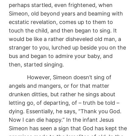
perhaps startled, even frightened, when
Simeon, old beyond years and beaming with
ecstatic revelation, comes up to them to
touch the child, and then began to sing. It
would be like a rather disheveled old man, a
stranger to you, lurched up beside you on the
bus and began to admire your baby, and
then, started singing.
However, Simeon doesn’t sing of
angels and mangers, or for that matter
drunken ditties, but rather he sings about
letting go, of departing, of – truth be told –
dying. Essentially, he says, “Thank you God.
Now I can die happy.” In the infant Jesus
Simeon has seen a sign that God has kept the