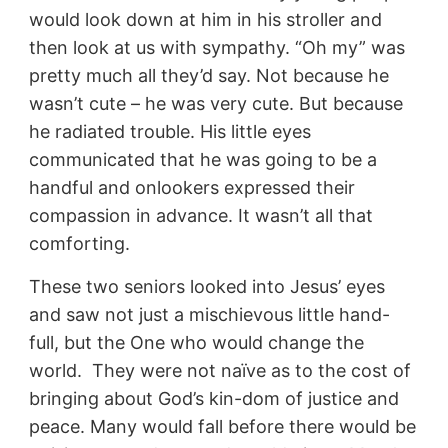
would look down at him in his stroller and
then look at us with sympathy. “Oh my” was
pretty much all they’d say. Not because he
wasn’t cute – he was very cute. But because
he radiated trouble. His little eyes
communicated that he was going to be a
handful and onlookers expressed their
compassion in advance. It wasn’t all that
comforting.
These two seniors looked into Jesus’ eyes
and saw not just a mischievous little hand-
full, but the One who would change the
world. They were not naïve as to the cost of
bringing about God’s kin-dom of justice and
peace. Many would fall before there would be