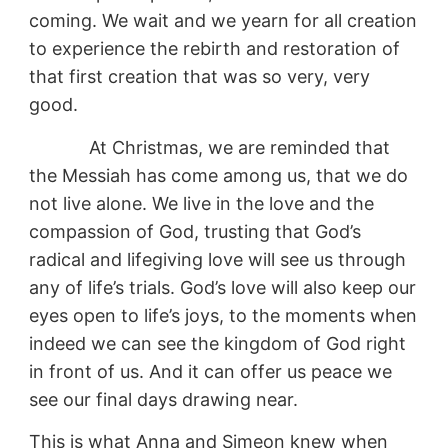
coming. We wait and we yearn for all creation
to experience the rebirth and restoration of
that first creation that was so very, very
good.
At Christmas, we are reminded that
the Messiah has come among us, that we do
not live alone. We live in the love and the
compassion of God, trusting that God’s
radical and lifegiving love will see us through
any of life’s trials. God’s love will also keep our
eyes open to life’s joys, to the moments when
indeed we can see the kingdom of God right
in front of us. And it can offer us peace we
see our final days drawing near.
This is what Anna and Simeon knew when