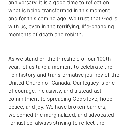
anniversary, it is a good time to reflect on
what is being transformed in this moment
and for this coming age. We trust that God is
with us, even in the terrifying, life-changing
moments of death and rebirth.
As we stand on the threshold of our 100th
year, let us take a moment to celebrate the
rich history and transformative journey of the
United Church of Canada. Our legacy is one
of courage, inclusivity, and a steadfast
commitment to spreading God’s love, hope,
peace, and joy. We have broken barriers,
welcomed the marginalized, and advocated
for justice, always striving to reflect the