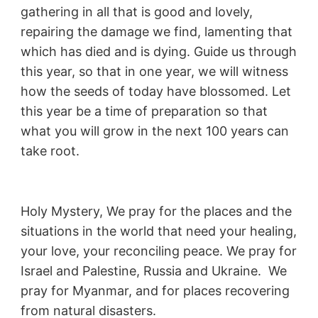
gathering in all that is good and lovely,
repairing the damage we find, lamenting that
which has died and is dying. Guide us through
this year, so that in one year, we will witness
how the seeds of today have blossomed. Let
this year be a time of preparation so that
what you will grow in the next 100 years can
take root.
Holy Mystery, We pray for the places and the
situations in the world that need your healing,
your love, your reconciling peace. We pray for
Israel and Palestine, Russia and Ukraine. We
pray for Myanmar, and for places recovering
from natural disasters.