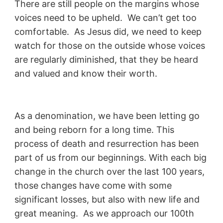
There are still people on the margins whose
voices need to be upheld. We can’t get too
comfortable. As Jesus did, we need to keep
watch for those on the outside whose voices
are regularly diminished, that they be heard
and valued and know their worth.
As a denomination, we have been letting go
and being reborn for a long time. This
process of death and resurrection has been
part of us from our beginnings. With each big
change in the church over the last 100 years,
those changes have come with some
significant losses, but also with new life and
great meaning. As we approach our 100th