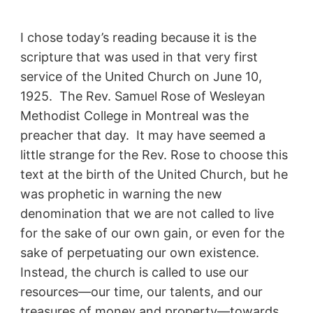
I chose today’s reading because it is the
scripture that was used in that very first
service of the United Church on June 10,
1925. The Rev. Samuel Rose of Wesleyan
Methodist College in Montreal was the
preacher that day. It may have seemed a
little strange for the Rev. Rose to choose this
text at the birth of the United Church, but he
was prophetic in warning the new
denomination that we are not called to live
for the sake of our own gain, or even for the
sake of perpetuating our own existence.
Instead, the church is called to use our
resources—our time, our talents, and our
treasures of money and property—towards