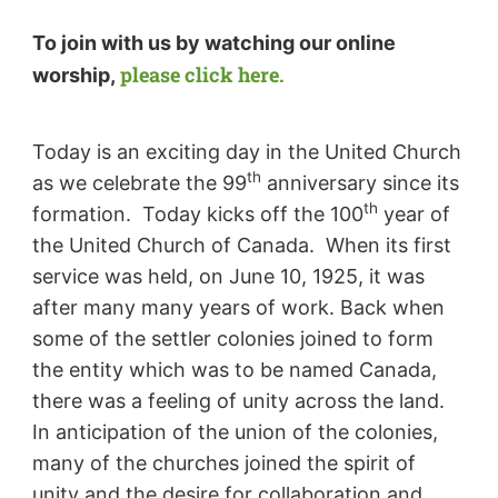
To join with us by watching our online
please click here.
worship,
Today is an exciting day in the United Church
th
as we celebrate the 99
anniversary since its
th
formation. Today kicks off the 100
year of
the United Church of Canada. When its first
service was held, on June 10, 1925, it was
after many many years of work. Back when
some of the settler colonies joined to form
the entity which was to be named Canada,
there was a feeling of unity across the land.
In anticipation of the union of the colonies,
many of the churches joined the spirit of
unity and the desire for collaboration and