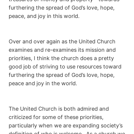
furthering the spread of God’s love, hope,
peace, and joy in this world.
Over and over again as the United Church
examines and re-examines its mission and
priorities, I think the church does a pretty
good job of striving to use resources toward
furthering the spread of God’s love, hope,
peace and joy in the world.
The United Church is both admired and
criticized for some of these priorities,
particularly when we are expanding society’s
definition of who is welcome. As a church we