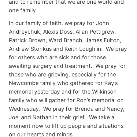
and to remember that we are one world and
one family.
In our family of faith, we pray for John
Andreychuk, Alexis Doss, Allan Pettigrew,
Patrick Brown, Ward Branch, James Fulton,
Andrew Stonkus and Keith Loughlin. We pray
for others who are sick and for those
awaiting surgery and treatment. We pray for
those who are grieving, especially for the
Newcombe family who gathered for Kay’s
memorial yesterday and for the Wilkinson
family who will gather for Ron’s memorial on
Wednesday. We pray for Brenda and Nancy,
Joel and Nathan in their grief. We take a
moment now to lift up people and situations
on our hearts and minds.