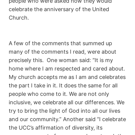
people who were asked how they would
celebrate the anniversary of the United
Church.
A few of the comments that summed up
many of the comments I read, were about
precisely this. One woman said: “It is my
home where I am respected and cared about.
My church accepts me as I am and celebrates
the part I take in it. It does the same for all
people who come to it. We are not only
inclusive, we celebrate all our differences. We
try to bring the light of God into all our lives
and our community.” Another said “I celebrate
the UCC’s affirmation of diversity, its