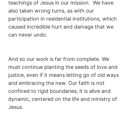
teachings of Jesus in our mission. We have
also taken wrong turns, as with our
participation in residential institutions, which
caused incredible hurt and damage that we
can never undo.
And so our work is far from complete. We
must continue planting the seeds of love and
justice, even if it means letting go of old ways
and embracing the new. Our faith is not
confined to rigid boundaries; it is alive and
dynamic, centered on the life and ministry of
Jesus.