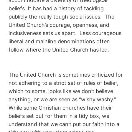
accommodate a diversity of theological
beliefs. It has had a history of tackling
publicly the really tough social issues. The
United Church’s courage, openness, and
inclusiveness sets us apart. Less courageous
liberal and mainline denominations often
follow where the United Church has led.
The United Church is sometimes criticized for
not adhering to a strict set of rules of belief,
which to some, looks like we don’t believe
anything, or we are seen as “wishy washy.”
While some Christian churches have their
beliefs set out for them in a tidy box, we
understand that we can’t put our faith into a