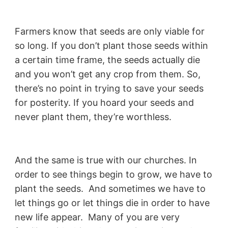
Farmers know that seeds are only viable for
so long. If you don’t plant those seeds within
a certain time frame, the seeds actually die
and you won’t get any crop from them. So,
there’s no point in trying to save your seeds
for posterity. If you hoard your seeds and
never plant them, they’re worthless.
And the same is true with our churches. In
order to see things begin to grow, we have to
plant the seeds. And sometimes we have to
let things go or let things die in order to have
new life appear. Many of you are very