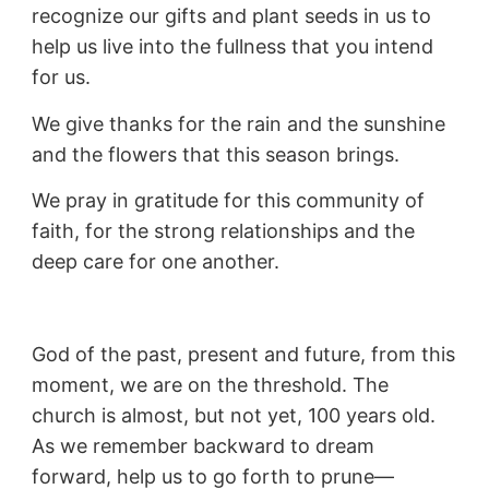
recognize our gifts and plant seeds in us to
help us live into the fullness that you intend
for us.
We give thanks for the rain and the sunshine
and the flowers that this season brings.
We pray in gratitude for this community of
faith, for the strong relationships and the
deep care for one another.
God of the past, present and future, from this
moment, we are on the threshold. The
church is almost, but not yet, 100 years old.
As we remember backward to dream
forward, help us to go forth to prune—