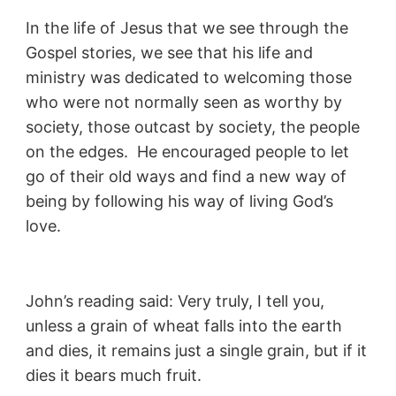
In the life of Jesus that we see through the
Gospel stories, we see that his life and
ministry was dedicated to welcoming those
who were not normally seen as worthy by
society, those outcast by society, the people
on the edges. He encouraged people to let
go of their old ways and find a new way of
being by following his way of living God’s
love.
John’s reading said: Very truly, I tell you,
unless a grain of wheat falls into the earth
and dies, it remains just a single grain, but if it
dies it bears much fruit.