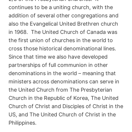
continues to be a uniting church, with the
addition of several other congregations and
also the Evangelical United Brethren church
in 1968. The United Church of Canada was
the first union of churches in the world to
cross those historical denominational lines.
Since that time we also have developed
partnerships of full communion in other
denominations in the world – meaning that
ministers across denominations can serve in
the United Church from The Presbyterian
Church in the Republic of Korea, The United
Church of Christ and Disciples of Christ in the
US, and The United Church of Christ in the
Philippines.