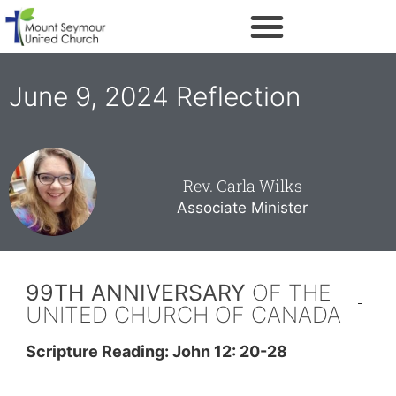
June 9, 2024 Reflection
Rev. Carla Wilks
Associate Minister
99TH ANNIVERSARY
OF THE
UNITED CHURCH OF CANADA
Scripture Reading: John 12: 20-28