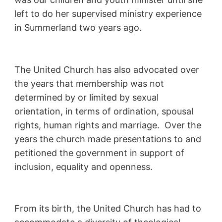
left to do her supervised ministry experience
in Summerland two years ago.
The United Church has also advocated over
the years that membership was not
determined by or limited by sexual
orientation, in terms of ordination, spousal
rights, human rights and marriage. Over the
years the church made presentations to and
petitioned the government in support of
inclusion, equality and openness.
From its birth, the United Church has had to