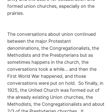
formed union churches, especially on the
prairies.
The conversations about union continued
between the major Protestant
denominations, the Congregationalists, the
Methodists and the Presbyterians but as
sometimes happens in the church, the
conversations took a while… and then the
First World War happened, and those
conversations were put on hold. So finally, in
1925, the United Church was formed out of
the already existing Union churches, the
Methodists, the Congregationalists and about
2/3 of the Presbyterian churches. It