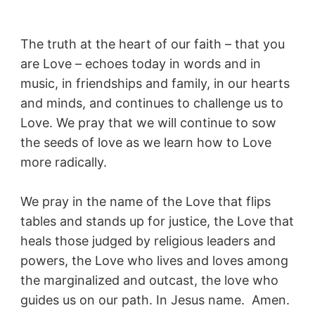
The truth at the heart of our faith – that you
are Love – echoes today in words and in
music, in friendships and family, in our hearts
and minds, and continues to challenge us to
Love. We pray that we will continue to sow
the seeds of love as we learn how to Love
more radically.
We pray in the name of the Love that flips
tables and stands up for justice, the Love that
heals those judged by religious leaders and
powers, the Love who lives and loves among
the marginalized and outcast, the love who
guides us on our path. In Jesus name. Amen.