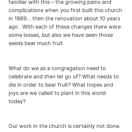
familiar with this – the growing pains and
complications when you first built this church
in 1989… then the renovation about 10 years
ago. With each of these changes there were
some losses, but also we have seen those
seeds bear much fruit.
What do we as a congregation need to
celebrate and then let go of? What needs to
die in order to bear fruit? What hopes and
joys are we called to plant in this world
today?
Our work in the church is certainly not done.