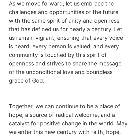
As we move forward, let us embrace the
challenges and opportunities of the future
with the same spirit of unity and openness
that has defined us for nearly a century. Let
us remain vigilant, ensuring that every voice
is heard, every person is valued, and every
community is touched by this spirit of
openness and strives to share the message
of the unconditional love and boundless
grace of God.
Together, we can continue to be a place of
hope, a source of radical welcome, and a
catalyst for positive change in the world. May
we enter this new century with faith, hope,