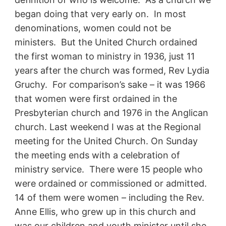
began doing that very early on. In most
denominations, women could not be
ministers. But the United Church ordained
the first woman to ministry in 1936, just 11
years after the church was formed, Rev Lydia
Gruchy. For comparison’s sake – it was 1966
that women were first ordained in the
Presbyterian church and 1976 in the Anglican
church. Last weekend I was at the Regional
meeting for the United Church. On Sunday
the meeting ends with a celebration of
ministry service. There were 15 people who
were ordained or commissioned or admitted.
14 of them were women – including the Rev.
Anne Ellis, who grew up in this church and
was our children and youth minister until she