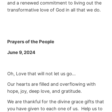
and a renewed commitment to living out the
transformative love of God in all that we do.
Prayers of the People
June 9, 2024
Oh, Love that will not let us go…
Our hearts are filled and overflowing with
hope, joy, deep love, and gratitude.
We are thankful for the divine grace gifts that
you have given to each one of us. Help us to