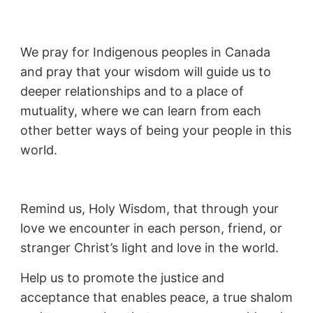
We pray for Indigenous peoples in Canada
and pray that your wisdom will guide us to
deeper relationships and to a place of
mutuality, where we can learn from each
other better ways of being your people in this
world.
Remind us, Holy Wisdom, that through your
love we encounter in each person, friend, or
stranger Christ’s light and love in the world.
Help us to promote the justice and
acceptance that enables peace, a true shalom