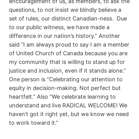
encouragement of us, as members, to ask the
questions, to not insist we blindly believe a
set of rules, our distinct Canadian-ness. Due
to our public witness, we have made a
difference in our nation’s history.” Another
said “I am always proud to say I am a member
of United Church of Canada because you are
my community that is willing to stand up for
justice and inclusion, even if it stands alone.”
One person is “Celebrating our attention to
equity in decision-making. Not perfect but
heartfelt.” Also “We celebrate learning to
understand and live RADICAL WELCOME! We
haven’t got it right yet, but we know we need
to work toward it.”