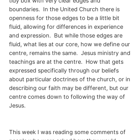
tidy box with very clear edges and
boundaries. In the United Church there is
openness for those edges to be a little bit
fluid, allowing for differences in experience
and expression. But while those edges are
fluid, what lies at our core, how we define our
centre, remains the same. Jesus ministry and
teachings are at the centre. How that gets
expressed specifically through our beliefs
about particular doctrines of the church, or in
describing our faith may be different, but our
centre comes down to following the way of
Jesus.
This week I was reading some comments of