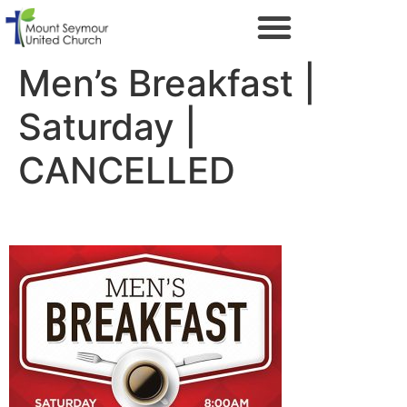
Men’s Breakfast |
Saturday |
CANCELLED