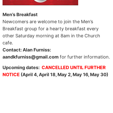
Men’s Breakfast
Newcomers are welcome to join the Men’s
Breakfast group for a hearty breakfast every
other Saturday morning at 8am in the Church
cafe.
Contact: Alan Furniss:
aandkfurniss@gmail.com
for further information.
Upcoming dates:
CANCELLED UNTIL FURTHER
NOTICE
(April 4, April 18, May 2, May 16, May 30)