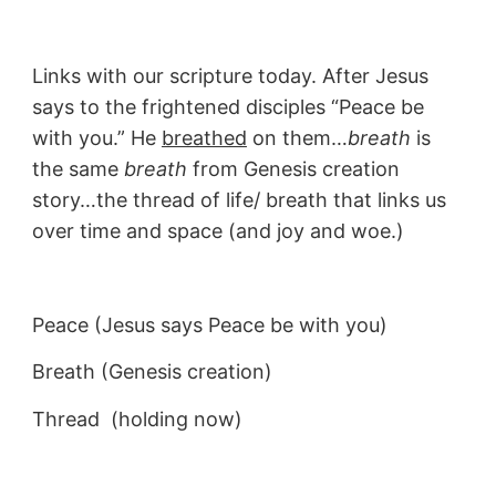
Links with our scripture today. After Jesus
says to the frightened disciples “Peace be
with you.” He
breathed
on them…
breath
is
the same
breath
from Genesis creation
story…the thread of life/ breath that links us
over time and space (and joy and woe.)
Peace (Jesus says Peace be with you)
Breath (Genesis creation)
Thread (holding now)