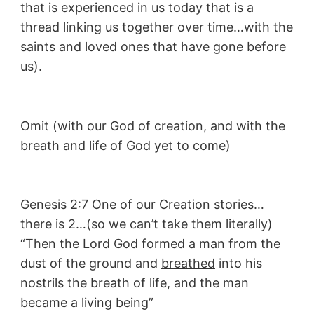
that is experienced in us today that is a
thread linking us together over time…with the
saints and loved ones that have gone before
us).
Omit (with our God of creation, and with the
breath and life of God yet to come)
Genesis 2:7 One of our Creation stories…
there is 2…(so we can’t take them literally)
“Then the Lord God formed a man from the
dust of the ground and
breathed
into his
nostrils the breath of life, and the man
became a living being”