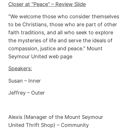
Closer at “Peace” – Review Slide
“We welcome those who consider themselves
to be Christians, those who are part of other
faith traditions, and all who seek to explore
the mysteries of life and serve the ideals of
compassion, justice and peace.” Mount
Seymour United web page
Speakers:
Susan – Inner
Jeffrey – Outer
Alexis (Manager of the Mount Seymour
United Thrift Shop) – Community