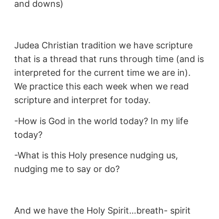
and downs)
Judea Christian tradition we have scripture
that is a thread that runs through time (and is
interpreted for the current time we are in).
We practice this each week when we read
scripture and interpret for today.
-How is God in the world today? In my life
today?
-What is this Holy presence nudging us,
nudging me to say or do?
And we have the Holy Spirit…breath- spirit