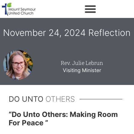
November 24, 2024 Reflection
Rev. Julie Lebrun
Visiting Minister
DO UNTO
OTHERS
“
Do Unto Others: Making Room
For Peace ”