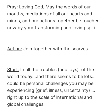
Pray
: Loving God, May the words of our
mouths, mediations of all our hearts and
minds, and our actions together be touched
now by your transforming and loving spirit.
Action:
Join together with the scarves…
Start:
In all the troubles (and joys) of the
world today…and there seems to be lots…
could be personal challenges you may be
experiencing (grief, illness, uncertainty) …
right up to the scale of international and
global challenges.