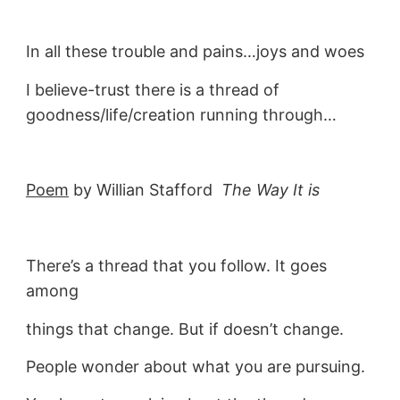
In all these trouble and pains…joys and woes
I believe-trust there is a thread of
goodness/life/creation running through…
Poem
by Willian Stafford
The Way It is
There’s a thread that you follow. It goes
among
things that change. But if doesn’t change.
People wonder about what you are pursuing.