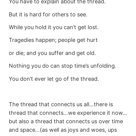
You have to explain about the thread.
But it is hard for others to see.
While you hold it you can’t get lost.
Tragedies happen; people get hurt
or die; and you suffer and get old.
Nothing you do can stop time’s unfolding.
You don’t ever let go of the thread.
The thread that connects us all…there is
thread that connects…we experience it now…
but also a thread that connects us over time
and space…(as well as joys and woes, ups