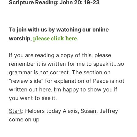
Scripture Reading:
John 20: 19-23
To join with us by watching our online
please click here.
worship,
If you are reading a copy of this, please
remember it is written for me to speak it…so
grammar is not correct. The section on
“review slide” for explanation of Peace is not
written out here. I’m happy to show you if
you want to see it.
Start
: Helpers today Alexis, Susan, Jeffrey
come on up