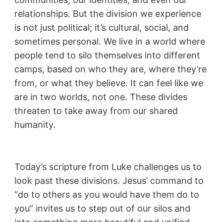
relationships. But the division we experience
is not just political; it’s cultural, social, and
sometimes personal. We live in a world where
people tend to silo themselves into different
camps, based on who they are, where they’re
from, or what they believe. It can feel like we
are in two worlds, not one. These divides
threaten to take away from our shared
humanity.
Today’s scripture from Luke challenges us to
look past these divisions. Jesus’ command to
“do to others as you would have them do to
you” invites us to step out of our silos and