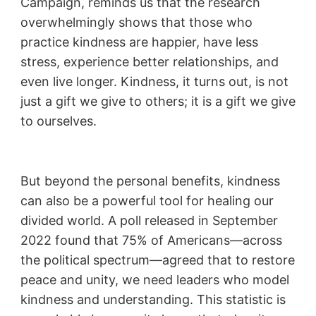
Campaign, reminds us that the research
overwhelmingly shows that those who
practice kindness are happier, have less
stress, experience better relationships, and
even live longer. Kindness, it turns out, is not
just a gift we give to others; it is a gift we give
to ourselves.
But beyond the personal benefits, kindness
can also be a powerful tool for healing our
divided world. A poll released in September
2022 found that 75% of Americans—across
the political spectrum—agreed that to restore
peace and unity, we need leaders who model
kindness and understanding. This statistic is