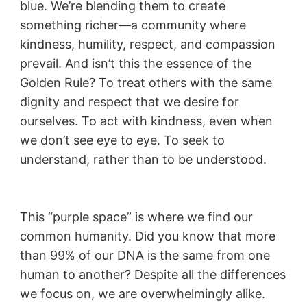
blue. We’re blending them to create
something richer—a community where
kindness, humility, respect, and compassion
prevail. And isn’t this the essence of the
Golden Rule? To treat others with the same
dignity and respect that we desire for
ourselves. To act with kindness, even when
we don’t see eye to eye. To seek to
understand, rather than to be understood.
This “purple space” is where we find our
common humanity. Did you know that more
than 99% of our DNA is the same from one
human to another? Despite all the differences
we focus on, we are overwhelmingly alike.