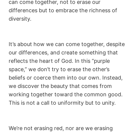
can come together, not to erase our
differences but to embrace the richness of
diversity.
It’s about how we can come together, despite
our differences, and create something that
reflects the heart of God. In this “purple
space,” we don’t try to erase the other’s
beliefs or coerce them into our own. Instead,
we discover the beauty that comes from
working together toward the common good.
This is not a call to uniformity but to unity.
We’re not erasing red, nor are we erasing