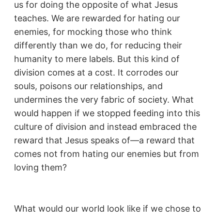
us for doing the opposite of what Jesus
teaches. We are rewarded for hating our
enemies, for mocking those who think
differently than we do, for reducing their
humanity to mere labels. But this kind of
division comes at a cost. It corrodes our
souls, poisons our relationships, and
undermines the very fabric of society. What
would happen if we stopped feeding into this
culture of division and instead embraced the
reward that Jesus speaks of—a reward that
comes not from hating our enemies but from
loving them?
What would our world look like if we chose to