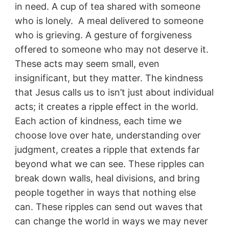
in need. A cup of tea shared with someone
who is lonely. A meal delivered to someone
who is grieving. A gesture of forgiveness
offered to someone who may not deserve it.
These acts may seem small, even
insignificant, but they matter. The kindness
that Jesus calls us to isn’t just about individual
acts; it creates a ripple effect in the world.
Each action of kindness, each time we
choose love over hate, understanding over
judgment, creates a ripple that extends far
beyond what we can see. These ripples can
break down walls, heal divisions, and bring
people together in ways that nothing else
can. These ripples can send out waves that
can change the world in ways we may never