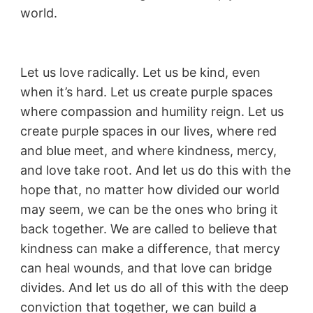
world.
Let us love radically. Let us be kind, even
when it’s hard. Let us create purple spaces
where compassion and humility reign. Let us
create purple spaces in our lives, where red
and blue meet, and where kindness, mercy,
and love take root. And let us do this with the
hope that, no matter how divided our world
may seem, we can be the ones who bring it
back together. We are called to believe that
kindness can make a difference, that mercy
can heal wounds, and that love can bridge
divides. And let us do all of this with the deep
conviction that together, we can build a