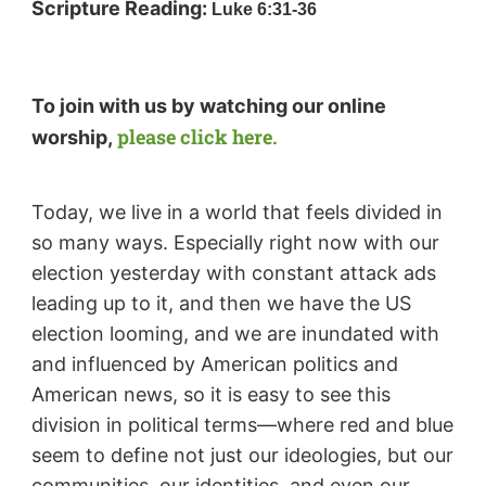
Scripture Reading:
Luke 6:31-36
To join with us by watching our online
please click here.
worship,
Today, we live in a world that feels divided in
so many ways. Especially right now with our
election yesterday with constant attack ads
leading up to it, and then we have the US
election looming, and we are inundated with
and influenced by American politics and
American news, so it is easy to see this
division in political terms—where red and blue
seem to define not just our ideologies, but our
communities, our identities, and even our