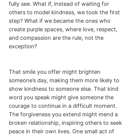
fully see. What if, instead of waiting for
others to model kindness, we took the first
step? What if we became the ones who
create purple spaces, where love, respect,
and compassion are the rule, not the
exception?
That smile you offer might brighten
someone’s day, making them more likely to
show kindness to someone else. That kind
word you speak might give someone the
courage to continue in a difficult moment.
The forgiveness you extend might mend a
broken relationship, inspiring others to seek
peace in their own lives. One small act of