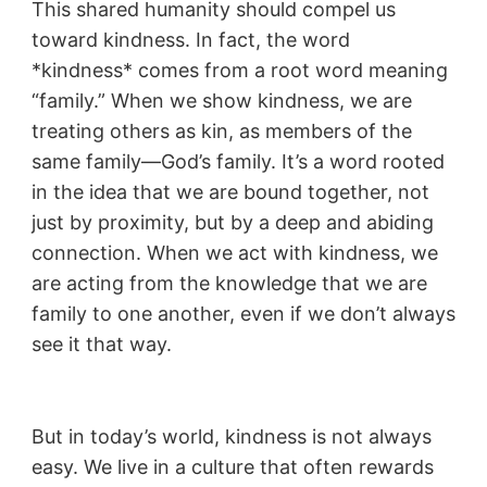
This shared humanity should compel us
toward kindness. In fact, the word
*kindness* comes from a root word meaning
“family.” When we show kindness, we are
treating others as kin, as members of the
same family—God’s family. It’s a word rooted
in the idea that we are bound together, not
just by proximity, but by a deep and abiding
connection. When we act with kindness, we
are acting from the knowledge that we are
family to one another, even if we don’t always
see it that way.
But in today’s world, kindness is not always
easy. We live in a culture that often rewards