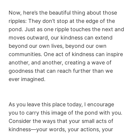
Now, here’s the beautiful thing about those
ripples: They don’t stop at the edge of the
pond. Just as one ripple touches the next and
moves outward, our kindness can extend
beyond our own lives, beyond our own
communities. One act of kindness can inspire
another, and another, creating a wave of
goodness that can reach further than we
ever imagined.
As you leave this place today, I encourage
you to carry this image of the pond with you.
Consider the ways that your small acts of
kindness—your words, your actions, your