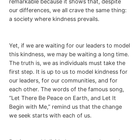
remarkable because it shows that, despite
our differences, we all crave the same thing:
a society where kindness prevails.
Yet, if we are waiting for our leaders to model
this kindness, we may be waiting a long time.
The truth is, we as individuals must take the
first step. It is up to us to model kindness for
our leaders, for our communities, and for
each other. The words of the famous song,
“Let There Be Peace on Earth, and Let It
Begin with Me,” remind us that the change
we seek starts with each of us.