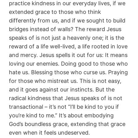
practice kindness in our everyday lives, if we
extended grace to those who think
differently from us, and if we sought to build
bridges instead of walls? The reward Jesus
speaks of is not just a heavenly one; it is the
reward of a life well-lived, a life rooted in love
and mercy. Jesus spells it out for us: It means
loving our enemies. Doing good to those who
hate us. Blessing those who curse us. Praying
for those who mistreat us. This is not easy,
and it goes against our instincts. But the
radical kindness that Jesus speaks of is not
transactional – it’s not “I’ll be kind to you if
you’re kind to me.” It’s about embodying
God’s boundless grace, extending that grace
even when it feels undeserved.