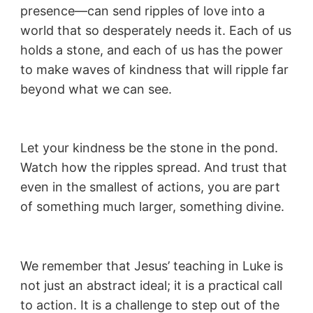
presence—can send ripples of love into a
world that so desperately needs it. Each of us
holds a stone, and each of us has the power
to make waves of kindness that will ripple far
beyond what we can see.
Let your kindness be the stone in the pond.
Watch how the ripples spread. And trust that
even in the smallest of actions, you are part
of something much larger, something divine.
We remember that Jesus’ teaching in Luke is
not just an abstract ideal; it is a practical call
to action. It is a challenge to step out of the