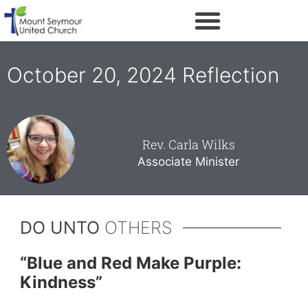
October 20, 2024 Reflection
Rev. Carla Wilks
Associate Minister
DO UNTO
OTHERS
“
Blue and Red Make Purple:
Kindness”