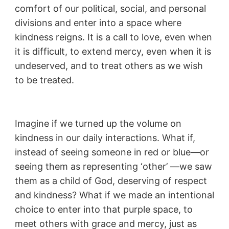
comfort of our political, social, and personal
divisions and enter into a space where
kindness reigns. It is a call to love, even when
it is difficult, to extend mercy, even when it is
undeserved, and to treat others as we wish
to be treated.
Imagine if we turned up the volume on
kindness in our daily interactions. What if,
instead of seeing someone in red or blue—or
seeing them as representing ‘other’ —we saw
them as a child of God, deserving of respect
and kindness? What if we made an intentional
choice to enter into that purple space, to
meet others with grace and mercy, just as