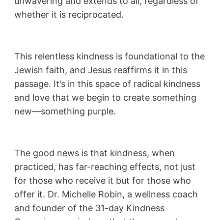
unwavering and extends to all, regardless of
whether it is reciprocated.
This relentless kindness is foundational to the
Jewish faith, and Jesus reaffirms it in this
passage. It’s in this space of radical kindness
and love that we begin to create something
new—something purple.
The good news is that kindness, when
practiced, has far-reaching effects, not just
for those who receive it but for those who
offer it. Dr. Michelle Robin, a wellness coach
and founder of the 31-day Kindness