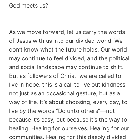
God meets us?
As we move forward, let us carry the words
of Jesus with us into our divided world. We
don’t know what the future holds. Our world
may continue to feel divided, and the political
and social landscape may continue to shift.
But as followers of Christ, we are called to
live in hope. this is a call to live out kindness
not just as an occasional gesture, but as a
way of life. It’s about choosing, every day, to
live by the words “Do unto others”—not
because it’s easy, but because it’s the way to
healing. Healing for ourselves. Healing for our
communities. Healing for this deeply divided