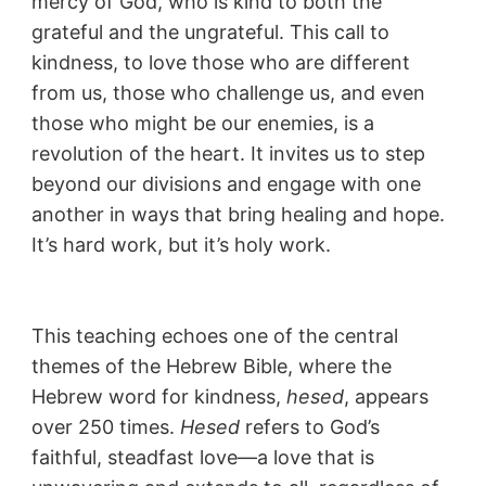
mercy of God, who is kind to both the
grateful and the ungrateful. This call to
kindness, to love those who are different
from us, those who challenge us, and even
those who might be our enemies, is a
revolution of the heart. It invites us to step
beyond our divisions and engage with one
another in ways that bring healing and hope.
It’s hard work, but it’s holy work.
This teaching echoes one of the central
themes of the Hebrew Bible, where the
Hebrew word for kindness,
hesed
, appears
over 250 times.
Hesed
refers to God’s
faithful, steadfast love—a love that is