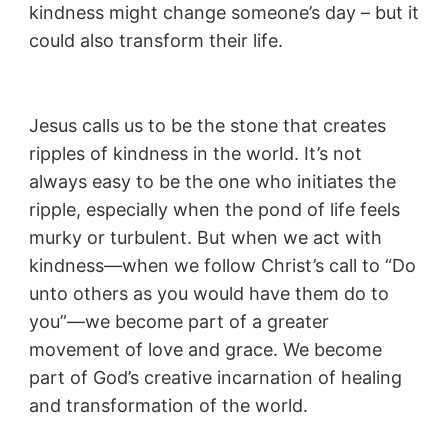
kindness might change someone’s day – but it
could also transform their life.
Jesus calls us to be the stone that creates
ripples of kindness in the world. It’s not
always easy to be the one who initiates the
ripple, especially when the pond of life feels
murky or turbulent. But when we act with
kindness—when we follow Christ’s call to “Do
unto others as you would have them do to
you”—we become part of a greater
movement of love and grace. We become
part of God’s creative incarnation of healing
and transformation of the world.