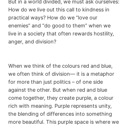
But in a world divided, we must ask ourselves:
How do we live out this call to kindness in
practical ways? How do we “love our
enemies” and “do good to them” when we
live in a society that often rewards hostility,
anger, and division?
When we think of the colours red and blue,
we often think of division— it is a metaphor
for more than just politics – of one side
against the other. But when red and blue
come together, they create purple, a colour
rich with meaning. Purple represents unity,
the blending of differences into something
more beautiful. This purple space is where we