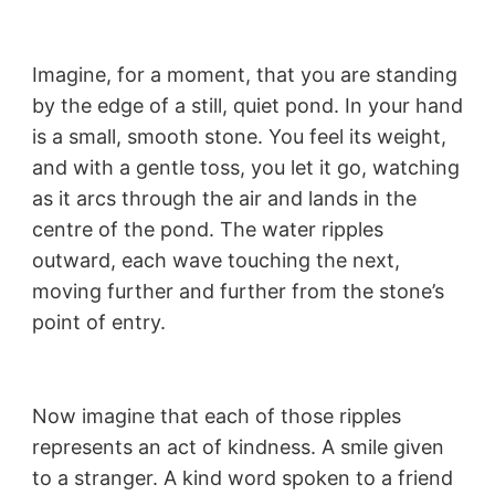
Imagine, for a moment, that you are standing
by the edge of a still, quiet pond. In your hand
is a small, smooth stone. You feel its weight,
and with a gentle toss, you let it go, watching
as it arcs through the air and lands in the
centre of the pond. The water ripples
outward, each wave touching the next,
moving further and further from the stone’s
point of entry.
Now imagine that each of those ripples
represents an act of kindness. A smile given
to a stranger. A kind word spoken to a friend