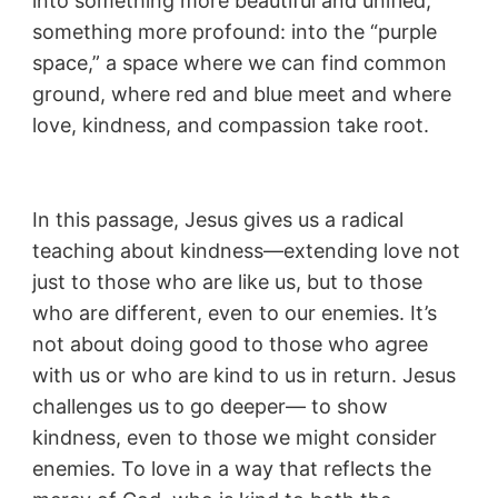
into something more beautiful and unified,
something more profound: into the “purple
space,” a space where we can find common
ground, where red and blue meet and where
love, kindness, and compassion take root.
In this passage, Jesus gives us a radical
teaching about kindness—extending love not
just to those who are like us, but to those
who are different, even to our enemies. It’s
not about doing good to those who agree
with us or who are kind to us in return. Jesus
challenges us to go deeper— to show
kindness, even to those we might consider
enemies. To love in a way that reflects the