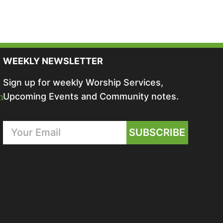
WEEKLY NEWSLETTER
Sign up for weekly Worship Services,
m
Upcoming Events and Community notes.
SUBSCRIBE