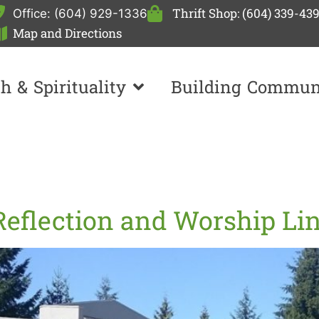
Thrift Shop: (604) 339-43
Office: (604) 929-1336
Map and Directions
th & Spirituality
Building Commun
Reflection and Worship Li