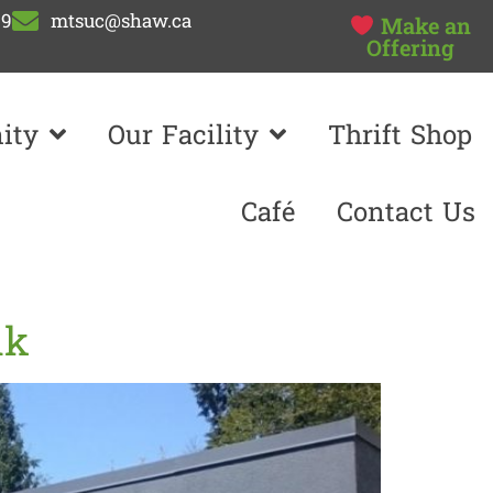
99
mtsuc@shaw.ca
Make an
Offering
ity
Our Facility
Thrift Shop
Café
Contact Us
nk