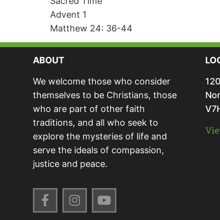
Sacred Time
Advent 1
Matthew 24: 36-44
ABOUT
LO
We welcome those who consider
120
themselves to be Christians, those
Nor
who are part of other faith
V7
traditions, and all who seek to
Vie
explore the mysteries of life and
serve the ideals of compassion,
justice and peace.