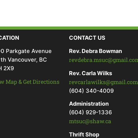
CATION
CONTACT US
0 Parkgate Avenue
Rev. Debra Bowman
revdebra.msuc@gmail.co
th Vancouver, BC
H 2X9
Rev. Carla Wilks
w Map & Get Directions
revcarlawilks@gmail.com
(604) 340-4009
Administration
(604) 929-1336
mtsuc@shaw.ca
Thrift Shop