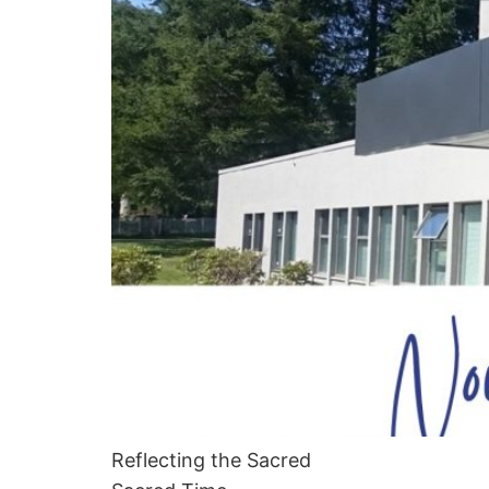
Reflecting the Sacred