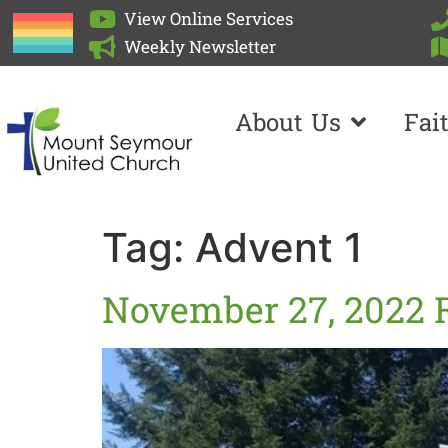
View Online Services
Weekly Newsletter
About Us
Fai
Tag:
Advent 1
November 27, 2022 