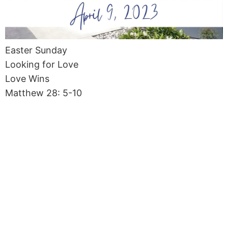
Easter Sunday
Looking for Love
Love Wins
Matthew 28: 5-10