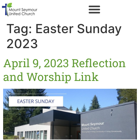
Tag:
Easter Sunday
2023
April 9, 2023 Reflection
and Worship Link