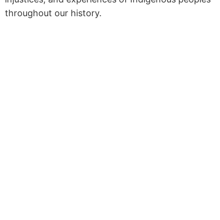
throughout our history.