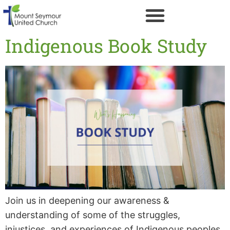
Indigenous Book Study
Join us in deepening our awareness &
understanding of some of the struggles,
injustices, and experiences of Indigenous peoples