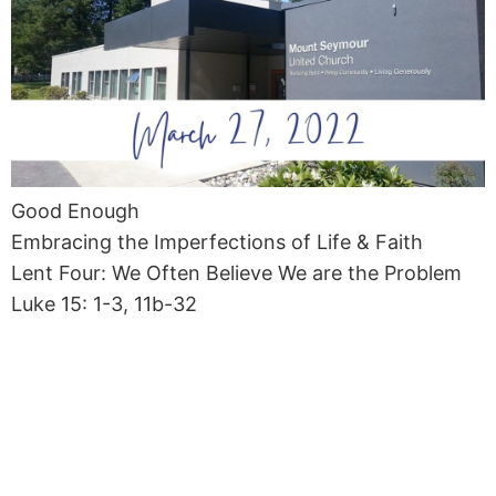
Good Enough
Embracing the Imperfections of Life & Faith
Lent Four: We Often Believe We are the Problem
Luke 15: 1-3, 11b-32