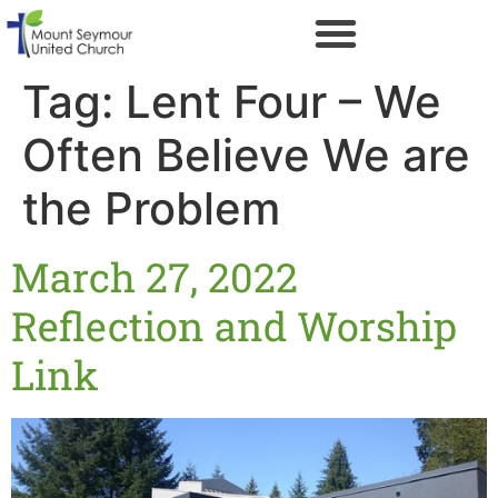
Tag:
Lent Four – We
Often Believe We are
the Problem
March 27, 2022
Reflection and Worship
Link