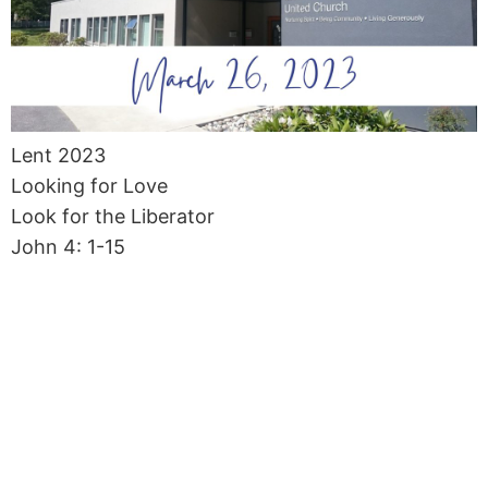
Lent 2023
Looking for Love
Look for the Liberator
John 4: 1-15