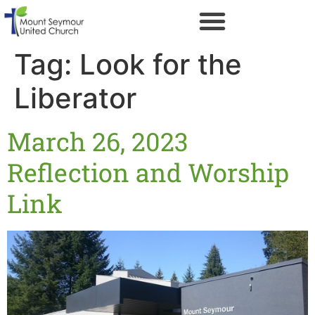
Tag:
Look for the
Liberator
March 26, 2023
Reflection and Worship
Link