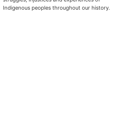
Indigenous peoples throughout our history.