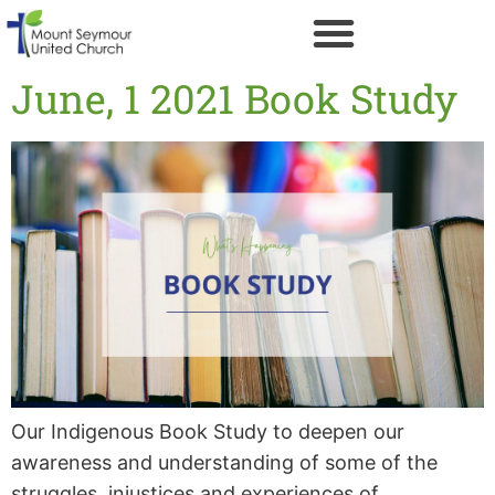
June, 1 2021 Book Study
Our Indigenous Book Study to deepen our
awareness and understanding of some of the
struggles, injustices and experiences of