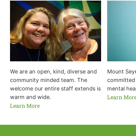
We are an open, kind, diverse and
Mount Seym
community minded team. The
committed 
welcome our entire staff extends is
mental hea
Learn Mor
warm and wide.
Learn More