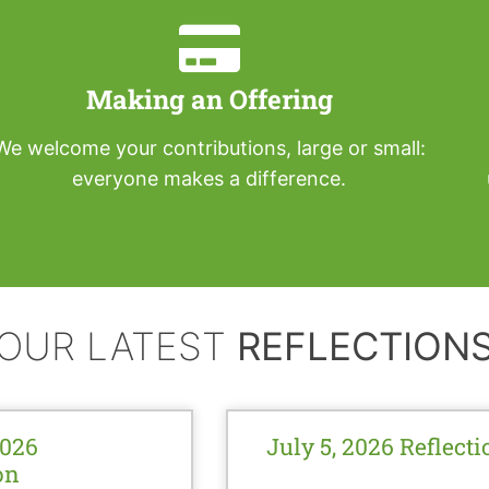
Making an Offering
We welcome your contributions, large or small:
everyone makes a difference.
OUR LATEST
REFLECTION
2026
July 5, 2026 Reflecti
on