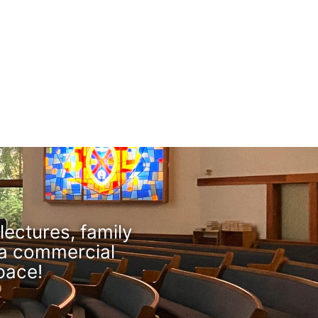
lectures, family
 a commercial
pace!