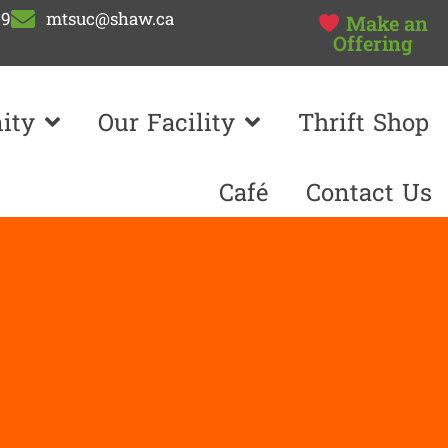
99
mtsuc@shaw.ca
Make an
Offering
ity
Our Facility
Thrift Shop
Café
Contact Us