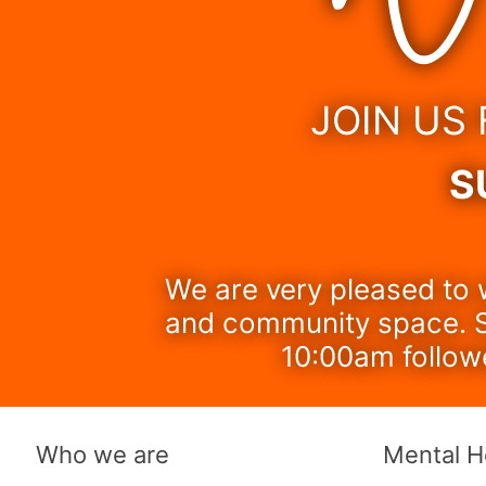
JOIN US
S
We are very pleased to 
and community space. S
10:00am follow
Who we are
Mental H