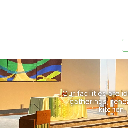
Our facilities are 
gatherings, rehe
kitchen,