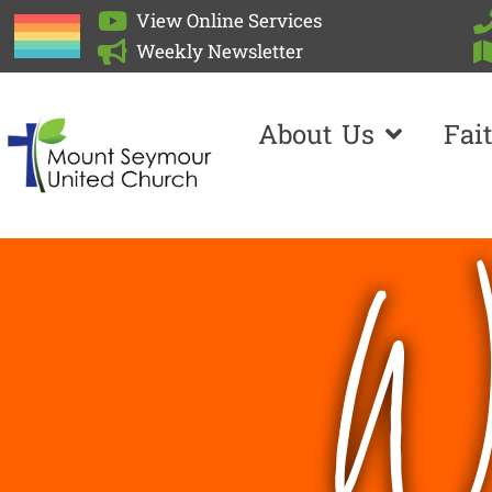
View Online Services
Weekly Newsletter
About Us
Fai
We