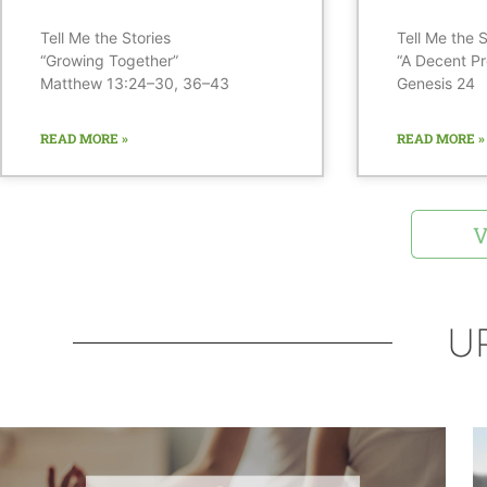
Tell Me the Stories
Tell Me the S
“Growing Together”
“A Decent Pr
Matthew 13:24–30, 36–43
Genesis 24
READ MORE »
READ MORE »
V
U