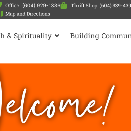
Thrift Shop: (604) 339-43
Office: (604) 929-1336
Map and Directions
th & Spirituality
Building Commun
lcome!