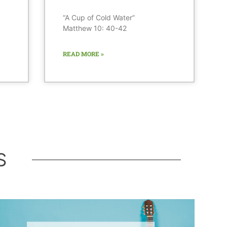
“A Cup of Cold Water”
Matthew 10: 40-42
READ MORE »
S