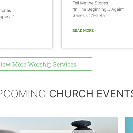
Tell Me the Stories
“In The Beginning… Again”
tories
Genesis 1:1–2:4a
oposal”
READ MORE »
iew More Worship Services
PCOMING
CHURCH EVENT