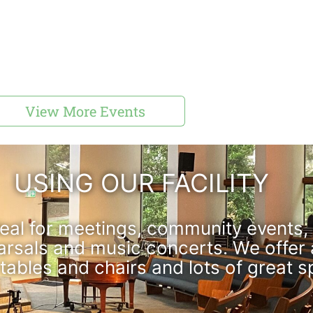
View More Events
USING OUR FACILITY
ideal for meetings, community events, 
arsals and music concerts. We offer
 tables and chairs and lots of great s