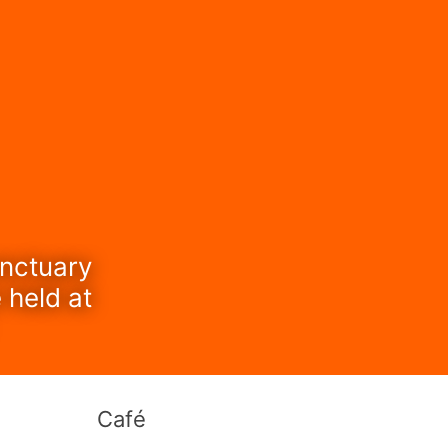
anctuary
 held at
Café