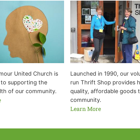
our United Church is
Launched in 1990, our vol
to supporting the
run Thrift Shop provides 
lth of our community.
quality, affordable goods 
e
community.
Learn More