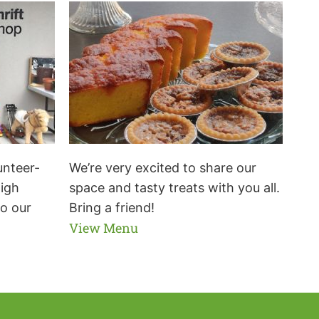
unteer-
We’re very excited to share our
high
space and tasty treats with you all.
to our
Bring a friend!
View Menu