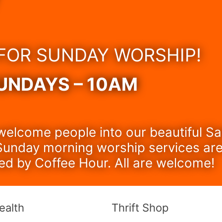
 FOR SUNDAY WORSHIP!
UNDAYS – 10AM
welcome people into our beautiful S
unday morning worship services are
ed by Coffee Hour. All are welcome!
ealth
Thrift Shop