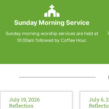
Sunday Morning Service
Sunday morning worship services are held at
10:00am followed by Coffee Hour.
July 19, 2026
July 6, 
Reflection
Reflecti