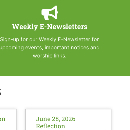
Weekly E-Newsletters
Sign-up for our Weekly E-Newsletter for
upcoming events, important notices and
worship links.
S
on
June 28, 2026
Reflection