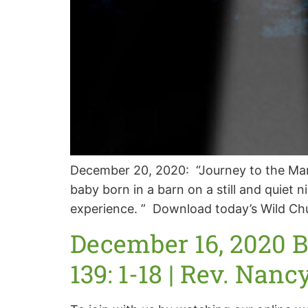
December 20, 2020: “Journey to the Mang
baby born in a barn on a still and quiet
experience. ” Download today’s Wild Ch
December 16, 2020 
139: 1-18 | Rev. Nanc