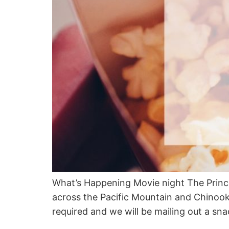
What’s Happening Movie night The Prince
across the Pacific Mountain and Chinook 
required and we will be mailing out a sn