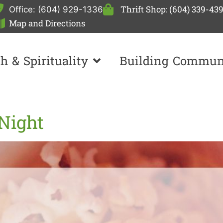
Thrift Shop: (604) 339-43
Office: (604) 929-1336
Map and Directions
th & Spirituality
Building Commun
Night