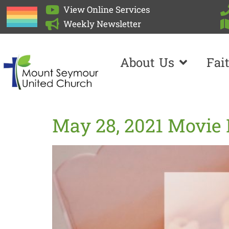
View Online Services
Weekly Newsletter
About Us
Fai
May 28, 2021 Movie 