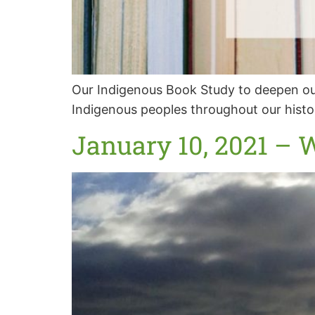
Our Indigenous Book Study to deepen our
Indigenous peoples throughout our histo
January 10, 2021 – 