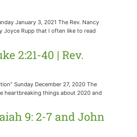
 Sunday January 3, 2021 The Rev. Nancy
Joyce Rupp that I often like to read
e 2:21-40 | Rev.
eration” Sunday December 27, 2020 The
he heartbreaking things about 2020 and
aiah 9: 2-7 and John