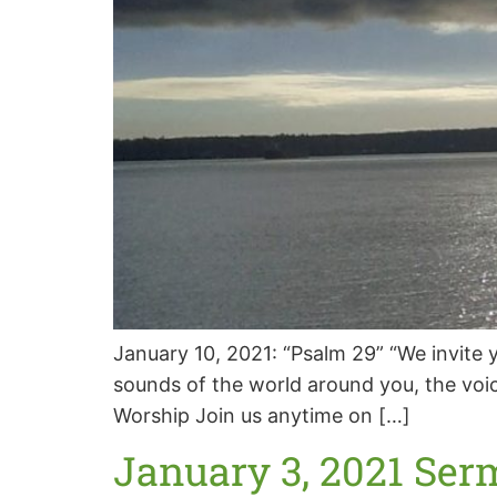
January 10, 2021: “Psalm 29” “We invite y
sounds of the world around you, the voic
Worship Join us anytime on […]
January 3, 2021 Ser