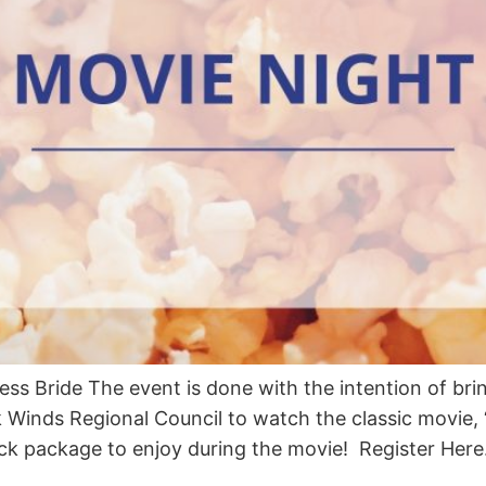
ss Bride The event is done with the intention of br
Winds Regional Council to watch the classic movie, “
ack package to enjoy during the movie! Register Here