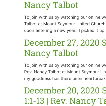
Nancy Talbot
To join with us by watching our online w
Talbot at Mount Seymour United Church S
upon entering a new year. I picked it up e
December 27, 2020 S
Nancy Talbot
To join with us by watching our online 
Rev. Nancy Talbot at Mount Seymour Uni
my goodness has there been heartbreak, 
December 20, 2020 S
1:1-13 | Rev. Nancy T