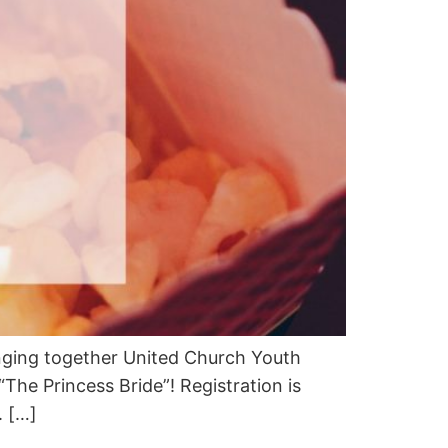
inging together United Church Youth
The Princess Bride”! Registration is
. […]