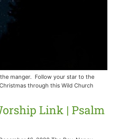
the manger. Follow your star to the
t Christmas through this Wild Church
orship Link | Psalm