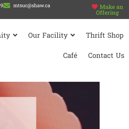
99
mtsuc@shaw.ca
Make an
Offering
ity
Our Facility
Thrift Shop
Café
Contact Us