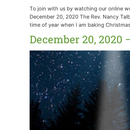
To join with us by watching our online 
December 20, 2020 The Rev. Nancy Talbo
time of year when I am baking Christmas
December 20, 2020 