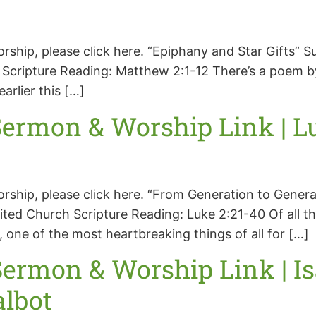
orship, please click here. “Epiphany and Star Gifts”
cripture Reading: Matthew 2:1-12 There’s a poem by 
arlier this […]
ermon & Worship Link | Luk
worship, please click here. “From Generation to Gen
ted Church Scripture Reading: Luke 2:21-40 Of all t
one of the most heartbreaking things of all for […]
ermon & Worship Link | Is
albot