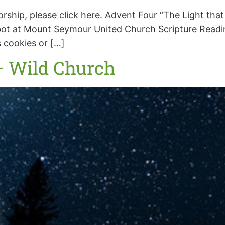
worship, please click here. Advent Four “The Light t
t at Mount Seymour United Church Scripture Reading:
 cookies or […]
– Wild Church