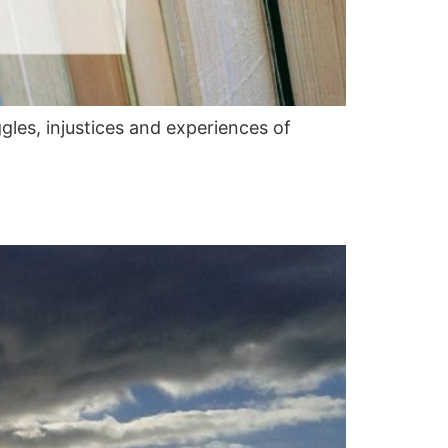
es, injustices and experiences of