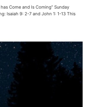
hat has Come and Is Coming” Sunday
 Isaiah 9: 2-7 and John 1: 1-13 This