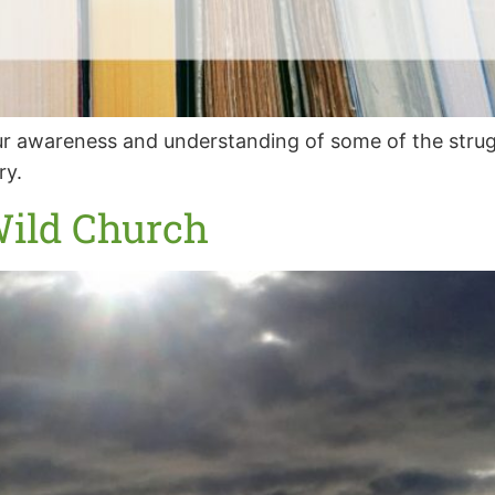
 awareness and understanding of some of the struggl
ry.
Wild Church