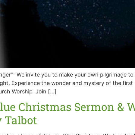
er” “We invite you to make your own pilgrimage to 
 night. Experience the wonder and mystery of the firs
urch Worship Join […]
Blue Christmas Sermon & W
y Talbot