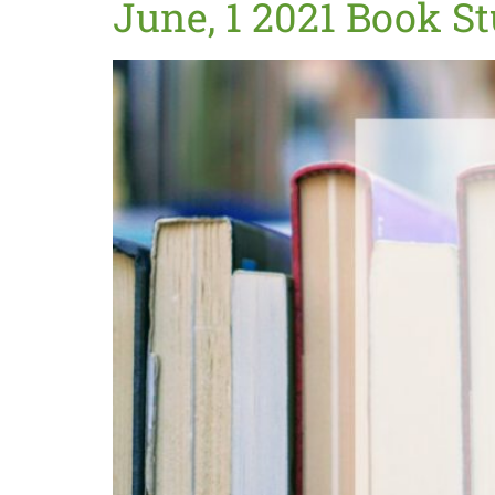
June, 1 2021 Book S