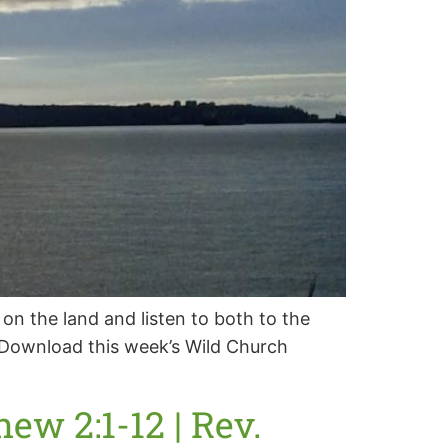
 on the land and listen to both to the
 “ Download this week’s Wild Church
ew 2:1-12 | Rev.