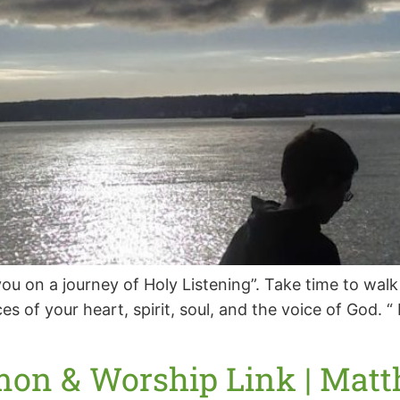
ou on a journey of Holy Listening”. Take time to walk
es of your heart, spirit, soul, and the voice of God.
mon & Worship Link | Matth